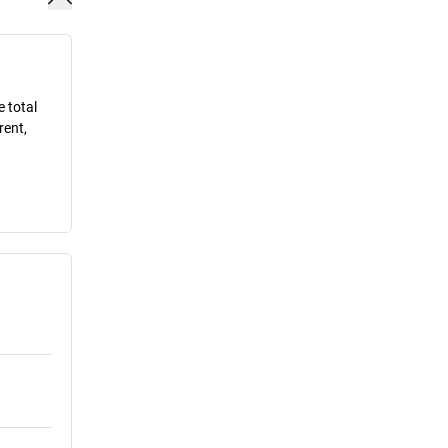
e total
rent,