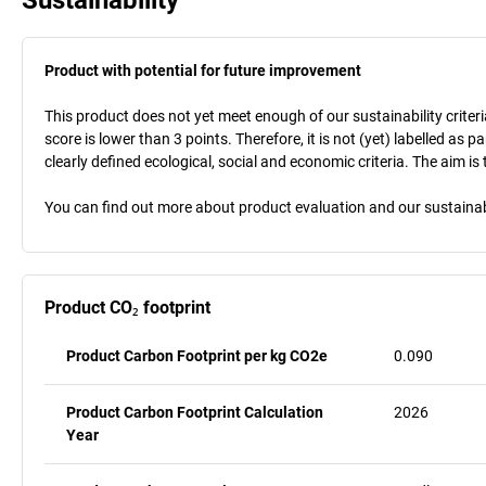
Product with potential for future improvement
This product does not yet meet enough of our sustainability criteri
score is lower than 3 points. Therefore, it is not (yet) labelled as
clearly defined ecological, social and economic criteria. The aim i
You can find out more about product evaluation and our sustainabil
Product CO₂ footprint
Product Carbon Footprint per kg CO2e
0.090
Product Carbon Footprint Calculation
2026
Year