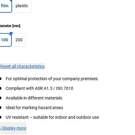
film
plastic
iameter
[
mm
]
100
200
×
Reset all characteristics
For optimal protection of your company premises
Compliant with ASR A1.3 / ISO 7010
Available in different materials
Ideal for marking hazard areas
UV resistant – suitable for indoor and outdoor use
+
Display more