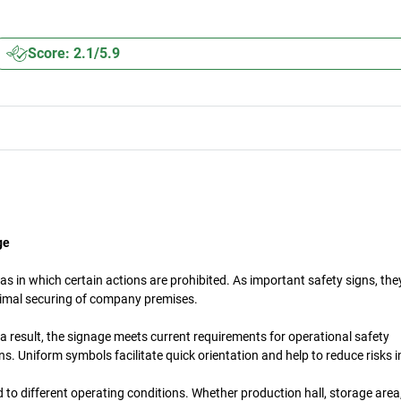
Score: 2.1/5.9
ge
s in which certain actions are prohibited. As important safety signs, th
timal securing of company premises.
a result, the signage meets current requirements for operational safety
. Uniform symbols facilitate quick orientation and help to reduce risks 
d to different operating conditions. Whether production hall, storage are