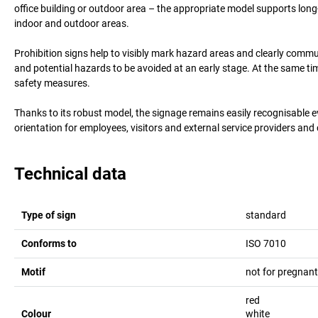
office building or outdoor area – the appropriate model supports long-l
indoor and outdoor areas.
Prohibition signs help to visibly mark hazard areas and clearly comm
and potential hazards to be avoided at an early stage. At the same t
safety measures.
Thanks to its robust model, the signage remains easily recognisable 
orientation for employees, visitors and external service providers and
Technical data
Type of sign
standard
Conforms to
ISO 7010
Motif
not for pregna
red
Colour
white