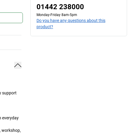
01442 238000
Monday-Friday 8am-5pm
Do you have any questions about this
product?
ey support
in everyday
a, workshop,