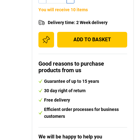
You will receive 10 items
Delivery time
:
2 Week delivery
ADD TO BASKET
Good reasons to purchase
products from us
Guarantee of up to 15 years
30 day right of return
Free delivery
Efficient order processes for business
customers
We will be happy to help you