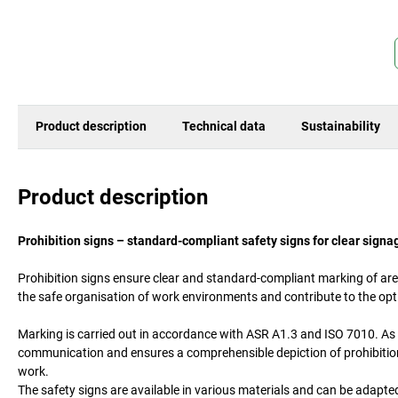
Product description
Technical data
Sustainability
Product description
Prohibition signs – standard-compliant safety signs for clear signa
Prohibition signs ensure clear and standard-compliant marking of area
the safe organisation of work environments and contribute to the op
Marking is carried out in accordance with ASR A1.3 and ISO 7010. As 
communication and ensures a comprehensible depiction of prohibitions
work.
The safety signs are available in various materials and can be adapte