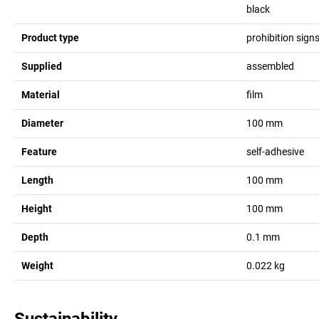
black
Product type
prohibition sign
Supplied
assembled
Material
film
Diameter
100
mm
Feature
self-adhesive
Length
100
mm
Height
100
mm
Depth
0.1
mm
Weight
0.022
kg
Sustainability