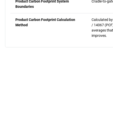
Product Carbon Footprint System
Cradle-to-gat
Boundaries
Product Carbon Footprint Calculation
Calculated by
Method
/ 14067 (PCF)
averages that
improves.