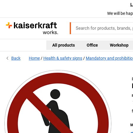
L
We will be hap
All products
Office
Workshop
Back
Home
Health & safety signs
Mandatory and prohibitio
M