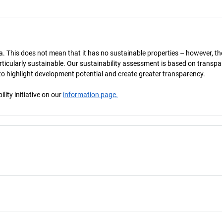
a. This does not mean that it has no sustainable properties – however, th
 particularly sustainable. Our sustainability assessment is based on transpa
s to highlight development potential and create greater transparency.
ity initiative on our
information page.