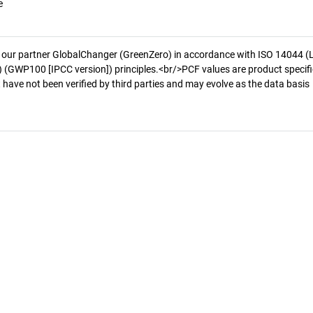
e
 our partner GlobalChanger (GreenZero) in accordance with ISO 14044 (
 (GWP100 [IPCC version]) principles.<br/>PCF values are product specifi
 have not been verified by third parties and may evolve as the data basis