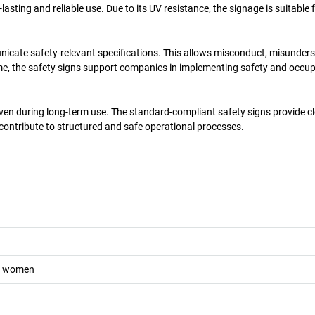
asting and reliable use. Due to its UV resistance, the signage is suitable 
unicate safety-relevant specifications. This allows misconduct, misunder
ime, the safety signs support companies in implementing safety and occu
even during long-term use. The standard-compliant safety signs provide c
 contribute to structured and safe operational processes.
nt women