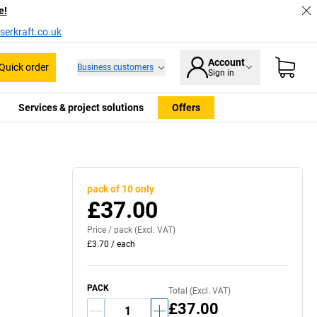
e!
serkraft.co.uk
Account
Quick order
Business customers
Sign in
Services & project solutions
Offers
pack of 10 only
£37.00
Price /
pack
(Excl. VAT)
£3.70
/
each
PACK
Total (Excl. VAT)
£37.00