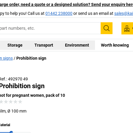
arge order, need a quote or a designed solution? Send your enquiry her
py to help you! Call us at
01442 238000
or send us an email at
sales@kai
Search
Storage
Transport
Environment
Worth knowing
n signs
Prohibition sign
Ref.: 492970 49
Prohibition sign
not for pregnant women, pack of 10
film, Ø 100 mm
aterial