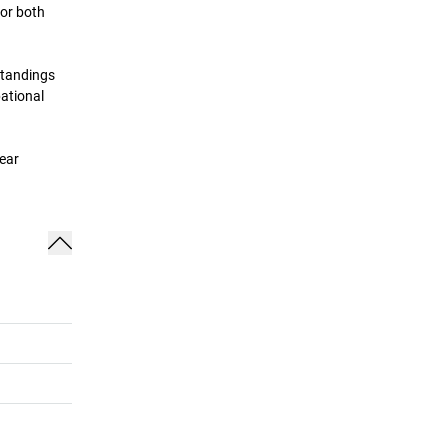
for both
standings
pational
lear