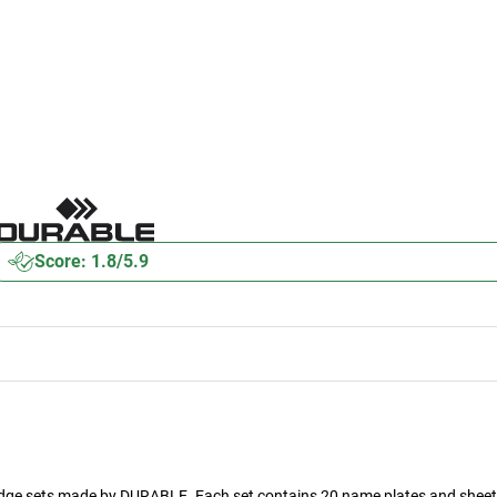
Score: 1.8/5.9
adge sets made by DURABLE. Each set contains 20 name plates and sheet 