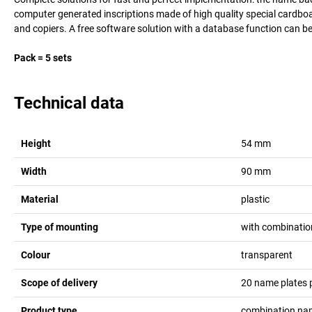
computer generated inscriptions made of high quality special cardboard
and copiers. A free software solution with a database function can 
Pack = 5 sets
Technical data
Height
54
mm
Width
90
mm
Material
plastic
Type of mounting
with combinatio
Colour
transparent
Scope of delivery
20 name plates p
Product type
combination na