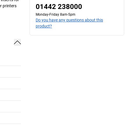
01442 238000
r printers
Monday-Friday 8am-5pm
Do you have any questions about this
product?