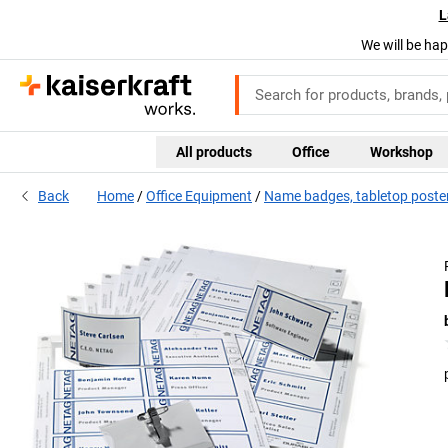
L
We will be hap
All products
Office
Workshop
Back
Home
Office Equipment
Name badges, tabletop poster