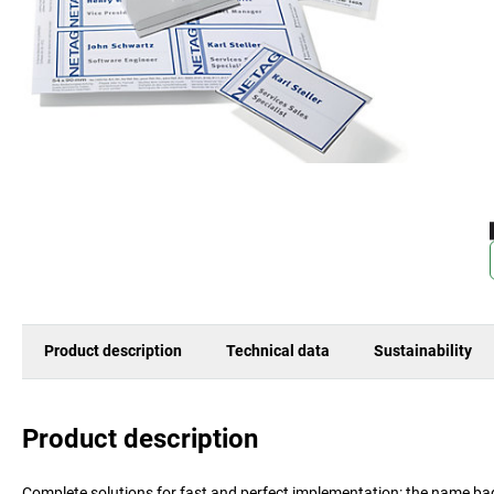
Product description
Technical data
Sustainability
Product description
Complete solutions for fast and perfect implementation: the name b