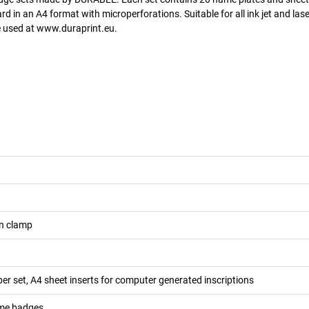
 in an A4 format with microperforations. Suitable for all ink jet and lase
be used at www.duraprint.eu.
n clamp
er set, A4 sheet inserts for computer generated inscriptions
me badges