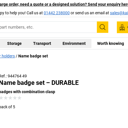
arge order, need a quote or a designed solution? Send your enquiry her
py to help you! Call us at
01442 238000
or send us an email at
sales@kai
Search
Storage
Transport
Environment
Worth knowing
 holders
Name badge set
Ref.: 944764 49
Name badge set – DURABLE
badges with combination clasp
pack of 5