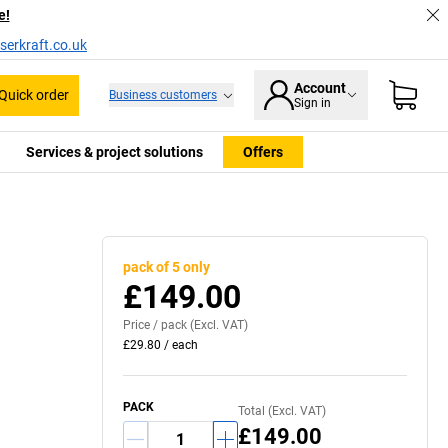
e!
serkraft.co.uk
Account
Quick order
Business customers
Sign in
Services & project solutions
Offers
pack of 5 only
£149.00
Price /
pack
(Excl. VAT)
£29.80
/
each
PACK
Total (Excl. VAT)
£149.00