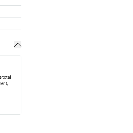
e total
rent,