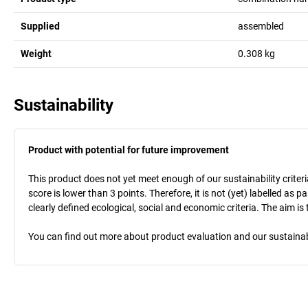
Supplied
assembled
Weight
0.308
kg
Sustainability
Product with potential for future improvement
This product does not yet meet enough of our sustainability criteri
score is lower than 3 points. Therefore, it is not (yet) labelled as
clearly defined ecological, social and economic criteria. The aim i
You can find out more about product evaluation and our sustainabil