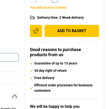
You will receive 5 items
Delivery time
:
2 Week delivery
ADD TO BASKET
Good reasons to purchase
products from us
Guarantee of up to 15 years
30 day right of return
Free delivery
Efficient order processes for business
customers
We will be happy to help you
inserts for