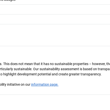
a. This does not mean that it has no sustainable properties – however, th
 particularly sustainable. Our sustainability assessment is based on transpa
s to highlight development potential and create greater transparency.
ity initiative on our
information page.