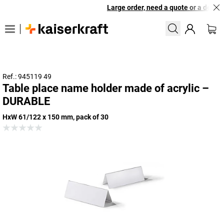
Large order, need a quote or a designe
Ref.: 945119 49
Table place name holder made of acrylic –
DURABLE
HxW 61/122 x 150 mm, pack of 30