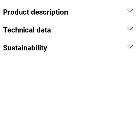
Product description
Technical data
Sustainability