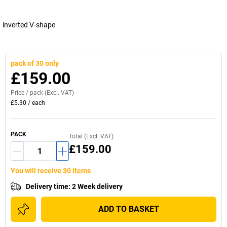
inverted V-shape
pack of 30 only
£159.00
Price /
pack
(Excl. VAT)
£5.30
/
each
PACK
Total (Excl. VAT)
£159.00
You will receive 30 items
Delivery time
:
2 Week delivery
ADD TO BASKET