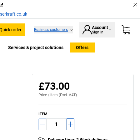
e!
serkraft.co.uk
Account
Quick order
Business customers
Sign in
Services & project solutions
Offers
£73.00
Price /
item
(Excl. VAT)
ITEM
Delivery time
:
2 Week delivery