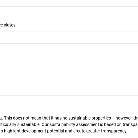
e plates
a. This does not mean that it has no sustainable properties – however, th
 particularly sustainable. Our sustainability assessment is based on transpa
s to highlight development potential and create greater transparency.