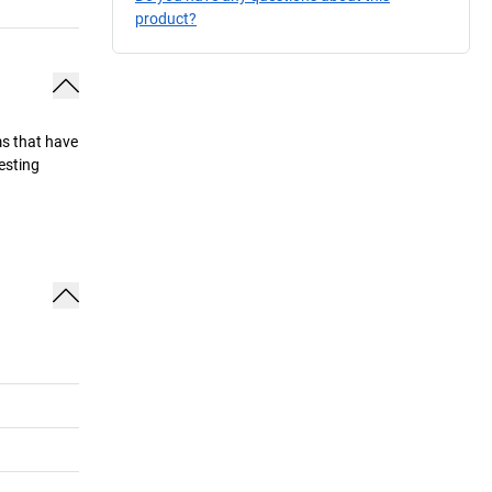
product?
ems that have
esting