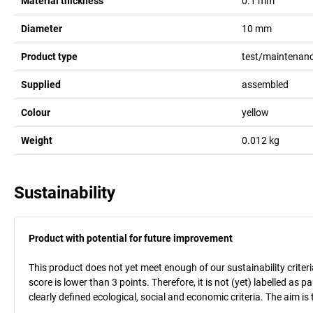
Material thickness
0.1
mm
Diameter
10
mm
Product type
test/maintenanc
Supplied
assembled
Colour
yellow
Weight
0.012
kg
Sustainability
Product with potential for future improvement
This product does not yet meet enough of our sustainability criteri
score is lower than 3 points. Therefore, it is not (yet) labelled as
clearly defined ecological, social and economic criteria. The aim i