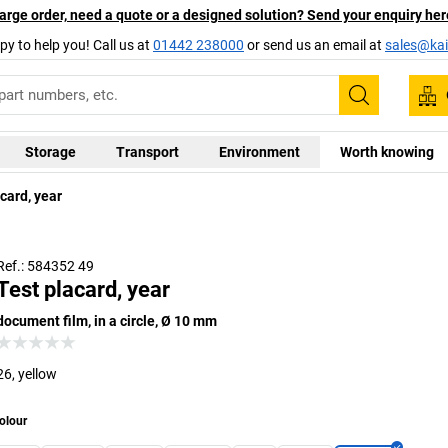
arge order, need a quote or a designed solution? Send your enquiry her
py to help you! Call us at
01442 238000
or send us an email at
sales@kai
Search
Storage
Transport
Environment
Worth knowing
card, year
Ref.: 584352 49
Test placard, year
document film, in a circle, Ø 10 mm
26, yellow
olour