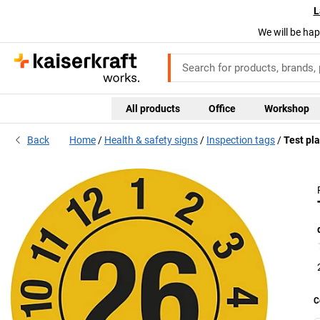
L
We will be hap
All products
Office
Workshop
Back
Home
Health & safety signs
Inspection tags
Test pla
C