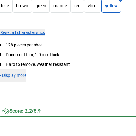
blue
brown
green
orange
red
violet
yellow
×
Reset all characteristics
128 pieces per sheet
Document film, 1.0 mm thick
Hard to remove, weather resistant
+
Display more
Score: 2.2/5.9