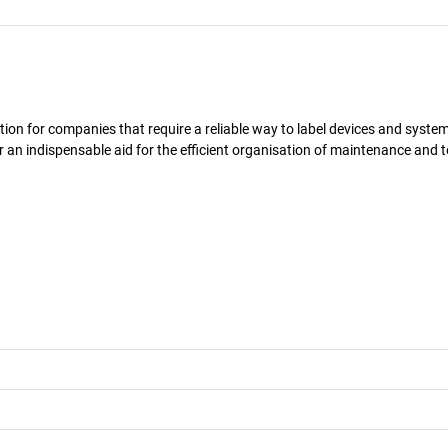
solution for companies that require a reliable way to label devices and syst
r an indispensable aid for the efficient organisation of maintenance and t