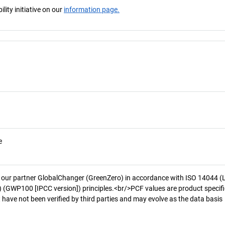
ity initiative on our
information page.
e
 our partner GlobalChanger (GreenZero) in accordance with ISO 14044 (
 (GWP100 [IPCC version]) principles.<br/>PCF values are product specifi
 have not been verified by third parties and may evolve as the data basis