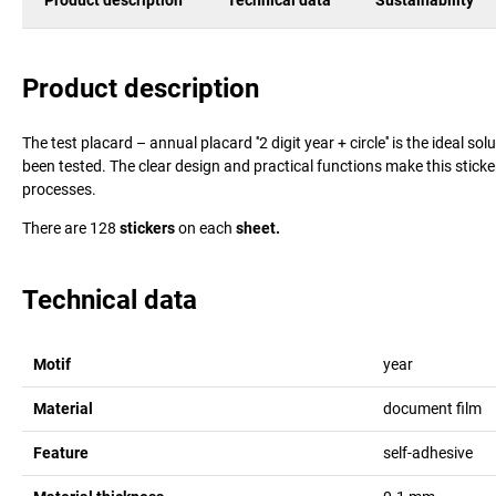
Product description
Technical data
Sustainability
Product description
The test placard – annual placard ''2 digit year + circle'' is the ideal 
been tested. The clear design and practical functions make this sticke
processes.
There are 128
stickers
on each
sheet.
Technical data
Motif
year
Material
document film
Feature
self-adhesive