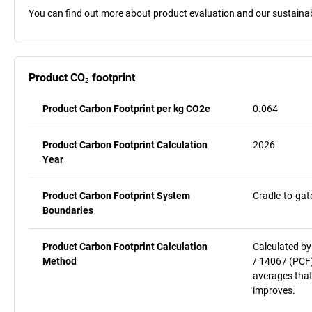
You can find out more about product evaluation and our sustainabil
Product CO₂ footprint
Product Carbon Footprint per kg CO2e
0.064
Product Carbon Footprint Calculation
2026
Year
Product Carbon Footprint System
Cradle-to-gat
Boundaries
Product Carbon Footprint Calculation
Calculated by
Method
/ 14067 (PCF)
averages that
improves.