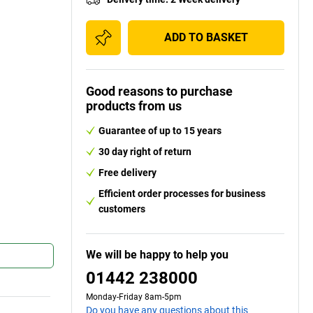
ADD TO BASKET
Good reasons to purchase
products from us
Guarantee of up to 15 years
30 day right of return
Free delivery
Efficient order processes for business
customers
We will be happy to help you
01442 238000
Monday-Friday 8am-5pm
Do you have any questions about this