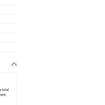
e total
rent,