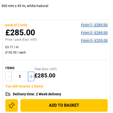
360 mm x 45 m, white/natural
pack of 2 only
From
1
-
£285.00
£285.00
From
3
-
£269.00
Price /
pack
(Excl. VAT)
From
5
-
£255.00
£3.17
/
m
£142.50
/
each
ITEMS
Total (Excl. VAT)
£285.00
You will receive 2 items
Delivery time
:
2 Week delivery
ADD TO BASKET