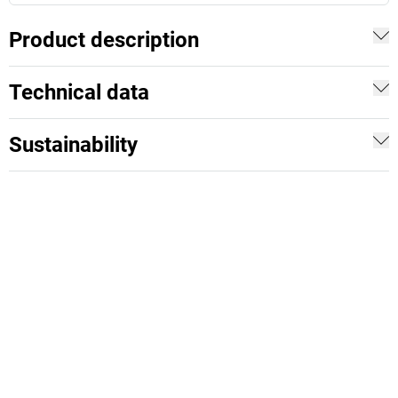
Product description
Technical data
Sustainability