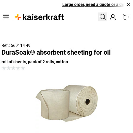
Large order, need a quote or a designe
Ref.: 569114 49
DuraSoak® absorbent sheeting for oil
roll of sheets, pack of 2 rolls, cotton