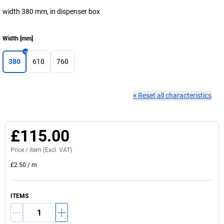
width 380 mm, in dispenser box
Width
[
mm
]
380
610
760
×
Reset all characteristics
£115.00
Price /
item
(Excl. VAT)
£2.50
/
m
ITEMS