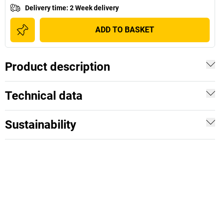
Delivery time
:
2 Week delivery
ADD TO BASKET
Product description
Technical data
Sustainability