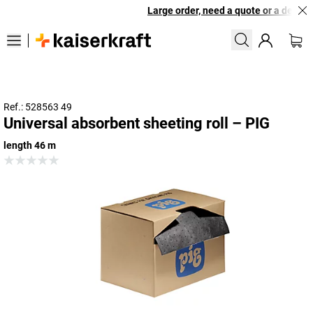
Large order, need a quote or a designe
Ref.: 528563 49
Universal absorbent sheeting roll – PIG
length 46 m