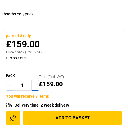
absorbs 56 l/pack
pack of 8 only
£159.00
Price /
pack
(Excl. VAT)
£19.88
/
each
PACK
Total (Excl. VAT)
£159.00
You will receive 8 items
Delivery time
:
2 Week delivery
ADD TO BASKET