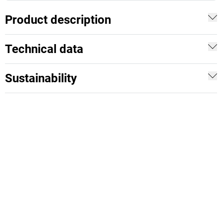
Product description
Technical data
Sustainability