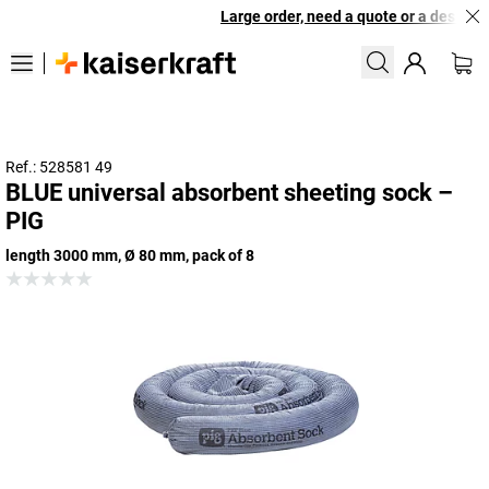
Large order, need a quote or a designed 
Ref.: 528581 49
BLUE universal absorbent sheeting sock –
PIG
length 3000 mm, Ø 80 mm, pack of 8