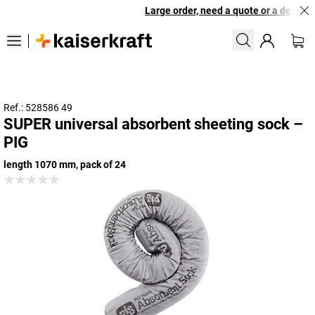
Large order, need a quote or a designed
Ref.: 528586 49
SUPER universal absorbent sheeting sock –
PIG
length 1070 mm, pack of 24