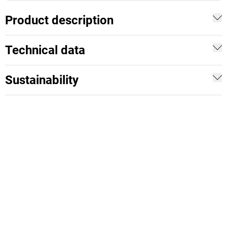
Product description
Technical data
Sustainability