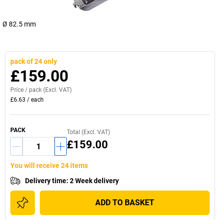
Ø 82.5 mm
pack of 24 only
£159.00
Price /
pack
(Excl. VAT)
£6.63
/
each
PACK
Total (Excl. VAT)
£159.00
You will receive 24 items
Delivery time
:
2 Week delivery
ADD TO BASKET