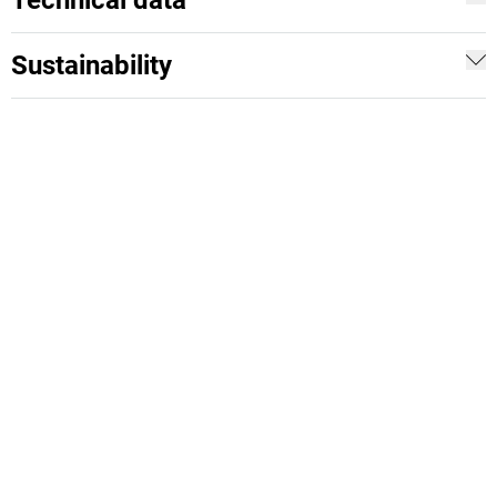
Technical data
Sustainability