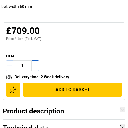
belt width 60 mm
£709.00
Price /
item
(Excl. VAT)
ITEM
Delivery time
:
2 Week delivery
ADD TO BASKET
Product description