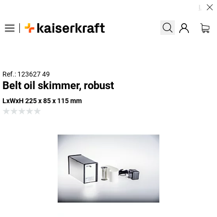
Large o
Ref.: 123627 49
Belt oil skimmer, robust
LxWxH 225 x 85 x 115 mm