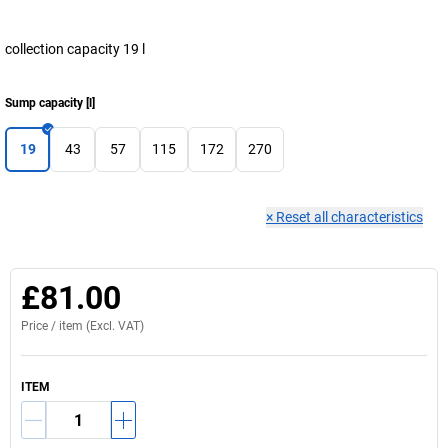
collection capacity 19 l
Sump capacity
[
l
]
19
43
57
115
172
270
×
Reset all characteristics
£81.00
Price /
item
(Excl. VAT)
ITEM