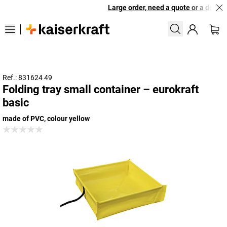
Large order, need a quote or a designe
Ref.: 831624 49
Folding tray small container – eurokraft
basic
made of PVC, colour yellow