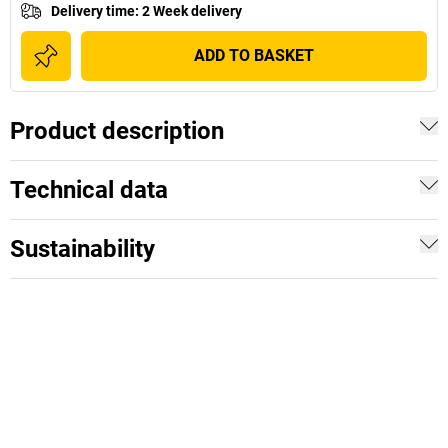
Delivery time
:
2 Week delivery
ADD TO BASKET
Product description
Technical data
Sustainability