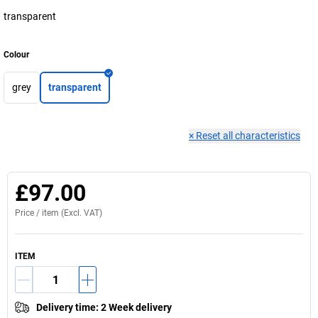
transparent
Colour
grey
transparent
×
Reset all characteristics
£97.00
Price /
item
(Excl. VAT)
ITEM
Delivery time
:
2 Week delivery