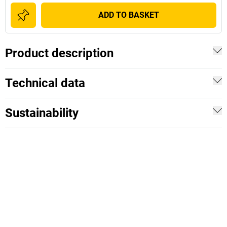
ADD TO BASKET
Product description
Technical data
Sustainability