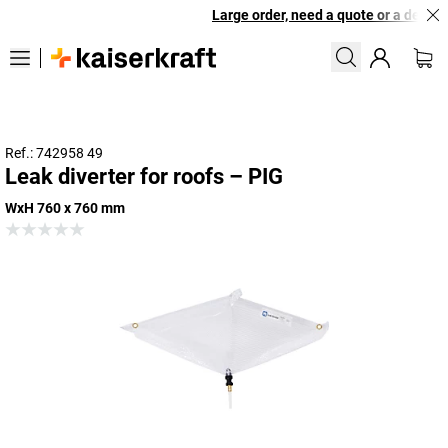
Large order, need a quote or a designe
Ref.: 742958 49
Leak diverter for roofs – PIG
WxH 760 x 760 mm