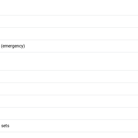
s (emergency)
 sets