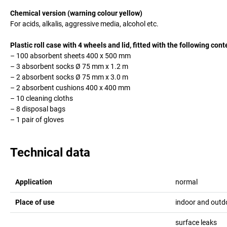
Chemical version (warning colour yellow)
For acids, alkalis, aggressive media, alcohol etc.
Plastic roll case with 4 wheels and lid, fitted with the following cont
– 100 absorbent sheets 400 x 500 mm
– 3 absorbent socks Ø 75 mm x 1.2 m
– 2 absorbent socks Ø 75 mm x 3.0 m
– 2 absorbent cushions 400 x 400 mm
– 10 cleaning cloths
– 8 disposal bags
– 1 pair of gloves
Technical data
Application
normal
Place of use
indoor and outd
surface leaks