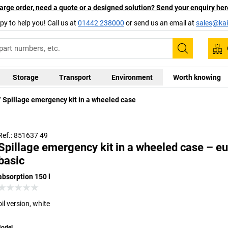
arge order, need a quote or a designed solution? Send your enquiry her
py to help you! Call us at
01442 238000
or send us an email at
sales@kai
Search
Storage
Transport
Environment
Worth knowing
Spillage emergency kit in a wheeled case
Ref.: 851637 49
Spillage emergency kit in a wheeled case – eu
basic
absorption 150 l
oil version, white
odel