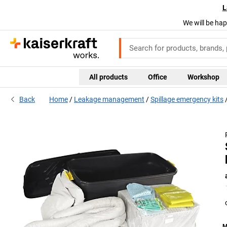
L
We will be hap
All products
Office
Workshop
Back
Home
Leakage management
Spillage emergency kits
M