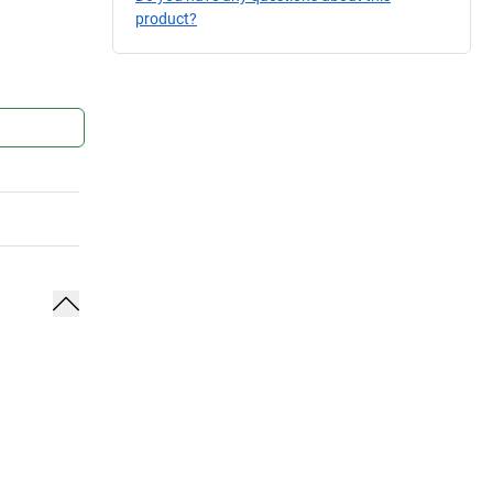
product?