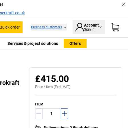
e!
serkraft.co.uk
Account
Quick order
Business customers
Sign in
Services & project solutions
Offers
£415.00
rokraft
Price /
item
(Excl. VAT)
ITEM
Delivery time
:
2 Week delivery