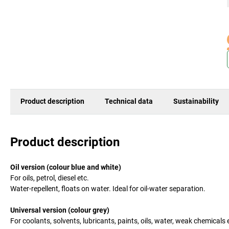
Product description
Technical data
Sustainability
Product description
Oil version (colour blue and white)
For oils, petrol, diesel etc.
Water-repellent, floats on water. Ideal for oil-water separation.
Universal version (colour grey)
For coolants, solvents, lubricants, paints, oils, water, weak chemicals e