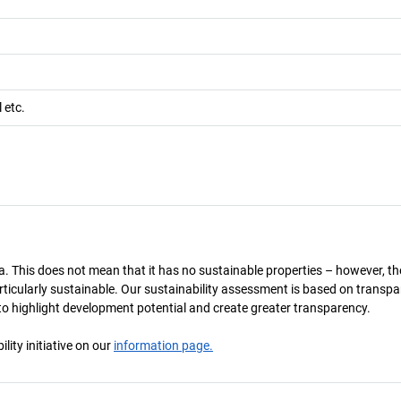
l etc.
a. This does not mean that it has no sustainable properties – however, th
 particularly sustainable. Our sustainability assessment is based on transpa
s to highlight development potential and create greater transparency.
ity initiative on our
information page.