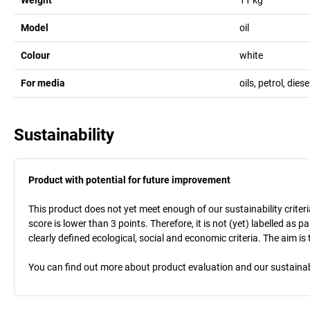
Model
oil
Colour
white
For media
oils, petrol, diese
Sustainability
Product with potential for future improvement
This product does not yet meet enough of our sustainability criteri
score is lower than 3 points. Therefore, it is not (yet) labelled as
clearly defined ecological, social and economic criteria. The aim i
You can find out more about product evaluation and our sustainabil