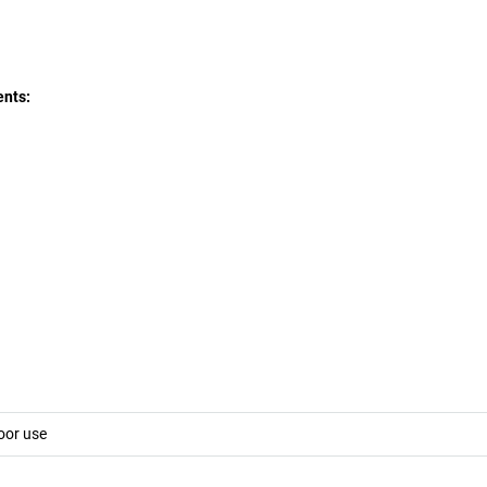
ents:
oor use