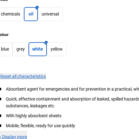
chemicals
oil
universal
olour
blue
grey
white
yellow
×
Reset all characteristics
Absorbent agent for emergencies and for prevention in a practical, w
Quick, effective containment and absorption of leaked, spilled hazar
substances, leakages etc.
With highly absorbent sheets
Mobile, flexible, ready for use quickly
+
Display more