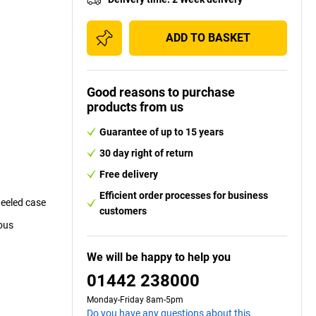
ADD TO BASKET
Good reasons to purchase
products from us
Guarantee of up to 15 years
30 day right of return
Free delivery
Efficient order processes for business
heeled case
customers
dous
We will be happy to help you
01442 238000
Monday-Friday 8am-5pm
Do you have any questions about this