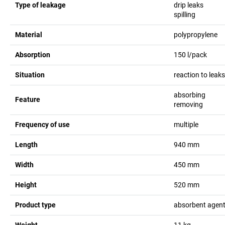
Type of leakage
drip leaks
spilling
Material
polypropylene
Absorption
150
l/pack
Situation
reaction to leak
absorbing
Feature
removing
Frequency of use
multiple
Length
940
mm
Width
450
mm
Height
520
mm
Product type
absorbent agent
Weight
11
kg