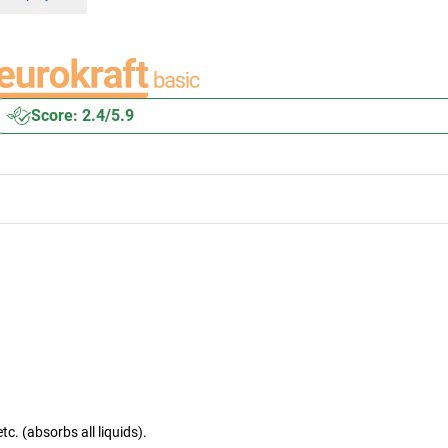
Score: 2.4/5.9
tc. (absorbs all liquids).