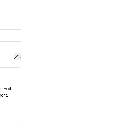
e total
rent,