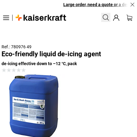
Large order, need a quote or a designed
Ref.: 780976 49
Eco-friendly liquid de-icing agent
de-icing effective down to –12 °C, pack