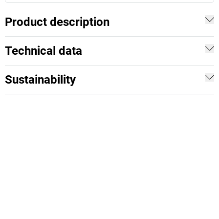
Product description
Technical data
Sustainability