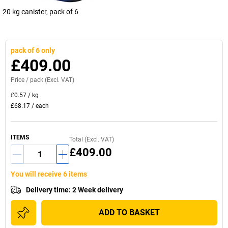
20 kg canister, pack of 6
pack of 6 only
£409.00
Price /
pack
(Excl. VAT)
£0.57
/
kg
£68.17
/
each
ITEMS
Total (Excl. VAT)
£409.00
You will receive 6 items
Delivery time
:
2 Week delivery
ADD TO BASKET