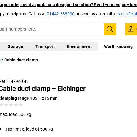
arge order, need a quote or a designed solution? Send your enquiry her
py to help you! Call us at
01442 238000
or send us an email at
sales@kai
Search
Storage
Transport
Environment
Worth knowing
s
Cable duct clamp
Ref.: 847940 49
Cable duct clamp – Eichinger
clamping range 185 – 215 mm
max. load 500 kg
High max. load of 500 kg