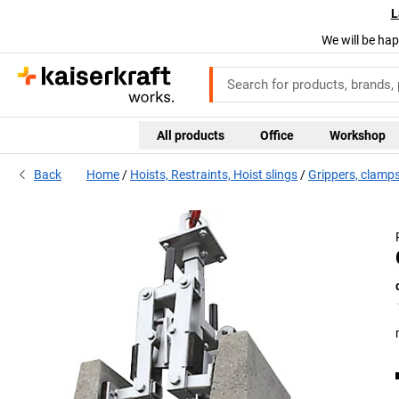
L
We will be hap
All products
Office
Workshop
Back
Home
Hoists, Restraints, Hoist slings
Grippers, clamp