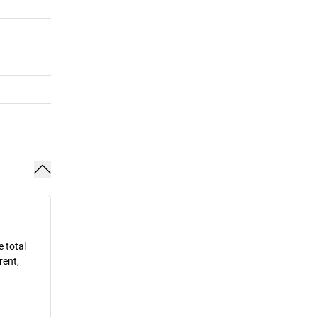
e total
rent,