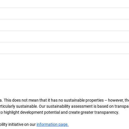
a. This does not mean that it has no sustainable properties – however, th
 particularly sustainable. Our sustainability assessment is based on transpa
s to highlight development potential and create greater transparency.
ity initiative on our
information page.