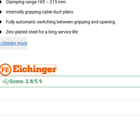
Clamping range 185 – 215 mm
Internally gripping cable duct pliers
Fully automatic switching between gripping and opening
Zinc-plated steel for a long service life
+
Display more
Score: 2.8/5.9