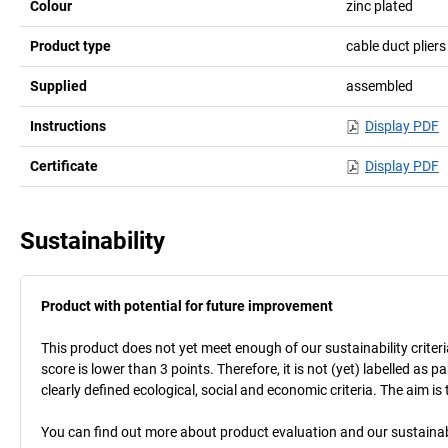
Colour
zinc plated
Product type
cable duct pliers
Supplied
assembled
Instructions
Display PDF
Certificate
Display PDF
Sustainability
Product with potential for future improvement
This product does not yet meet enough of our sustainability criteri
score is lower than 3 points. Therefore, it is not (yet) labelled as
clearly defined ecological, social and economic criteria. The aim i
You can find out more about product evaluation and our sustainabil