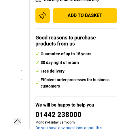
ADD TO BASKET
Good reasons to purchase
products from us
Guarantee of up to 15 years
30 day right of return
Free delivery
Efficient order processes for business
customers
We will be happy to help you
01442 238000
Monday-Friday 8am-5pm
Do you have any questions about this