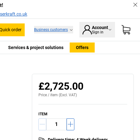
e!
serkraft.co.uk
Account
Quick order
Business customers
Sign in
Services & project solutions
Offers
£2,725.00
Price /
item
(Excl. VAT)
ITEM
Delivery time
:
4 Week delivery