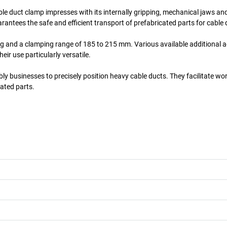
le duct clamp impresses with its internally gripping, mechanical jaws and 
antees the safe and efficient transport of prefabricated parts for cable 
 kg and a clamping range of 185 to 215 mm. Various available additional 
eir use particularly versatile.
ly businesses to precisely position heavy cable ducts. They facilitate wo
ated parts.