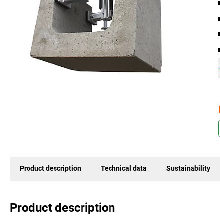
Product description
Technical data
Sustainability
Product description