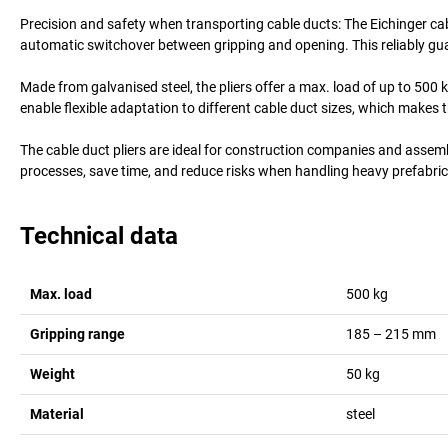
Precision and safety when transporting cable ducts: The Eichinger cab
automatic switchover between gripping and opening. This reliably guar
Made from galvanised steel, the pliers offer a max. load of up to 500
enable flexible adaptation to different cable duct sizes, which makes th
The cable duct pliers are ideal for construction companies and assemb
processes, save time, and reduce risks when handling heavy prefabric
Technical data
Max. load
500
kg
Gripping range
185 – 215
mm
Weight
50
kg
Material
steel