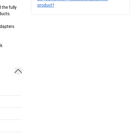
product?
the fully
ducts.
adapters
rk