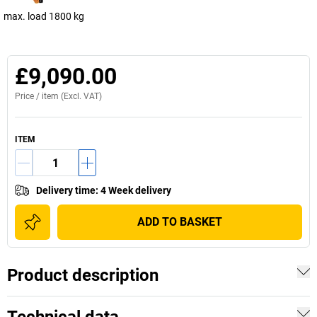
max. load 1800 kg
£9,090.00
Price /
item
(Excl. VAT)
ITEM
Delivery time
:
4 Week delivery
ADD TO BASKET
Product description