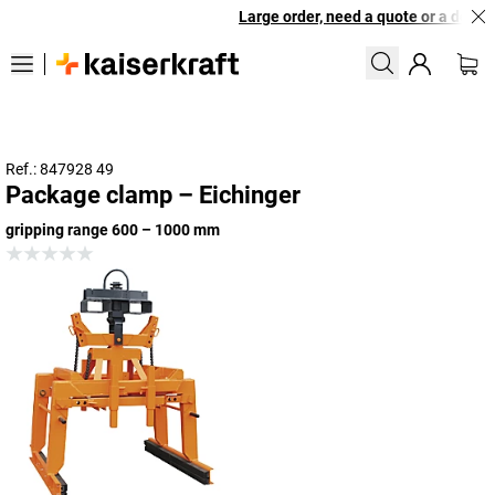
Large order, need a quote or a design
Ref.: 847928 49
Package clamp – Eichinger
gripping range 600 – 1000 mm