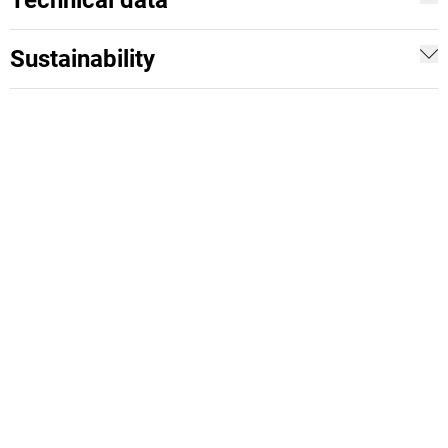
Technical data
Sustainability