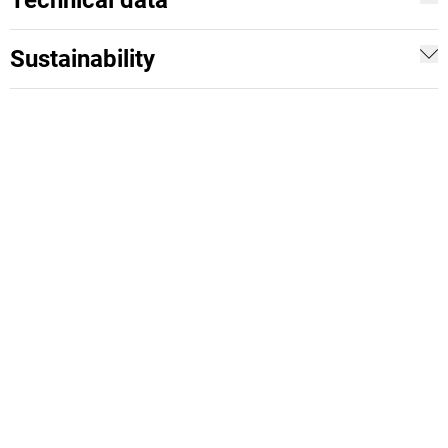
Technical data
Sustainability