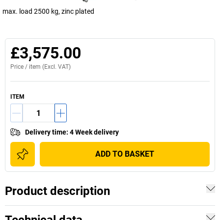
max. load 2500 kg, zinc plated
£3,575.00
Price /
item
(Excl. VAT)
ITEM
Delivery time
:
4 Week delivery
ADD TO BASKET
Product description