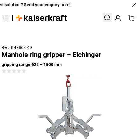
 solution? Send your enquiry here!
Ref.: 847864 49
Manhole ring gripper – Eichinger
gripping range 625 – 1500 mm