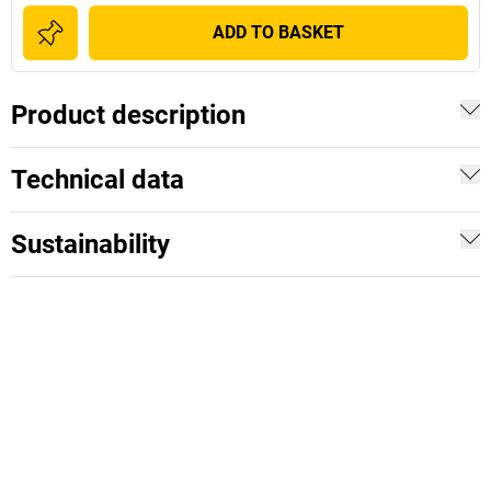
ADD TO BASKET
Product description
Technical data
Sustainability