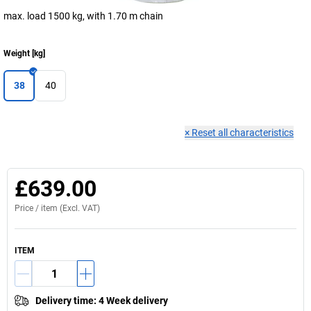
max. load 1500 kg, with 1.70 m chain
Weight
[
kg
]
38
40
×
Reset all characteristics
£639.00
Price /
item
(Excl. VAT)
ITEM
Delivery time
:
4 Week delivery