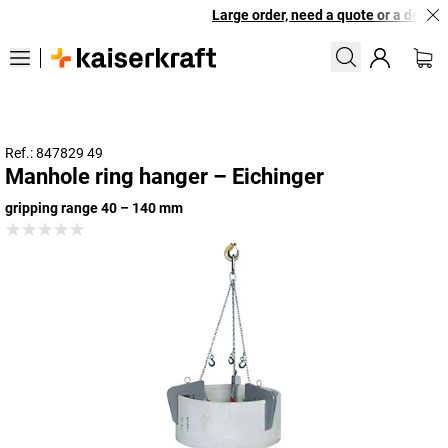
Large order, need a quote or a designe
Ref.: 847829 49
Manhole ring hanger – Eichinger
gripping range 40 – 140 mm