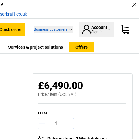
e!
serkraft.co.uk
Account
Quick order
Business customers
Sign in
Services & project solutions
Offers
£6,490.00
Price /
item
(Excl. VAT)
ITEM
Delivery time
:
2 Week delivery