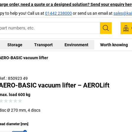
arge order, need a quote or a designed solution? Send your enquiry her
py to help you! Call us at
01442 238000
or send us an email at
sales@kai
Search
Storage
Transport
Environment
Worth knowing
AERO-BASIC vacuum lifter
Ref.: 850923 49
AERO-BASIC vacuum lifter – AEROLift
max. load 600 kg
disc Ø 270 mm, 4 discs
ead diameter
[
mm
]