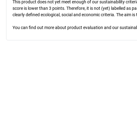
This product does not yet meet enough of our sustainability criteri
score is lower than 3 points. Therefore, it is not (yet) labelled as
clearly defined ecological, social and economic criteria. The aim i
You can find out more about product evaluation and our sustainabil