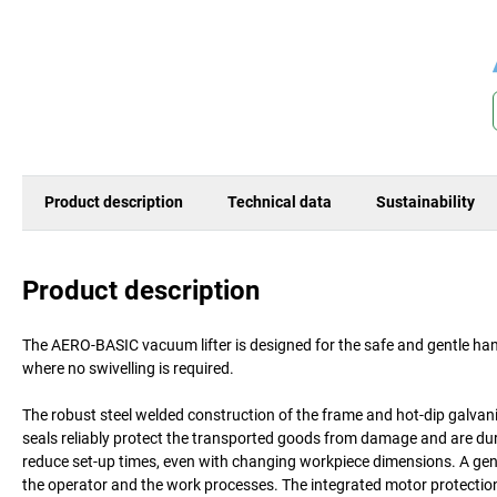
Product description
Technical data
Sustainability
Product description
The AERO-BASIC vacuum lifter is designed for the safe and gentle hand
where no swivelling is required.
The robust steel welded construction of the frame and hot-dip galvan
seals reliably protect the transported goods from damage and are durab
reduce set-up times, even with changing workpiece dimensions. A gen
the operator and the work processes. The integrated motor protecti