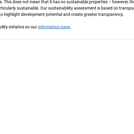
a. This does not mean that it has no sustainable properties – however, th
 particularly sustainable. Our sustainability assessment is based on transpa
s to highlight development potential and create greater transparency.
ity initiative on our
information page.