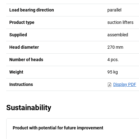
Load bearing direction
parallel
Product type
suction lifters
Supplied
assembled
Head diameter
270
mm
Number of heads
4
pcs.
Weight
95
kg
Instructions
Display PDF
Sustainability
Product with potential for future improvement