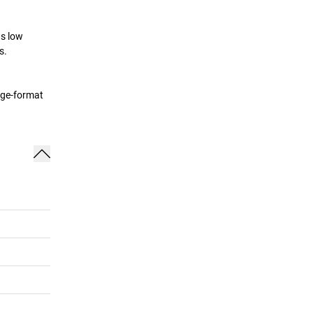
as low
s.
rge-format