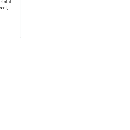
e total
rent,