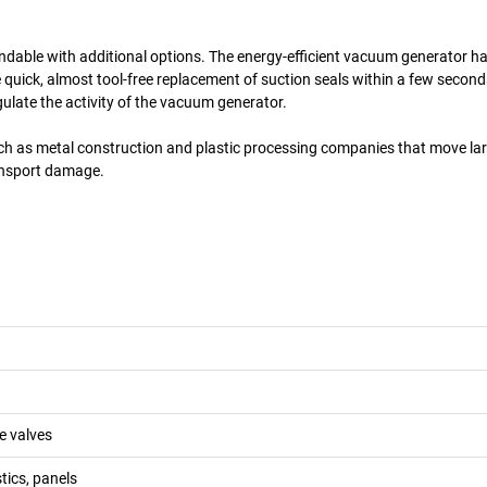
andable with additional options. The energy-efficient vacuum generator h
e quick, almost tool-free replacement of suction seals within a few second
gulate the activity of the vacuum generator.
uch as metal construction and plastic processing companies that move la
ransport damage.
e valves
tics, panels