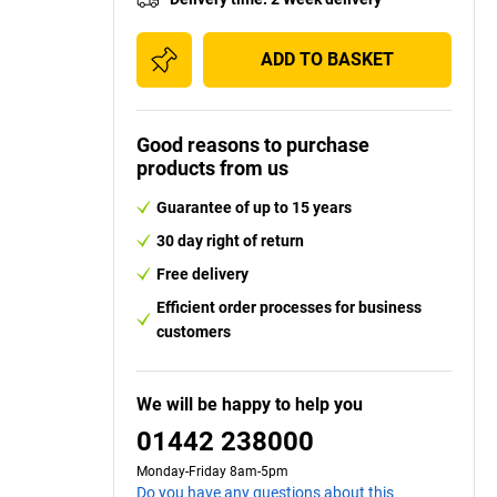
ADD TO BASKET
Good reasons to purchase
products from us
Guarantee of up to 15 years
30 day right of return
Free delivery
Efficient order processes for business
customers
We will be happy to help you
01442 238000
Monday-Friday 8am-5pm
Do you have any questions about this