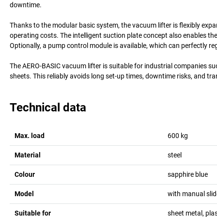
downtime.
Thanks to the modular basic system, the vacuum lifter is flexibly exp
operating costs. The intelligent suction plate concept also enables th
Optionally, a pump control module is available, which can perfectly re
The AERO-BASIC vacuum lifter is suitable for industrial companies s
sheets. This reliably avoids long set-up times, downtime risks, and t
Technical data
Max. load
600
kg
Material
steel
Colour
sapphire blue
Model
with manual slid
Suitable for
sheet metal, plas