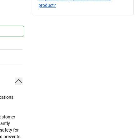
product?
cations
lastomer
cantly
safety for
nd prevents