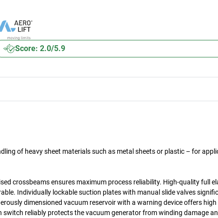
Score: 2.0/5.9
ling of heavy sheet materials such as metal sheets or plastic – for appli
ised crossbeams ensures maximum process reliability. High-quality full e
le. Individually lockable suction plates with manual slide valves signifi
erously dimensioned vacuum reservoir with a warning device offers high 
on switch reliably protects the vacuum generator from winding damage a