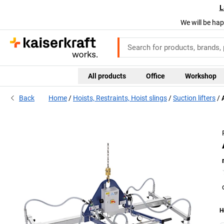
L
We will be hap
All products
Office
Workshop
Back
Home
Hoists, Restraints, Hoist slings
Suction lifters
H