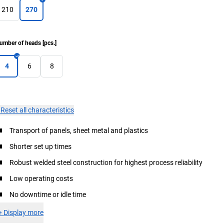
210
270
umber of heads
[
pcs.
]
4
6
8
×
Reset all characteristics
Transport of panels, sheet metal and plastics
Shorter set up times
Robust welded steel construction for highest process reliability
Low operating costs
No downtime or idle time
+
Display more