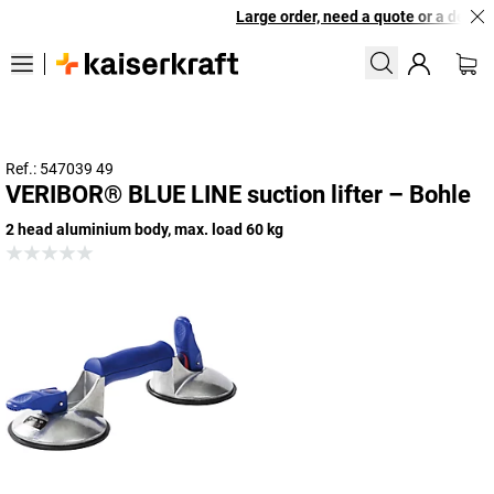
Large order, need a quote or a designe
Ref.: 547039 49
VERIBOR® BLUE LINE suction lifter – Bohle
2 head aluminium body, max. load 60 kg