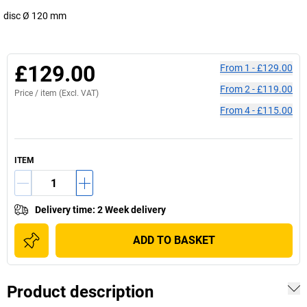
disc Ø 120 mm
£129.00
From
1
-
£129.00
From
2
-
£119.00
Price /
item
(Excl. VAT)
From
4
-
£115.00
ITEM
Delivery time
:
2 Week delivery
ADD TO BASKET
Product description