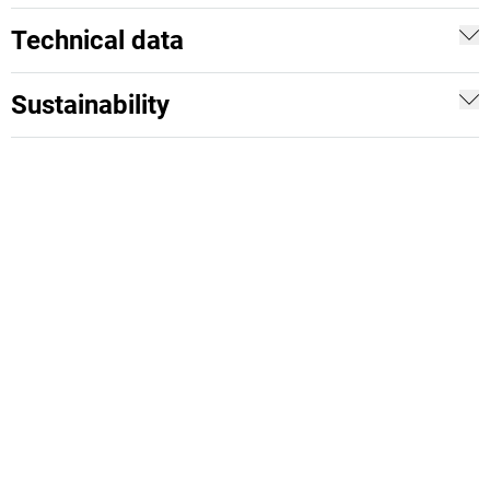
Technical data
Sustainability