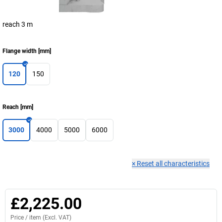
reach 3 m
Flange width
[
mm
]
120
150
Reach
[
mm
]
3000
4000
5000
6000
×
Reset all characteristics
£2,225.00
Price /
item
(Excl. VAT)