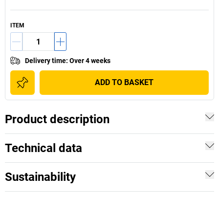
ITEM
Delivery time
:
Over 4 weeks
ADD TO BASKET
Product description
Technical data
Sustainability