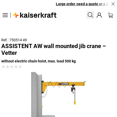
Large order, need a quote or a designe
Ref.: 750514 49
ASSISTENT AW wall mounted jib crane –
Vetter
without electric chain hoist, max. load 500 kg