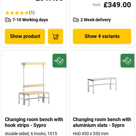
£349.00
from
(1)
7-10 Working days
2 Week delivery
Show product
Show 4 variants
Changing room bench with
Changing room bench with
hook strips - Sypro
aluminium slats - Sypro
double-sided, 6 hooks, 1015
HxD 450 x 350 mm