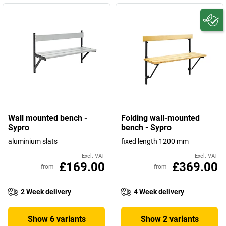
Wall mounted bench -
Folding wall-mounted
Sypro
bench - Sypro
aluminium slats
fixed length 1200 mm
Excl. VAT
Excl. VAT
£169.00
£369.00
from
from
2 Week delivery
4 Week delivery
Show 6 variants
Show 2 variants