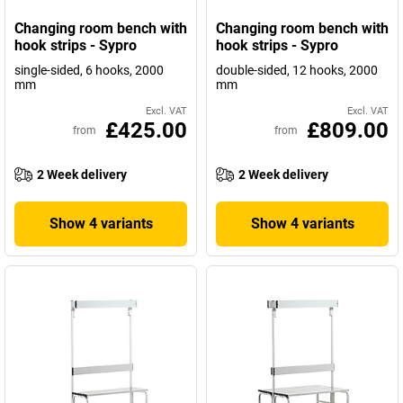
Changing room bench with
Changing room bench with
hook strips - Sypro
hook strips - Sypro
single-sided, 6 hooks, 2000
double-sided, 12 hooks, 2000
mm
mm
Excl. VAT
Excl. VAT
£425.00
£809.00
from
from
2 Week delivery
2 Week delivery
Show 4 variants
Show 4 variants