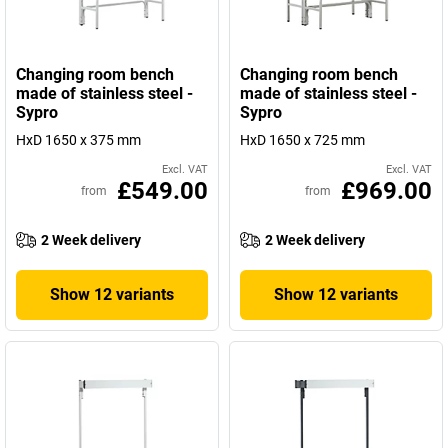
Changing room bench
Changing room bench
made of stainless steel -
made of stainless steel -
Sypro
Sypro
HxD 1650 x 375 mm
HxD 1650 x 725 mm
Excl. VAT
Excl. VAT
£549.00
£969.00
from
from
2 Week delivery
2 Week delivery
Show 12 variants
Show 12 variants