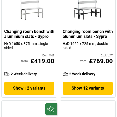
Changing room bench with
Changing room bench with
aluminium slats - Sypro
aluminium slats - Sypro
HxD 1650 x 375 mm, single
HxD 1650 x 725 mm, double
sided
sided
Excl. VAT
Excl. VAT
£419.00
£769.00
from
from
2 Week delivery
2 Week delivery
Show 12 variants
Show 12 variants