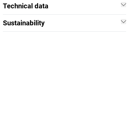
Technical data
Sustainability