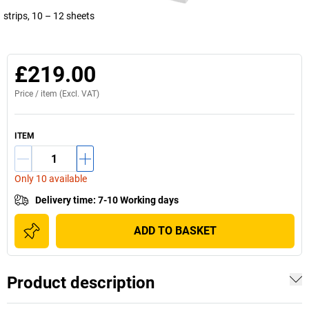
strips, 10 – 12 sheets
£219.00
Price /
item
(Excl. VAT)
ITEM
Only 10 available
Delivery time
:
7-10 Working days
ADD TO BASKET
Product description