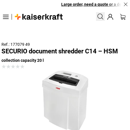
Large order, need a quote or a designe
Ref.: 177079 49
SECURIO document shredder C14 – HSM
collection capacity 20 l