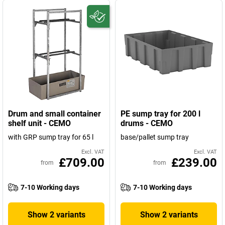
Drum and small container
PE sump tray for 200 l
shelf unit - CEMO
drums - CEMO
with GRP sump tray for 65 l
base/pallet sump tray
Excl. VAT
Excl. VAT
£709.00
£239.00
from
from
7-10 Working days
7-10 Working days
Show 2 variants
Show 2 variants