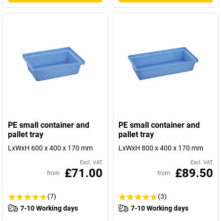
PE small container and
PE small container and
pallet tray
pallet tray
LxWxH 600 x 400 x 170 mm
LxWxH 800 x 400 x 170 mm
Excl. VAT
Excl. VAT
£71.00
£89.50
from
from
(7)
(3)
7-10 Working days
7-10 Working days