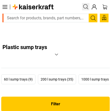
Large order, need a quote or a designed solution? Send your e
Search
Plastic sump trays
60 l sump trays (9)
200 l sump trays (35)
1000 l sump trays 
Filter