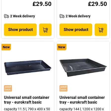
£29.50
£29.50
2 Week delivery
2 Week delivery
Show product
Show product
New
New
Universal small container
Universal small container
tray - eurokraft basic
tray - eurokraft basic
capacity 11.5 l, 790 x 400 x 50
capacity 144 l, 1200 x 1200 x