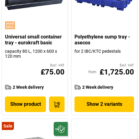
Universal small container
Polyethylene sump tray -
tray - eurokraft basic
asecos
capacity 80 L, 1200 x 600 x
for 2 IBC/KTC pedestals
120 mm
Excl. VAT
Excl. VAT
£75.00
£1,725.00
from
2 Week delivery
2 Week delivery
Show product
Show 2 variants
Sale