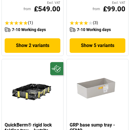
Excl. VAT
Excl. VAT
£549.00
£99.00
from
from
(1)
(3)
7-10 Working days
7-10 Working days
Show 2 variants
Show 5 variants
QuickBerm® rigid lock
GRP base sump tray -