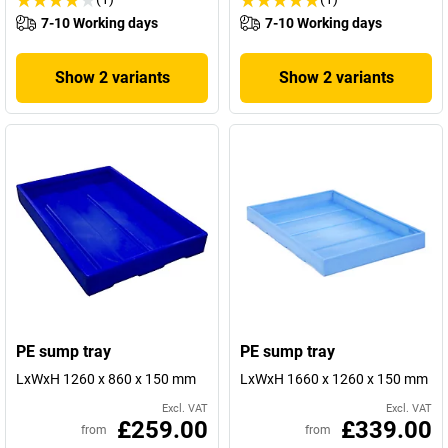
7-10 Working days
7-10 Working days
Show 2 variants
Show 2 variants
PE sump tray
PE sump tray
LxWxH 1260 x 860 x 150 mm
LxWxH 1660 x 1260 x 150 mm
Excl. VAT
Excl. VAT
£259.00
£339.00
from
from