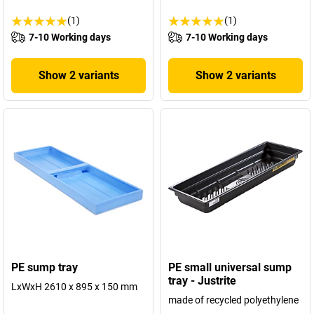
(1)
(1)
7-10 Working days
7-10 Working days
Show 2 variants
Show 2 variants
PE sump tray
PE small universal sump
tray - Justrite
LxWxH 2610 x 895 x 150 mm
made of recycled polyethylene