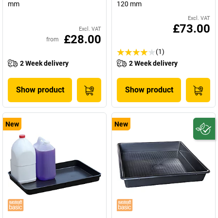
mm
120 mm
Excl. VAT
£73.00
Excl. VAT
£28.00
from
(1)
2 Week delivery
2 Week delivery
Show product
Show product
New
New