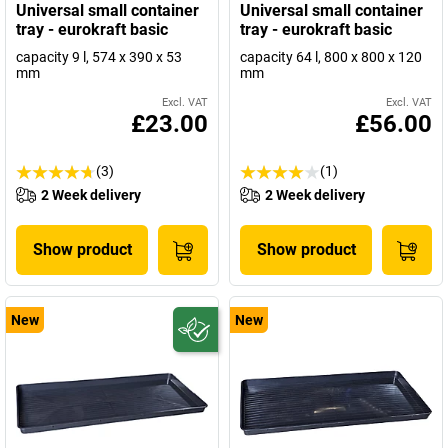
Universal small container
Universal small container
tray - eurokraft basic
tray - eurokraft basic
capacity 9 l, 574 x 390 x 53
capacity 64 l, 800 x 800 x 120
mm
mm
Excl. VAT
Excl. VAT
£23.00
£56.00
(3)
(1)
2 Week delivery
2 Week delivery
Show product
Show product
New
New