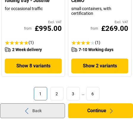
folding tray - Justrite
CEMO
for occasional traffic
small containers, with
certification
Excl. VAT
Excl. VAT
£995.00
£269.00
from
from
(1)
(1)
2 Week delivery
7-10 Working days
Show 8 variants
Show 2 variants
1
2
3
…
6
Continue
Back