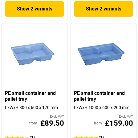
Show 2 variants
Show 2 variants
PE small container and
PE small container and
pallet tray
pallet tray
LxWxH 800 x 600 x 170 mm
LxWxH 1000 x 600 x 200 mm
Excl. VAT
Excl. VAT
£89.50
£159.00
from
from
(1)
(1)