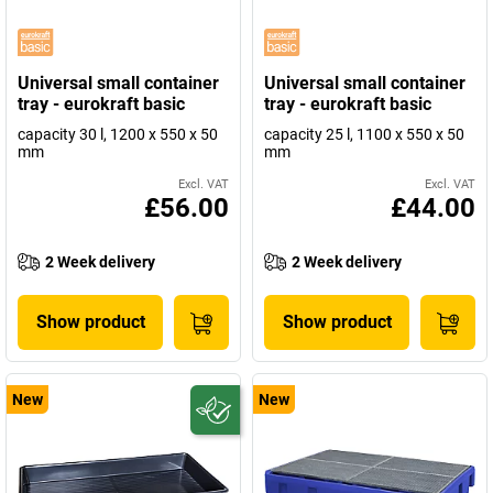
Universal small container
Universal small container
tray - eurokraft basic
tray - eurokraft basic
capacity 30 l, 1200 x 550 x 50
capacity 25 l, 1100 x 550 x 50
mm
mm
Excl. VAT
Excl. VAT
£56.00
£44.00
2 Week delivery
2 Week delivery
Show product
Show product
New
New