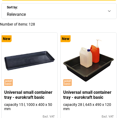
Sort by:
Relevance
Number of items:
128
New
New
Universal small container
Universal small container
tray - eurokraft basic
tray - eurokraft basic
capacity 15 l, 1000 x 400 x 50
capacity 28 l, 645 x 490 x 120
mm
mm
Excl. VAT
Excl. VAT