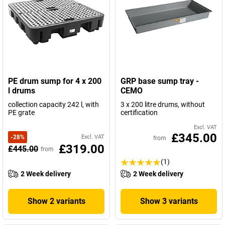
PE drum sump for 4 x 200
GRP base sump tray -
l drums
CEMO
collection capacity 242 l, with
3 x 200 litre drums, without
PE grate
certification
Excl. VAT
£345.00
-
28
%
Excl. VAT
from
£319.00
£445.00
from
(1)
2 Week delivery
2 Week delivery
Show 2 variants
Show 3 variants