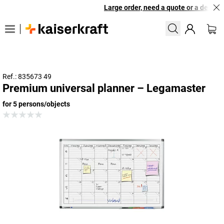
Large order, need a quote or a designed
Ref.: 835673 49
Premium universal planner – Legamaster
for 5 persons/objects