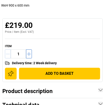
WxH 900 x 600 mm
£219.00
Price /
item
(Excl. VAT)
ITEM
Delivery time
:
2 Week delivery
ADD TO BASKET
Product description