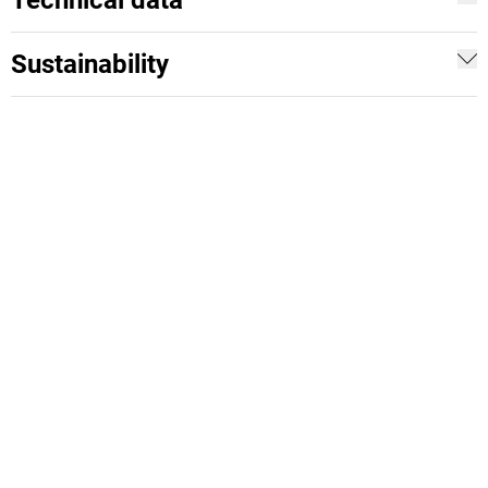
Technical data
Sustainability