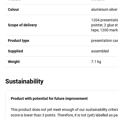
Colour
aluminium silver
1204 presentatio
Scope of delivery
pointer, 2 glue s
tape, 1200 marke
Product type
presentation ca
Supplied
assembled
Weight
7.1
kg
Sustainability
Product with potential for future improvement
This product does not yet meet enough of our sustainability criteri
score is lower than 3 points. Therefore, it is not (yet) labelled as