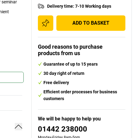
or seminar
Delivery time
:
7-10 Working days
nient
ADD TO BASKET
Good reasons to purchase
products from us
Guarantee of up to 15 years
30 day right of return
Free delivery
Efficient order processes for business
customers
We will be happy to help you
01442 238000
Monday-Friday 8am-5pm