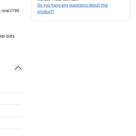
Do you have any questions about this
 oval (190
product?
rker dots