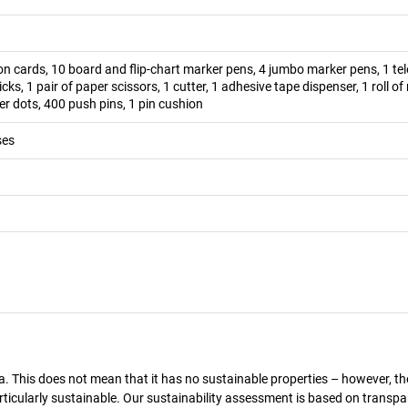
n cards, 10 board and flip-chart marker pens, 4 jumbo marker pens, 1 te
ticks, 1 pair of paper scissors, 1 cutter, 1 adhesive tape dispenser, 1 roll o
r dots, 400 push pins, 1 pin cushion
ses
a. This does not mean that it has no sustainable properties – however, th
 particularly sustainable. Our sustainability assessment is based on transpa