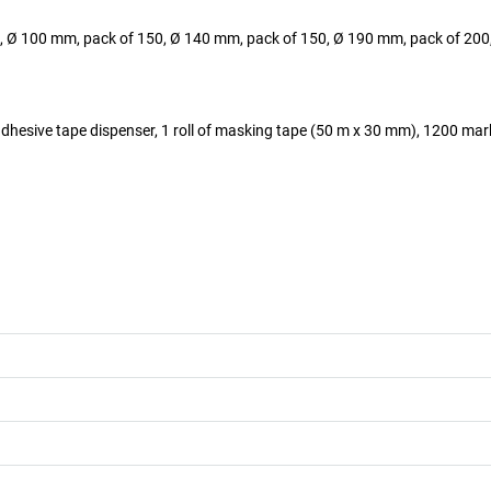
, Ø 100 mm, pack of 150, Ø 140 mm, pack of 150, Ø 190 mm, pack of 200,
, 1 adhesive tape dispenser, 1 roll of masking tape (50 m x 30 mm), 1200 ma