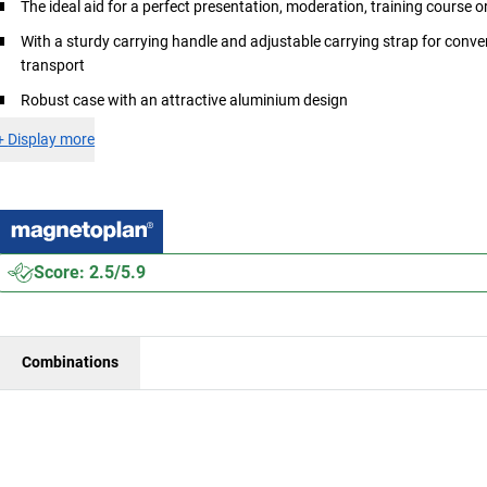
The ideal aid for a perfect presentation, moderation, training course 
With a sturdy carrying handle and adjustable carrying strap for conve
transport
Robust case with an attractive aluminium design
+
Display more
Score: 2.5/5.9
Combinations