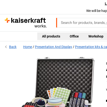
L
We will be hap
All products
Office
Workshop
Back
Home
Presentation And Display
Presentation kits & c