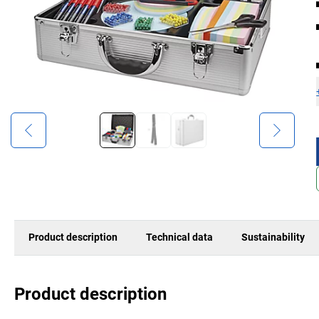
Product description
Technical data
Sustainability
Product description