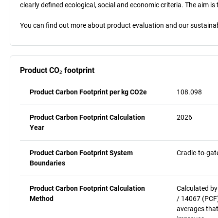
clearly defined ecological, social and economic criteria. The aim i
You can find out more about product evaluation and our sustainabil
Product CO₂ footprint
Product Carbon Footprint per kg CO2e
108.098
Product Carbon Footprint Calculation
2026
Year
Product Carbon Footprint System
Cradle-to-gat
Boundaries
Product Carbon Footprint Calculation
Calculated by
Method
/ 14067 (PCF)
averages that