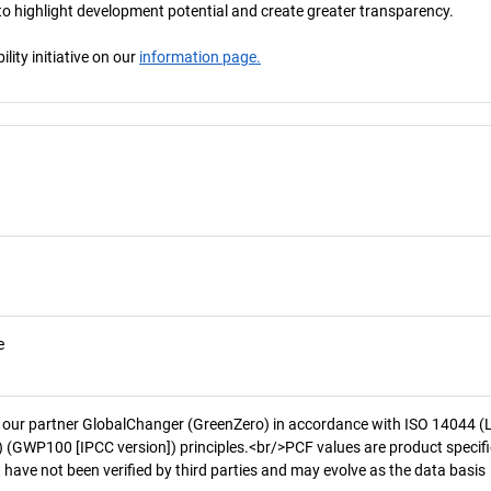
s to highlight development potential and create greater transparency.
ity initiative on our
information page.
e
 our partner GlobalChanger (GreenZero) in accordance with ISO 14044 (
 (GWP100 [IPCC version]) principles.<br/>PCF values are product specifi
 have not been verified by third parties and may evolve as the data basis