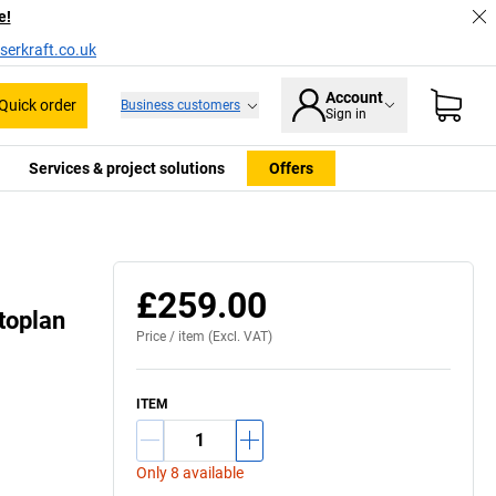
e!
serkraft.co.uk
Account
Quick order
Business customers
Sign in
Services & project solutions
Offers
£259.00
toplan
Price /
item
(Excl. VAT)
ITEM
Only 8 available