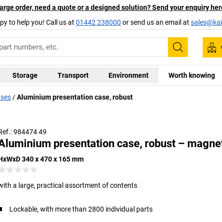
arge order, need a quote or a designed solution? Send your enquiry her
py to help you! Call us at
01442 238000
or send us an email at
sales@kai
Search
Storage
Transport
Environment
Worth knowing
ases
Aluminium presentation case, robust
Ref.: 984474 49
Aluminium presentation case, robust – magne
HxWxD 340 x 470 x 165 mm
with a large, practical assortment of contents
Lockable, with more than 2800 individual parts