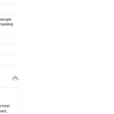
lescopic
f masking
e total
rent,