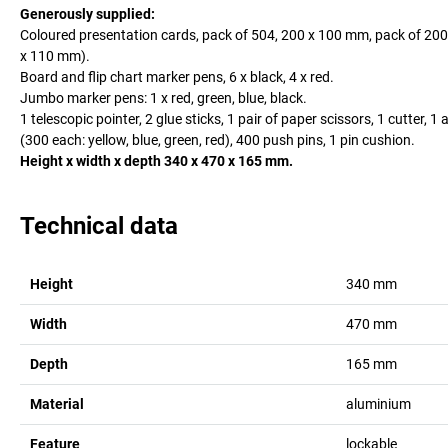
Generously supplied:
Coloured presentation cards, pack of 504, 200 x 100 mm, pack of 200
x 110 mm).
Board and flip chart marker pens, 6 x black, 4 x red.
Jumbo marker pens: 1 x red, green, blue, black.
1 telescopic pointer, 2 glue sticks, 1 pair of paper scissors, 1 cutter
(300 each: yellow, blue, green, red), 400 push pins, 1 pin cushion.
Height x width x depth 340 x 470 x 165 mm.
Technical data
Height
340
mm
Width
470
mm
Depth
165
mm
Material
aluminium
Feature
lockable