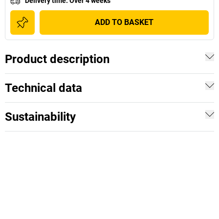
Delivery time
:
Over 4 weeks
ADD TO BASKET
Product description
Technical data
Sustainability