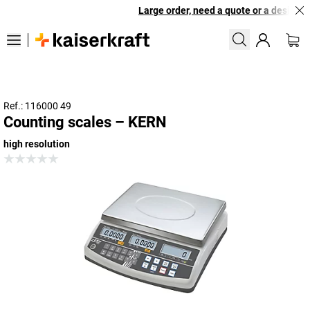
Large order, need a quote or a designed 
Ref.: 116000 49
Counting scales – KERN
high resolution