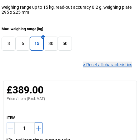
weighing range up to 15 kg, read-out accuracy 0.2 g, weighing plate
295 x 225 mm
Max. weighing range
[
kg
]
3
6
15
30
50
×
Reset all characteristics
£389.00
Price /
item
(Excl. VAT)
ITEM