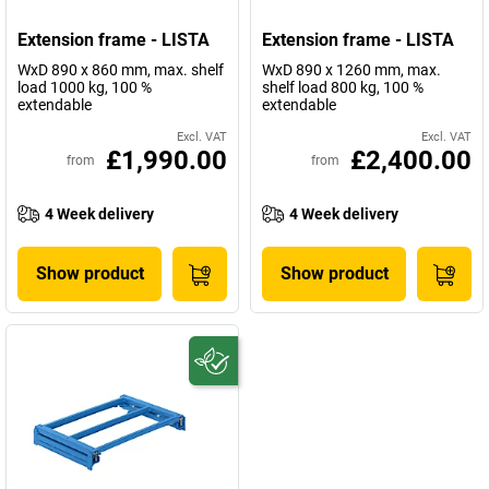
Extension frame - LISTA
Extension frame - LISTA
WxD 890 x 860 mm, max. shelf
WxD 890 x 1260 mm, max.
load 1000 kg, 100 %
shelf load 800 kg, 100 %
extendable
extendable
Excl. VAT
Excl. VAT
£1,990.00
£2,400.00
from
from
4 Week delivery
4 Week delivery
Show product
Show product