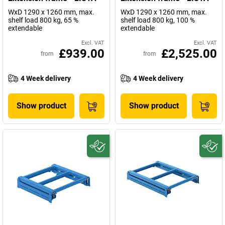
WxD 1290 x 1260 mm, max.
WxD 1290 x 1260 mm, max.
shelf load 800 kg, 65 %
shelf load 800 kg, 100 %
extendable
extendable
Excl. VAT
Excl. VAT
£939.00
£2,525.00
from
from
4 Week delivery
4 Week delivery
Show product
Show product