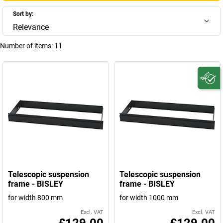
Sort by:
Relevance
Number of items:
11
Telescopic suspension
Telescopic suspension
frame - BISLEY
frame - BISLEY
for width 800 mm
for width 1000 mm
Excl. VAT
Excl. VAT