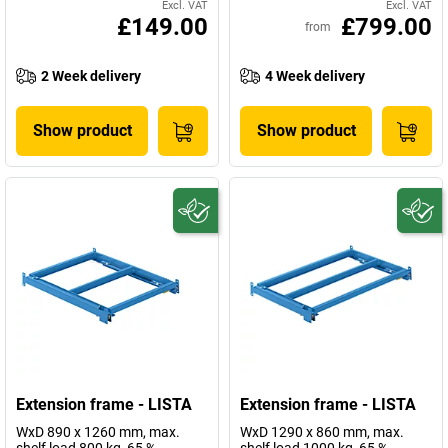
Excl. VAT
Excl. VAT
£149.00
£799.00
from
2 Week delivery
4 Week delivery
Show product
Show product
Extension frame - LISTA
Extension frame - LISTA
WxD 890 x 1260 mm, max.
WxD 1290 x 860 mm, max.