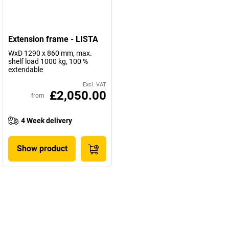
Extension frame - LISTA
WxD 1290 x 860 mm, max.
shelf load 1000 kg, 100 %
extendable
Excl. VAT
£2,050.00
from
4 Week delivery
Show product