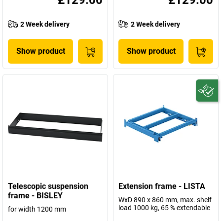
£129.00
£129.00
2 Week delivery
2 Week delivery
Show product
Show product
Telescopic suspension
Extension frame - LISTA
frame - BISLEY
WxD 890 x 860 mm, max. shelf
load 1000 kg, 65 % extendable
for width 1200 mm