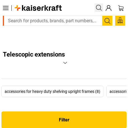
Large order, need a quote or a designed solution? Send 
Search
Telescopic extensions
accessories for heavy duty shelving upright frames (8)
accessorie
Filter