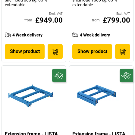
shelf load 800 kg, 65 %
shelf load 1000 kg, 65 %
extendable
extendable
Excl. VAT
Excl. VAT
£949.00
£799.00
from
from
4 Week delivery
4 Week delivery
Show product
Show product
Extension frame - LISTA
Extension frame - LISTA