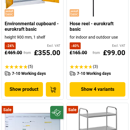
Environmental cupboard -
Hose reel - eurokraft
eurokraft basic
basic
height 900 mm, 1 shelf
for indoor and outdoor use
-
24
%
Excl. VAT
-
40
%
Excl. VAT
£355.00
£99.00
£469.00
£165.00
from
from
(5)
(3)
7-10 Working days
7-10 Working days
Show product
Show 4 variants
Sale
Sale