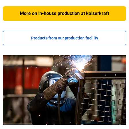
More on in-house production at
kaiserkraft
Products from our production facility