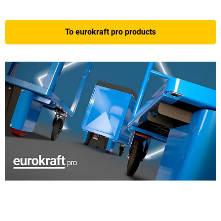
To eurokraft pro products