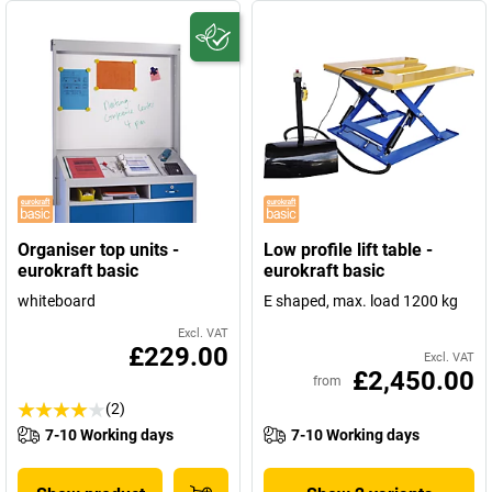
Organiser top units -
Low profile lift table -
eurokraft basic
eurokraft basic
whiteboard
E shaped, max. load 1200 kg
Excl. VAT
£229.00
Excl. VAT
£2,450.00
from
(2)
7-10 Working days
7-10 Working days