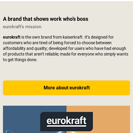
A brand that shows work who’s boss
eurokraft’s mission
eurokraft
is the own brand from
kaiserkraft
. It’s designed for
customers who are tired of being forced to choose between
affordability and quality; developed for users who have had enough
of products that aren’t reliable; made for everyone who simply wants
to get things done.
More about eurokraft