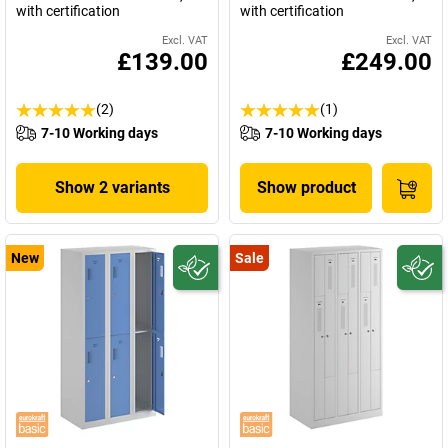
with certification
with certification
Excl. VAT
Excl. VAT
£139.00
£249.00
(2)
(1)
7-10 Working days
7-10 Working days
Show 2 variants
Show product
New
Sale