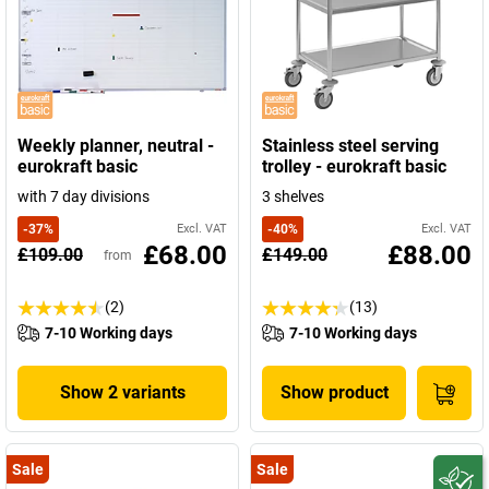
Weekly planner, neutral -
Stainless steel serving
eurokraft basic
trolley - eurokraft basic
with 7 day divisions
3 shelves
-
37
%
Excl. VAT
-
40
%
Excl. VAT
£68.00
£88.00
£109.00
£149.00
from
(2)
(13)
7-10 Working days
7-10 Working days
Show 2 variants
Show product
Sale
Sale