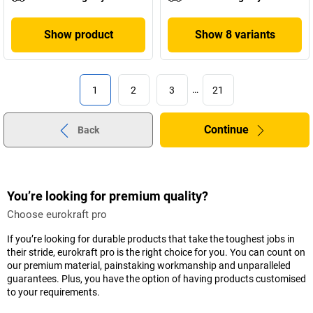
Show product
Show 8 variants
1
2
3
…
21
Continue
Back
You’re looking for premium quality?
Choose eurokraft pro
If you’re looking for durable products that take the toughest jobs in
their stride, eurokraft pro is the right choice for you. You can count on
our premium material, painstaking workmanship and unparalleled
guarantees. Plus, you have the option of having products customised
to your requirements.