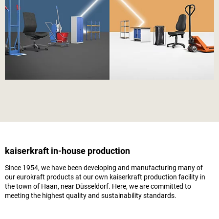
kaiserkraft
in-house production
Since 1954, we have been developing and manufacturing many of
our eurokraft products at our own
kaiserkraft
production facility in
the town of Haan, near Düsseldorf. Here, we are committed to
meeting the highest quality and sustainability standards.