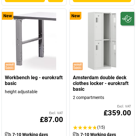
New
New
Workbench leg - eurokraft
Amsterdam double deck
basic
clothes locker - eurokraft
basic
height adjustable
2 compartments
Excl. VAT
£359.00
Excl. VAT
£87.00
(15)
7-10 Working days
7-10 Working days