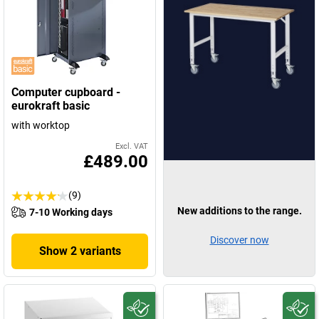
Computer cupboard -
eurokraft basic
with worktop
Excl. VAT
£489.00
(9)
New additions to the range.
7-10 Working days
Discover now
Show 2 variants