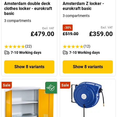
Amsterdam double deck
Amsterdam Z locker -
clothes locker - eurokraft
eurokraft basic
basic
3 compartments
3 compartments
-
30
%
Excl. VAT
Excl. VAT
£479.00
£359.00
£519.00
(22)
(12)
7-10 Working days
7-10 Working days
Show 8 variants
Show 8 variants
Sale
Sale