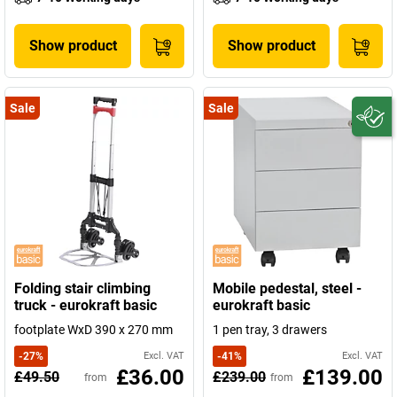
Show product
Show product
Sale
Sale
Folding stair climbing
Mobile pedestal, steel -
truck - eurokraft basic
eurokraft basic
footplate WxD 390 x 270 mm
1 pen tray, 3 drawers
-
27
%
Excl. VAT
-
41
%
Excl. VAT
£36.00
£139.00
£49.50
£239.00
from
from