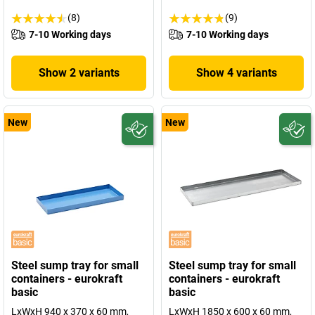
(8)
(9)
7-10 Working days
7-10 Working days
Show 2 variants
Show 4 variants
New
New
Steel sump tray for small
Steel sump tray for small
containers - eurokraft
containers - eurokraft
basic
basic
LxWxH 940 x 370 x 60 mm,
LxWxH 1850 x 600 x 60 mm,