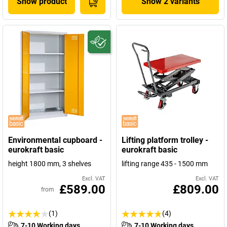
Show product
Show 2 variants
Environmental cupboard -
Lifting platform trolley -
eurokraft basic
eurokraft basic
height 1800 mm, 3 shelves
lifting range 435 - 1500 mm
Excl. VAT
Excl. VAT
£589.00
£809.00
from
(1)
(4)
7-10 Working days
7-10 Working days