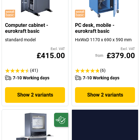
Computer cabinet -
PC desk, mobile -
eurokraft basic
eurokraft basic
standard model
HxWxD 1170 x 690 x 590 mm
Excl. VAT
Excl. VAT
£415.00
£379.00
from
(41)
(6)
7-10 Working days
7-10 Working days
Show 2 variants
Show 2 variants