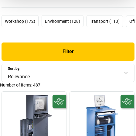
within your budget. It’s time to choose not to have to make
difficult choices any more! It’s time to choose eurokraft basic.
Workshop (172)
Environment (128)
Transport (113)
Off
Get. Work. Done.
Filter
Sort by:
Relevance
Number of items:
487