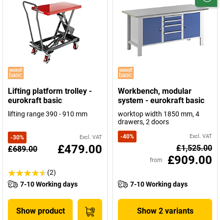
Lifting platform trolley -
Workbench, modular
eurokraft basic
system - eurokraft basic
lifting range 390 - 910 mm
worktop width 1850 mm, 4
drawers, 2 doors
-
40
%
Excl. VAT
-
30
%
Excl. VAT
£479.00
£1,525.00
£689.00
£909.00
from
(2)
7-10 Working days
7-10 Working days
Show product
Show 2 variants