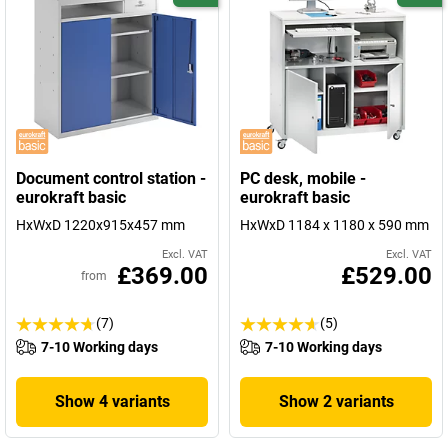
Document control station -
PC desk, mobile -
eurokraft basic
eurokraft basic
HxWxD 1220x915x457 mm
HxWxD 1184 x 1180 x 590 mm
Excl. VAT
Excl. VAT
£369.00
£529.00
from
(7)
(5)
7-10 Working days
7-10 Working days
Show 4 variants
Show 2 variants