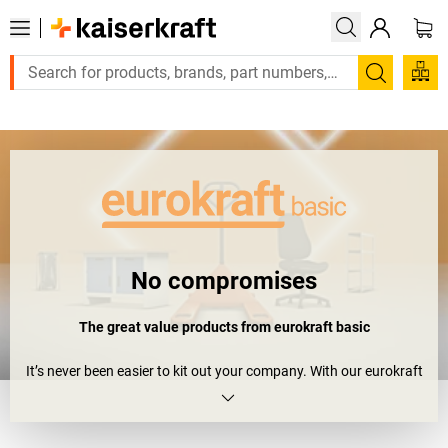
Large order, need a quote or a designed solution? Send your en
Search
No compromises
The great value products from eurokraft
basic
It’s never been easier to kit out your company. With our eurokraft
basic range, we offer you standard products that provide quality
and value in equal measure. So you can say goodbye to inferior-
quality workmanship, and forget those worries about staying