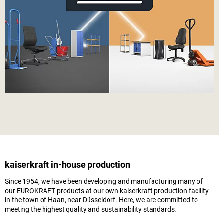
kaiserkraft
in-house production
Since 1954, we have been developing and manufacturing many of
our EUROKRAFT products at our own
kaiserkraft
production facility
in the town of Haan, near Düsseldorf. Here, we are committed to
meeting the highest quality and sustainability standards.