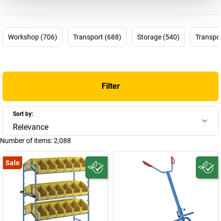
guarantee.** Choose that feeling that nothing stands between
you and a successful day’s work. Choose EUROKRAFTpro!
Workshop (706)
Transport (688)
Storage (540)
Transpor
Get. Work. Done.
Filter
Sort by:
Relevance
Number of items:
2,088
Sale