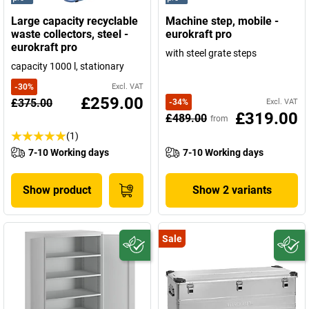
Large capacity recyclable
Machine step, mobile -
waste collectors, steel -
eurokraft pro
eurokraft pro
with steel grate steps
capacity 1000 l, stationary
-
30
%
Excl. VAT
£259.00
£375.00
-
34
%
Excl. VAT
£319.00
£489.00
from
(1)
7-10 Working days
7-10 Working days
Show product
Show 2 variants
Sale