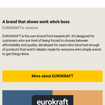
A brand that shows work who’s boss
EUROKRAFT’s mission
EUROKRAFT is the own brand from
kaiserkraft
. It’s designed for
customers who are tired of being forced to choose between
affordability and quality; developed for users who have had enough
of products that aren’t reliable; made for everyone who simply wants
to get things done.
More about EUROKRAFT