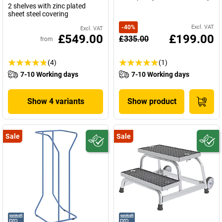
2 shelves with zinc plated
sheet steel covering
-
40
%
Excl. VAT
Excl. VAT
£549.00
£199.00
£335.00
from
(4)
(1)
7-10 Working days
7-10 Working days
Show 4 variants
Show product
Sale
Sale