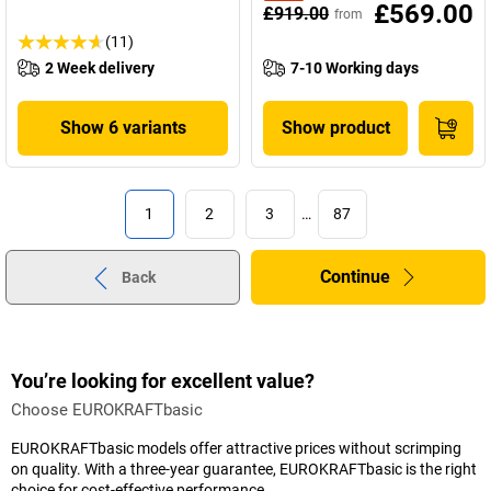
£569.00
£919.00
from
(11)
2 Week delivery
7-10 Working days
Show 6 variants
Show product
1
2
3
…
87
Continue
Back
You’re looking for excellent value?
Choose EUROKRAFTbasic
EUROKRAFTbasic models offer attractive prices without scrimping
on quality. With a three-year guarantee, EUROKRAFTbasic is the right
choice for cost-effective performance.