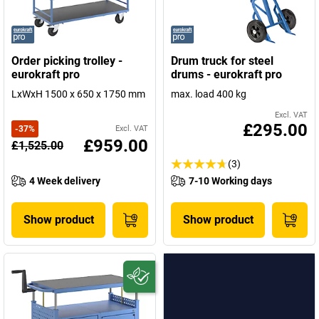
Order picking trolley -
Drum truck for steel
eurokraft pro
drums - eurokraft pro
LxWxH 1500 x 650 x 1750 mm
max. load 400 kg
Excl. VAT
£295.00
-
37
%
Excl. VAT
£959.00
£1,525.00
(3)
4 Week delivery
7-10 Working days
Show product
Show product