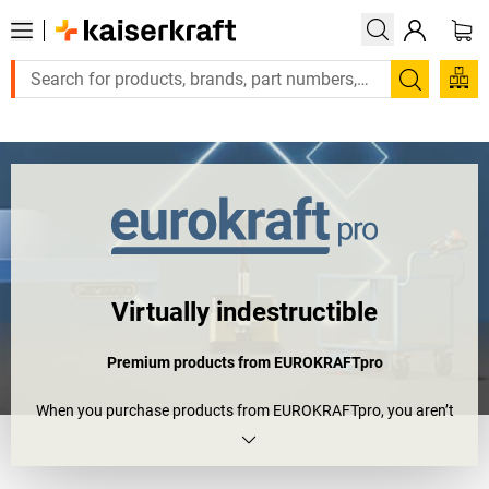
 or a designed solution? Send your enquiry here!
Search
Virtually indestructible
Premium products from EUROKRAFTpro
When you purchase products from EUROKRAFTpro, you aren’t
just equipping your company – you’re truly enhancing it. Opt for
top quality and virtually limitless opportunities for customising
and combining to suit your needs, plus an unparalleled 10-year