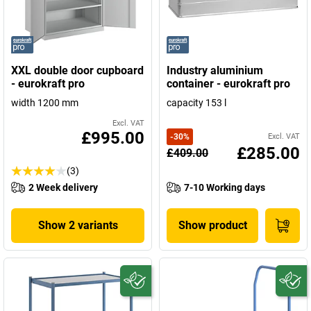
XXL double door cupboard
Industry aluminium
- eurokraft pro
container - eurokraft pro
width 1200 mm
capacity 153 l
Excl. VAT
£995.00
-
30
%
Excl. VAT
£285.00
£409.00
(3)
2 Week delivery
7-10 Working days
Show 2 variants
Show product