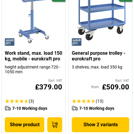
Work stand, max. load 150
General purpose trolley -
kg, mobile - eurokraft pro
eurokraft pro
height adjustment range 720 -
3 shelves, max. load 350 kg
1050 mm
Excl. VAT
Excl. VAT
£379.00
£509.00
from
(3)
(13)
7-10 Working days
7-10 Working days
Show product
Show 2 variants