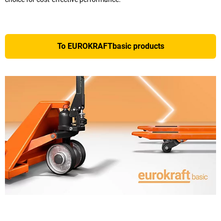
To EUROKRAFTbasic products