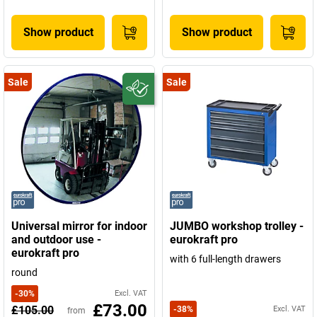
Show product
Show product
Sale
Sale
Universal mirror for indoor
JUMBO workshop trolley -
and outdoor use -
eurokraft pro
eurokraft pro
with 6 full-length drawers
round
-
30
%
Excl. VAT
£73.00
£105.00
-
38
%
Excl. VAT
from