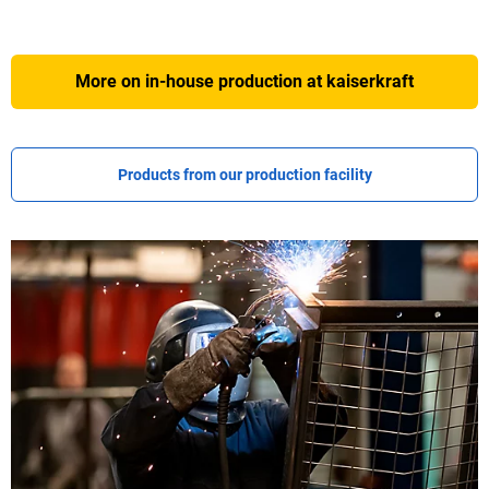
More on in-house production at
kaiserkraft
Products from our production facility