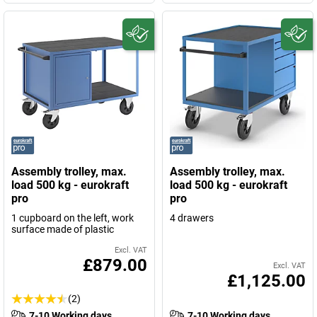
Assembly trolley, max.
Assembly trolley, max.
load 500 kg - eurokraft
load 500 kg - eurokraft
pro
pro
1 cupboard on the left, work
4 drawers
surface made of plastic
Excl. VAT
£879.00
Excl. VAT
£1,125.00
(2)
7-10 Working days
7-10 Working days