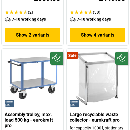
(2)
(38)
7-10 Working days
7-10 Working days
Show 2 variants
Show 4 variants
Sale
Assembly trolley, max.
Large recyclable waste
load 500 kg - eurokraft
collector - eurokraft pro
pro
for capacity 1000 l, stationary