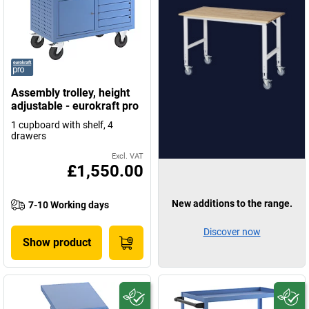
Assembly trolley, height
adjustable - eurokraft pro
1 cupboard with shelf, 4
drawers
Excl. VAT
£1,550.00
New additions to the range.
7-10 Working days
Discover now
Show product