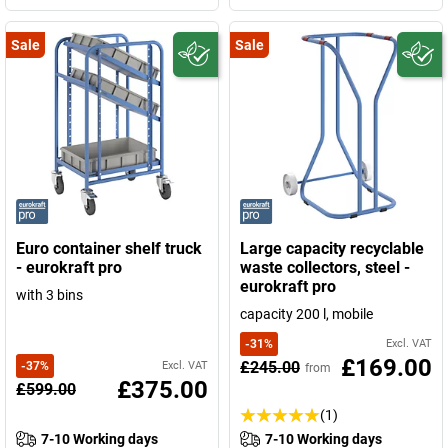
Sale
Sale
Euro container shelf truck
Large capacity recyclable
- eurokraft pro
waste collectors, steel -
eurokraft pro
with 3 bins
capacity 200 l, mobile
-
31
%
Excl. VAT
£169.00
£245.00
-
37
%
Excl. VAT
from
£375.00
£599.00
(1)
7-10 Working days
7-10 Working days