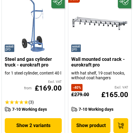
Steel and gas cylinder
Wall mounted coat rack -
truck - eurokraft pro
eurokraft pro
for 1 steel cylinder, content 40 l
with hat shelf, 19 coat hooks,
without coat hangers
Excl. VAT
£169.00
-
40
%
Excl. VAT
from
£165.00
£279.00
(3)
7-10 Working days
7-10 Working days
Show 2 variants
Show product