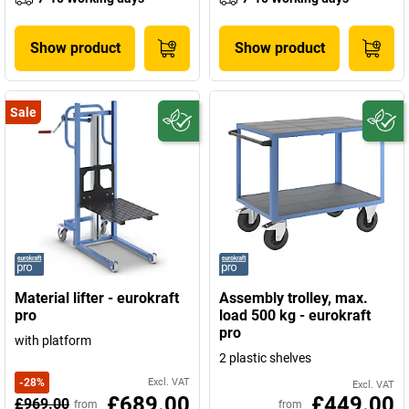
Show product
Show product
Sale
Material lifter - eurokraft
Assembly trolley, max.
pro
load 500 kg - eurokraft
pro
with platform
2 plastic shelves
-
28
%
Excl. VAT
Excl. VAT
£689.00
£449.00
£969.00
from
from