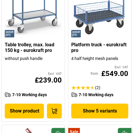
Table trolley, max. load
Platform truck - eurokraft
150 kg - eurokraft pro
pro
without push handle
4 half height mesh panels
Excl. VAT
£549.00
from
Excl. VAT
£239.00
(2)
7-10 Working days
7-10 Working days
Show product
Show 5 variants
Sale