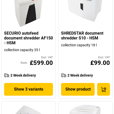
SECURIO autofeed
SHREDSTAR document
document shredder AF150
shredder S10 - HSM
- HSM
collection capacity 18 l
collection capacity 35 l
Excl. VAT
Excl. VAT
£599.00
£99.00
from
2 Week delivery
2 Week delivery
Show 3 variants
Show product