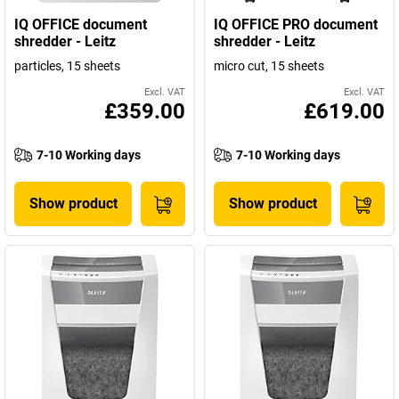
IQ OFFICE document
IQ OFFICE PRO document
shredder - Leitz
shredder - Leitz
particles, 15 sheets
micro cut, 15 sheets
Excl. VAT
Excl. VAT
£359.00
£619.00
7-10 Working days
7-10 Working days
Show product
Show product