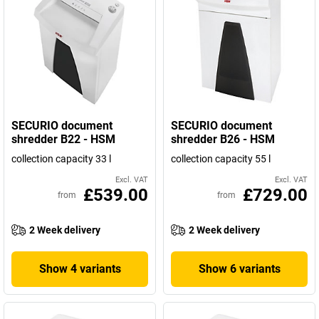
SECURIO document
SECURIO document
shredder B22 - HSM
shredder B26 - HSM
collection capacity 33 l
collection capacity 55 l
Excl. VAT
Excl. VAT
£539.00
£729.00
from
from
2 Week delivery
2 Week delivery
Show 4 variants
Show 6 variants