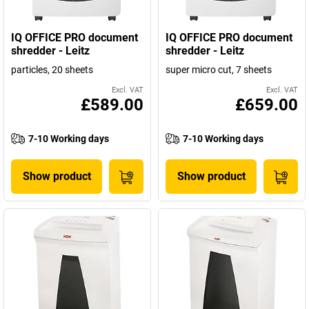
IQ OFFICE PRO document
IQ OFFICE PRO document
shredder - Leitz
shredder - Leitz
particles, 20 sheets
super micro cut, 7 sheets
Excl. VAT
Excl. VAT
£589.00
£659.00
7-10 Working days
7-10 Working days
Show product
Show product