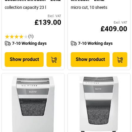
collection capacity 23 l
micro cut, 10 sheets
Excl. VAT
£139.00
Excl. VAT
£409.00
(1)
7-10 Working days
7-10 Working days
Show product
Show product