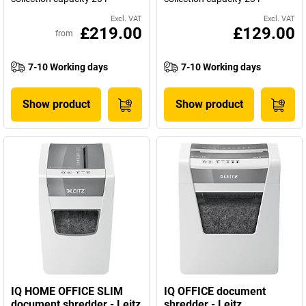
Excl. VAT
Excl. VAT
£219.00
£129.00
from
7-10 Working days
7-10 Working days
Show product
Show product
IQ HOME OFFICE SLIM
IQ OFFICE document
document shredder - Leitz
shredder - Leitz