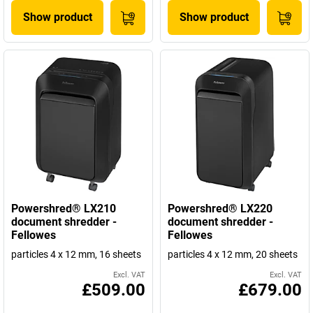
Show product
Show product
Powershred® LX210
Powershred® LX220
document shredder -
document shredder -
Fellowes
Fellowes
particles 4 x 12 mm, 16 sheets
particles 4 x 12 mm, 20 sheets
Excl. VAT
Excl. VAT
£509.00
£679.00