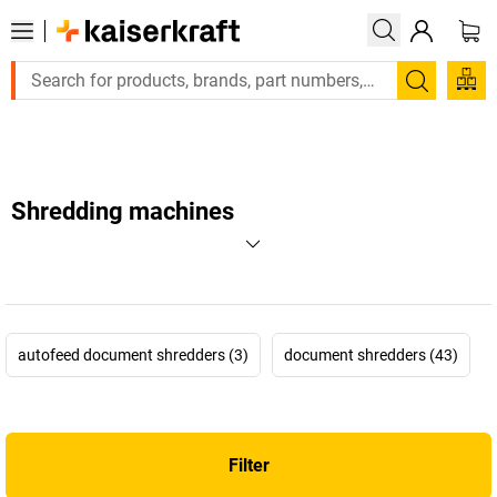
Large order, need a quote or a designed solution? Send you
Search
Shredding machines
autofeed document shredders (3)
document shredders (43)
Filter