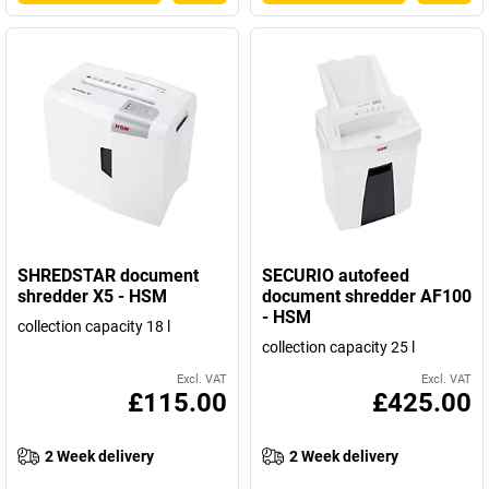
SHREDSTAR document
SECURIO autofeed
shredder X5 - HSM
document shredder AF100
- HSM
collection capacity 18 l
collection capacity 25 l
Excl. VAT
Excl. VAT
£115.00
£425.00
2 Week delivery
2 Week delivery