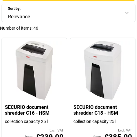
Sort by:
Relevance
Number of items:
46
SECURIO document
SECURIO document
shredder C16 - HSM
shredder C18 - HSM
collection capacity 25 l
collection capacity 25 l
Excl. VAT
Excl. VAT