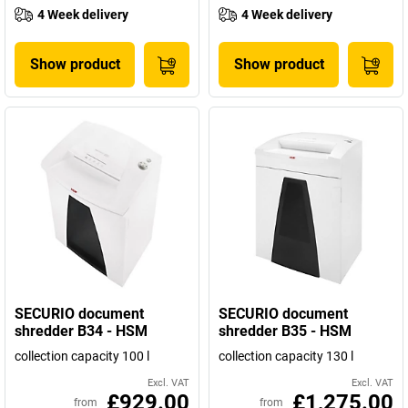
4 Week delivery
4 Week delivery
Show product
Show product
SECURIO document
SECURIO document
shredder B34 - HSM
shredder B35 - HSM
collection capacity 100 l
collection capacity 130 l
Excl. VAT
Excl. VAT
£929.00
£1,275.00
from
from