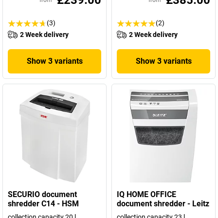
£239.00
£385.00
from
from
(3)
(2)
2 Week delivery
2 Week delivery
Show 3 variants
Show 3 variants
SECURIO document
IQ HOME OFFICE
shredder C14 - HSM
document shredder - Leitz
collection capacity 20 l
collection capacity 23 l