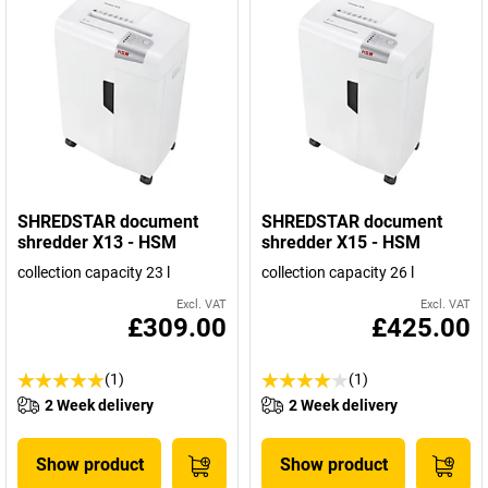
SHREDSTAR document
SHREDSTAR document
shredder X13 - HSM
shredder X15 - HSM
collection capacity 23 l
collection capacity 26 l
Excl. VAT
Excl. VAT
£309.00
£425.00
(1)
(1)
2 Week delivery
2 Week delivery
Show product
Show product