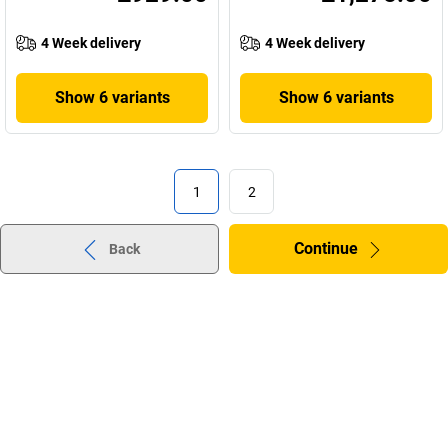
4 Week delivery
4 Week delivery
Show 6 variants
Show 6 variants
1
2
Continue
Back