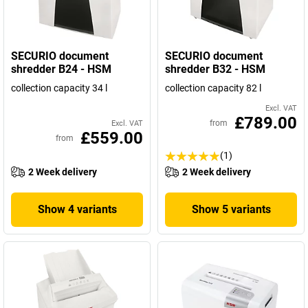
SECURIO document
SECURIO document
shredder B24 - HSM
shredder B32 - HSM
collection capacity 34 l
collection capacity 82 l
Excl. VAT
£789.00
from
Excl. VAT
£559.00
from
(1)
2 Week delivery
2 Week delivery
Show 4 variants
Show 5 variants