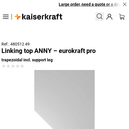
Large order, need a quote or a designed 
Ref.: 480512 49
Linking top ANNY – eurokraft pro
trapezoidal incl. support leg