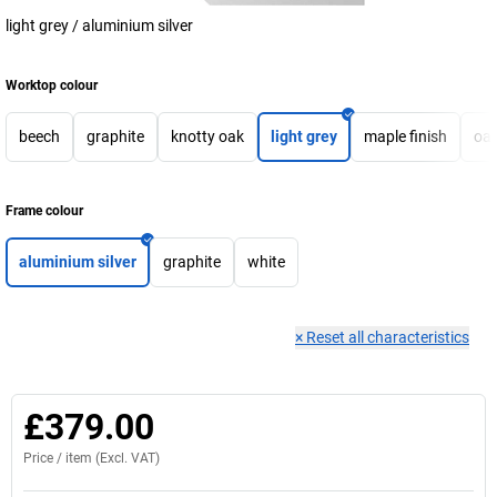
light grey / aluminium silver
Worktop colour
beech
graphite
knotty oak
light grey
maple finish
oa
Frame colour
aluminium silver
graphite
white
×
Reset all characteristics
£379.00
Price /
item
(Excl. VAT)