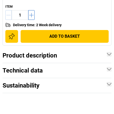
ITEM
Delivery time
:
2 Week delivery
ADD TO BASKET
Product description
Technical data
Sustainability