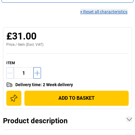
×
Reset all characteristics
£31.00
Price /
item
(Excl. VAT)
ITEM
Delivery time
:
2 Week delivery
ADD TO BASKET
Product description