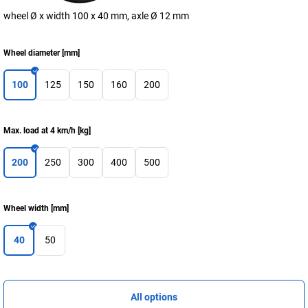
wheel Ø x width 100 x 40 mm, axle Ø 12 mm
Wheel diameter
[
mm
]
100
125
150
160
200
Max. load at 4 km/h
[
kg
]
200
250
300
400
500
Wheel width
[
mm
]
40
50
All options