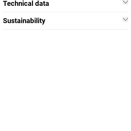
Technical data
Sustainability