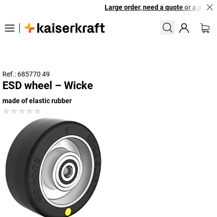
Large order, need a quote or a designe
Ref.: 685770 49
ESD wheel – Wicke
made of elastic rubber