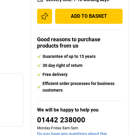
ADD TO BASKET
Good reasons to purchase
products from us
Guarantee of up to 15 years
30 day right of return
Free delivery
Efficient order processes for business
customers
We will be happy to help you
01442 238000
Monday-Friday 8am-5pm
Do you have any questions about this