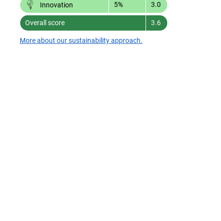
5%
3.0
Innovation
Overall score
3.6
More about our sustainability approach.