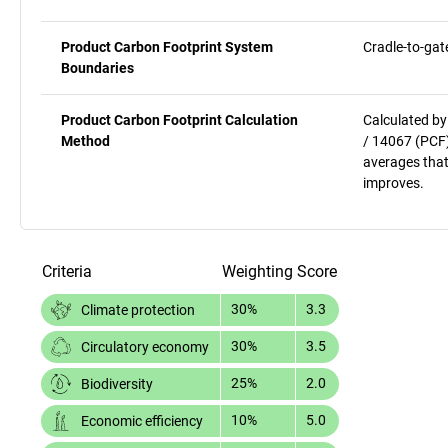
Product Carbon Footprint System
Cradle-to-gat
Boundaries
Product Carbon Footprint Calculation
Calculated by
Method
/ 14067 (PCF)
averages that
improves.
Criteria
Weighting
Score
30%
3.3
Climate protection
30%
3.5
Circulatory economy
25%
2.0
Biodiversity
10%
5.0
Economic efficiency