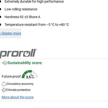
Extremely durable for high performance
Low rolling resistance
Hardness 92 ±3 Shore A
Temperature resistant from –5 °C to +80 °C
+
Display more
Sustainability score:
Future-proof
Circulatory economy
Climate protection
More about the score