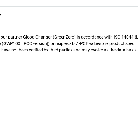
e
 our partner GlobalChanger (GreenZero) in accordance with ISO 14044 (
 (GWP100 [IPCC version]) principles.<br/>PCF values are product specifi
 have not been verified by third parties and may evolve as the data basis