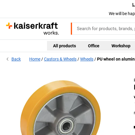
L
We will be hap
All products
Office
Workshop
Back
Home
Castors & Wheels
Wheels
PU wheel on alumin