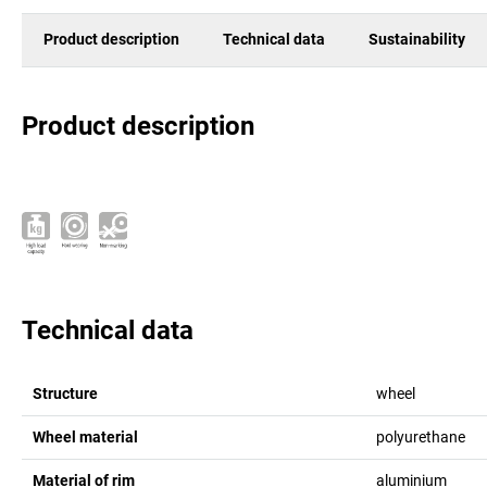
Product description
Technical data
Sustainability
Product description
Technical data
Structure
wheel
Wheel material
polyurethane
Material of rim
aluminium