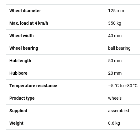
Wheel diameter
125
mm
Max. load at 4 km/h
350
kg
Wheel width
40
mm
Wheel bearing
ball bearing
Hub length
50
mm
Hub bore
20
mm
Temperature resistance
–5 °C to +80 °C
Product type
wheels
Supplied
assembled
Weight
0.6
kg