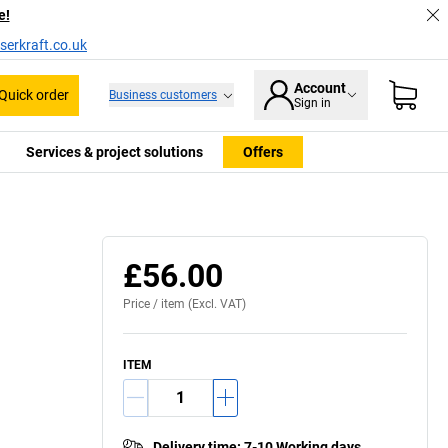
e!
serkraft.co.uk
Account
Quick order
Business customers
Sign in
Services & project solutions
Offers
Swivel bearing
£56.00
Price /
item
(Excl. VAT)
ITEM
Delivery time
:
7-10 Working days