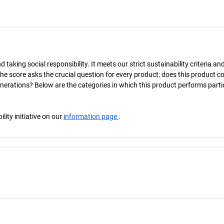
taking social responsibility. It meets our strict sustainability criteria an
The score asks the crucial question for every product: does this product c
enerations? Below are the categories in which this product performs parti
ity initiative on our
information page
.