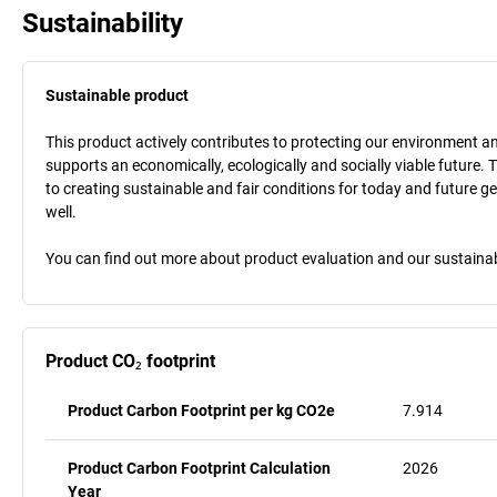
Sustainability
Sustainable product
This product actively contributes to protecting our environment and 
supports an economically, ecologically and socially viable future. 
to creating sustainable and fair conditions for today and future g
well.
You can find out more about product evaluation and our sustainabil
Product CO₂ footprint
Product Carbon Footprint per kg CO2e
7.914
Product Carbon Footprint Calculation
2026
Year