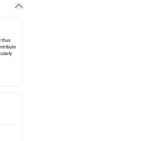
d thus
ontribute
cularly