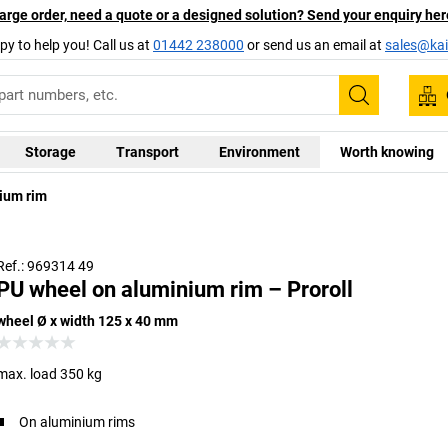
arge order, need a quote or a designed solution? Send your enquiry her
py to help you! Call us at
01442 238000
or send us an email at
sales@kai
Search
Storage
Transport
Environment
Worth knowing
ium rim
Wheels
Ref.: 969314 49
PU wheel on aluminium rim – Proroll
wheel Ø x width 125 x 40 mm
max. load 350 kg
On aluminium rims