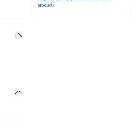
product?