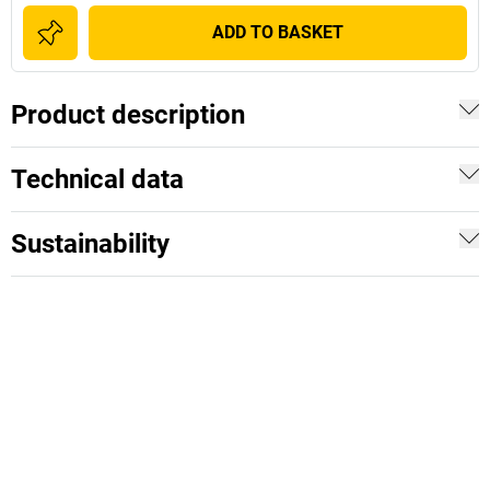
ADD TO BASKET
Product description
Technical data
Sustainability