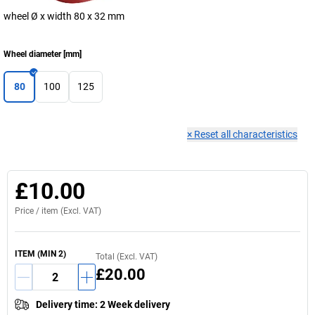
wheel Ø x width 80 x 32 mm
Wheel diameter
[
mm
]
80
100
125
×
Reset all characteristics
£10.00
Price /
item
(Excl. VAT)
ITEM
(MIN
2
)
Total (Excl. VAT)
£20.00
Delivery time
:
2 Week delivery