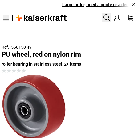
Large order, need a quote or a designed
Ref.: 568150 49
PU wheel, red on nylon rim
roller bearing in stainless steel, 2+ items