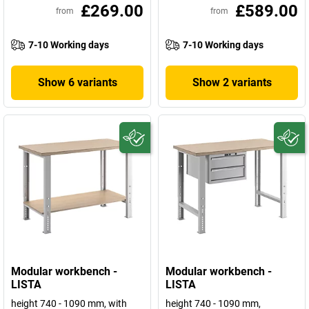
£269.00
£589.00
from
from
7-10 Working days
7-10 Working days
Show 6 variants
Show 2 variants
Modular workbench -
Modular workbench -
LISTA
LISTA
height 740 - 1090 mm, with
height 740 - 1090 mm,