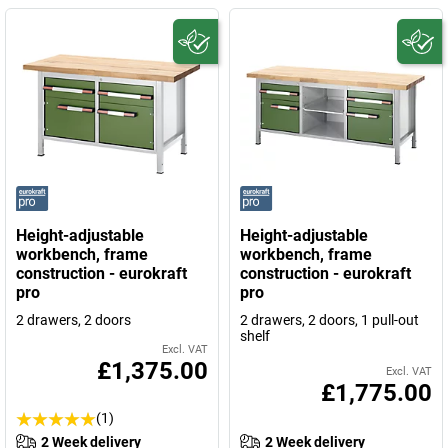
Height-adjustable
Height-adjustable
workbench, frame
workbench, frame
construction - eurokraft
construction - eurokraft
pro
pro
2 drawers, 2 doors
2 drawers, 2 doors, 1 pull-out
shelf
Excl. VAT
£1,375.00
Excl. VAT
£1,775.00
(1)
2 Week delivery
2 Week delivery