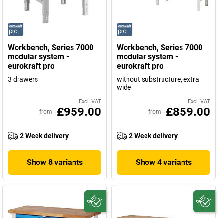
Workbench, Series 7000
Workbench, Series 7000
modular system -
modular system -
eurokraft pro
eurokraft pro
3 drawers
without substructure, extra
wide
Excl. VAT
Excl. VAT
£959.00
£859.00
from
from
2 Week delivery
2 Week delivery
Show 8 variants
Show 4 variants