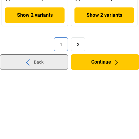
Show 2 variants
Show 2 variants
1
2
Continue
Back