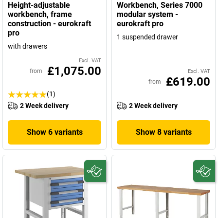
Height-adjustable
Workbench, Series 7000
workbench, frame
modular system -
construction - eurokraft
eurokraft pro
pro
1 suspended drawer
with drawers
Excl. VAT
£1,075.00
from
Excl. VAT
£619.00
from
(1)
2 Week delivery
2 Week delivery
Show 6 variants
Show 8 variants