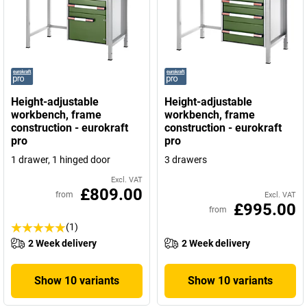
Height-adjustable
Height-adjustable
workbench, frame
workbench, frame
construction - eurokraft
construction - eurokraft
pro
pro
1 drawer, 1 hinged door
3 drawers
Excl. VAT
£809.00
from
Excl. VAT
£995.00
from
(1)
2 Week delivery
2 Week delivery
Show 10 variants
Show 10 variants