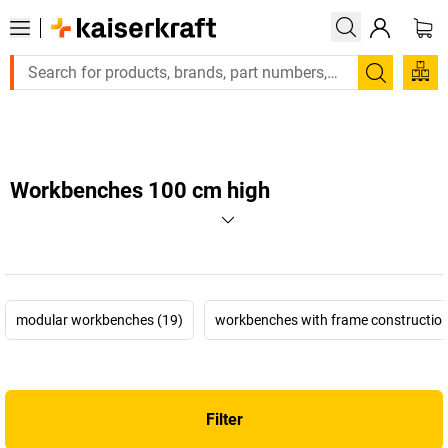
Large order, need a quote or a designed solution? Send your e
Search
Workbenches 100 cm high
modular workbenches (19)
workbenches with frame construction
Filter