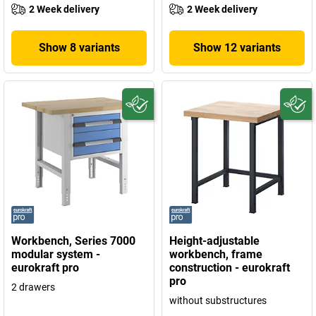
2 Week delivery
2 Week delivery
Show 8 variants
Show 12 variants
Workbench, Series 7000
Height-adjustable
modular system -
workbench, frame
eurokraft pro
construction - eurokraft
pro
2 drawers
without substructures