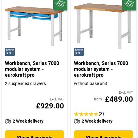
Workbench, Series 7000
Workbench, Series 7000
modular system -
modular system -
eurokraft pro
eurokraft pro
2 suspended drawers
without base unit
Excl. VAT
£489.00
from
Excl. VAT
£929.00
(3)
2 Week delivery
2 Week delivery
Show 8 variants
Show 8 variants