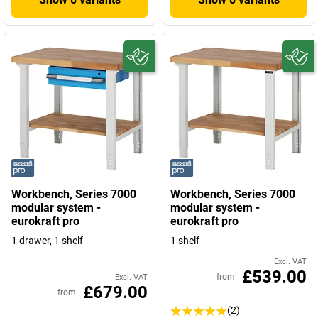
Workbench, Series 7000
Workbench, Series 7000
modular system -
modular system -
eurokraft pro
eurokraft pro
1 drawer, 1 shelf
1 shelf
Excl. VAT
£539.00
from
Excl. VAT
£679.00
from
(2)