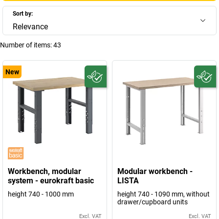
Sort by:
Relevance
Number of items:
43
New
Workbench, modular
Modular workbench -
system - eurokraft basic
LISTA
height 740 - 1000 mm
height 740 - 1090 mm, without
drawer/cupboard units
Excl. VAT
Excl. VAT