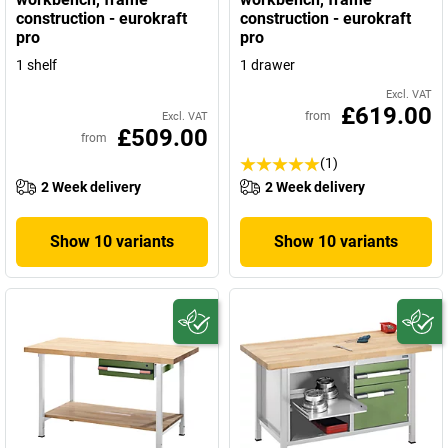
construction - eurokraft
construction - eurokraft
pro
pro
1 shelf
1 drawer
Excl. VAT
£619.00
from
Excl. VAT
£509.00
from
(1)
2 Week delivery
2 Week delivery
Show 10 variants
Show 10 variants