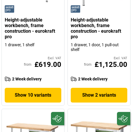
Height-adjustable
Height-adjustable
workbench, frame
workbench, frame
construction - eurokraft
construction - eurokraft
pro
pro
1 drawer, 1 shelf
1 drawer, 1 door, 1 pull-out
shelf
Excl. VAT
Excl. VAT
£619.00
£1,125.00
from
from
2 Week delivery
2 Week delivery
Show 10 variants
Show 2 variants