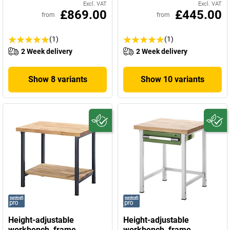
Excl. VAT
Excl. VAT
£869.00
£445.00
from
from
(1)
(1)
2 Week delivery
2 Week delivery
Show 8 variants
Show 10 variants
Height-adjustable
Height-adjustable
workbench, frame
workbench, frame