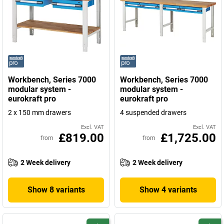
Workbench, Series 7000
Workbench, Series 7000
modular system -
modular system -
eurokraft pro
eurokraft pro
2 x 150 mm drawers
4 suspended drawers
Excl. VAT
Excl. VAT
£819.00
£1,725.00
from
from
2 Week delivery
2 Week delivery
Show 8 variants
Show 4 variants