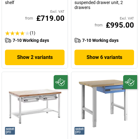
shelf
suspended drawer unit, 2
drawers
Excl. VAT
£719.00
from
Excl. VAT
£995.00
from
(1)
7-10 Working days
7-10 Working days
Show 2 variants
Show 6 variants