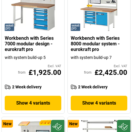
Workbench with Series
Workbench with Series
7000 modular design -
8000 modular system -
eurokraft pro
eurokraft pro
with system build-up 5
with system build-up 7
Excl. VAT
Excl. VAT
£1,925.00
£2,425.00
from
from
2 Week delivery
2 Week delivery
Show 4 variants
Show 4 variants
New
New