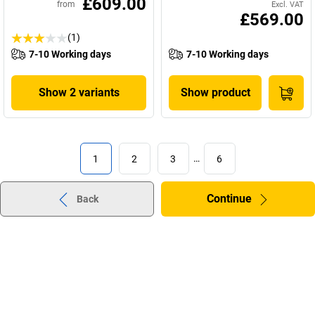
£609.00
from
Excl. VAT
£569.00
(1)
7-10 Working days
7-10 Working days
Show 2 variants
Show product
1
2
3
…
6
Continue
Back