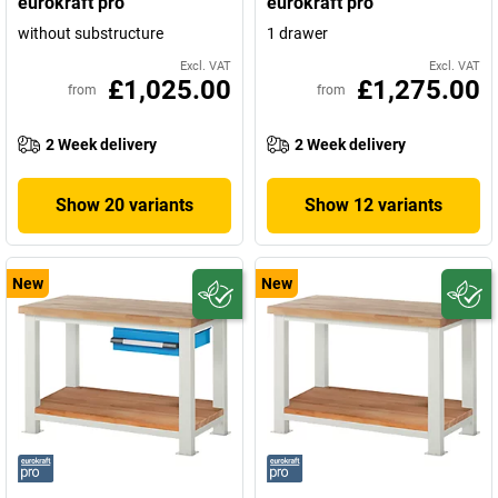
eurokraft pro
eurokraft pro
without substructure
1 drawer
Excl. VAT
Excl. VAT
£1,025.00
£1,275.00
from
from
2 Week delivery
2 Week delivery
Show 20 variants
Show 12 variants
New
New