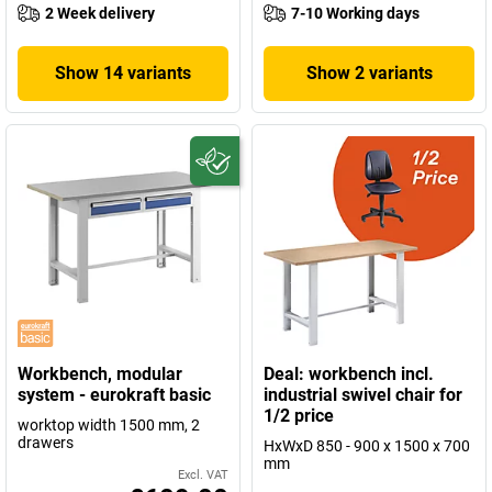
2 Week delivery
7-10 Working days
Show 14 variants
Show 2 variants
Workbench, modular
Deal: workbench incl.
system - eurokraft basic
industrial swivel chair for
1/2 price
worktop width 1500 mm, 2
drawers
HxWxD 850 - 900 x 1500 x 700
mm
Excl. VAT