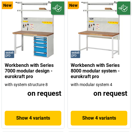
New
New
Workbench with Series
Workbench with Series
7000 modular design -
8000 modular system -
eurokraft pro
eurokraft pro
with system structure 8
with modular system 4
on request
on request
Show 4 variants
Show 4 variants