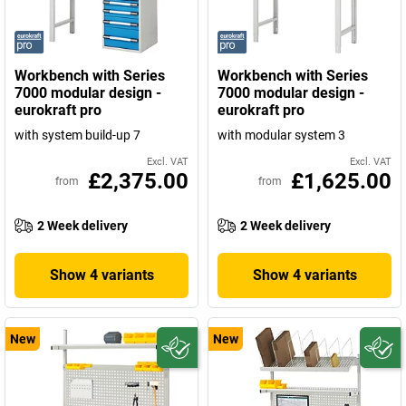
Workbench with Series
Workbench with Series
7000 modular design -
7000 modular design -
eurokraft pro
eurokraft pro
with system build-up 7
with modular system 3
Excl. VAT
Excl. VAT
£2,375.00
£1,625.00
from
from
2 Week delivery
2 Week delivery
Show 4 variants
Show 4 variants
New
New