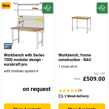
New
Workbench with Series
Workbench, frame
7000 modular design -
construction - RAU
eurokraft pro
1 cross strut
with modular system 4
Excl. VAT
£509.00
from
on request
(3)
2 Week delivery