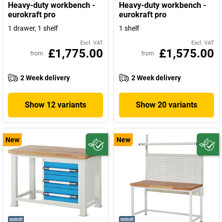
Heavy-duty workbench -
Heavy-duty workbench -
eurokraft pro
eurokraft pro
1 drawer, 1 shelf
1 shelf
Excl. VAT
Excl. VAT
£1,775.00
£1,575.00
from
from
2 Week delivery
2 Week delivery
Show 12 variants
Show 20 variants
New
New