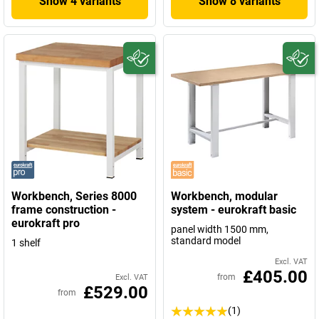
Show 4 variants
Show 8 variants
Workbench, Series 8000
Workbench, modular
frame construction -
system - eurokraft basic
eurokraft pro
panel width 1500 mm,
standard model
1 shelf
Excl. VAT
£405.00
from
Excl. VAT
£529.00
from
(1)