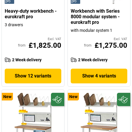
Heavy-duty workbench -
Workbench with Series
eurokraft pro
8000 modular system -
eurokraft pro
3 drawers
with modular system 1
Excl. VAT
Excl. VAT
£1,825.00
£1,275.00
from
from
2 Week delivery
2 Week delivery
Show 12 variants
Show 4 variants
New
New