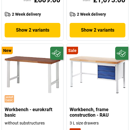
£609.00
£1,075.00
from
from
2 Week delivery
2 Week delivery
Show 2 variants
Show 2 variants
New
Sale
Workbench - eurokraft
Workbench, frame
basic
construction - RAU
without substructures
3 L size drawers