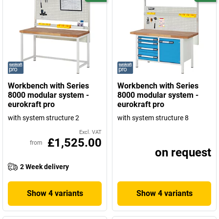
Workbench with Series
Workbench with Series
8000 modular system -
8000 modular system -
eurokraft pro
eurokraft pro
with system structure 2
with system structure 8
Excl. VAT
£1,525.00
from
on request
2 Week delivery
Show 4 variants
Show 4 variants