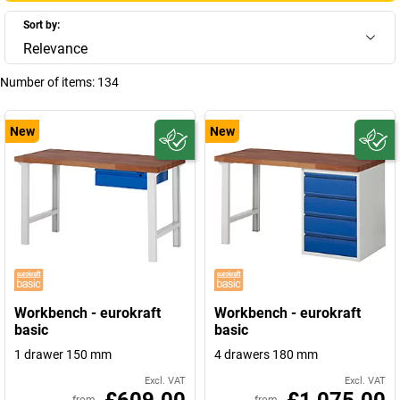
Sort by:
Relevance
Number of items:
134
New
New
Workbench - eurokraft
Workbench - eurokraft
basic
basic
1 drawer 150 mm
4 drawers 180 mm
Excl. VAT
Excl. VAT