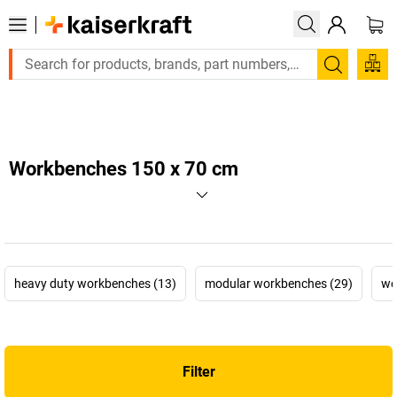
Large order, need a quote or a designed solution? Send your e
Search
Workbenches 150 x 70 cm
heavy duty workbenches (13)
modular workbenches (29)
wo
Filter