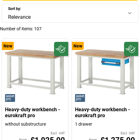
Sort by:
Relevance
Number of items:
107
New
New
Heavy-duty workbench -
Heavy-duty workbench -
eurokraft pro
eurokraft pro
without substructure
1 drawer
Excl. VAT
Excl. VAT