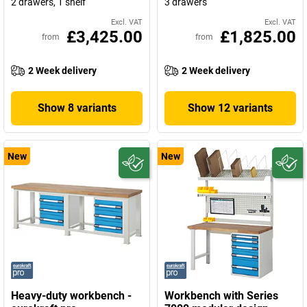
2 drawers, 1 shelf
3 drawers
Excl. VAT
Excl. VAT
£3,425.00
£1,825.00
from
from
2 Week delivery
2 Week delivery
Show 8 variants
Show 12 variants
New
New
Heavy-duty workbench -
Workbench with Series