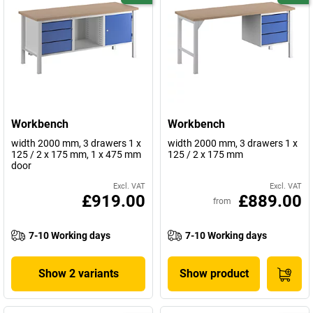
Workbench
Workbench
width 2000 mm, 3 drawers 1 x
width 2000 mm, 3 drawers 1 x
125 / 2 x 175 mm, 1 x 475 mm
125 / 2 x 175 mm
door
Excl. VAT
Excl. VAT
£919.00
£889.00
from
7-10 Working days
7-10 Working days
Show 2 variants
Show product