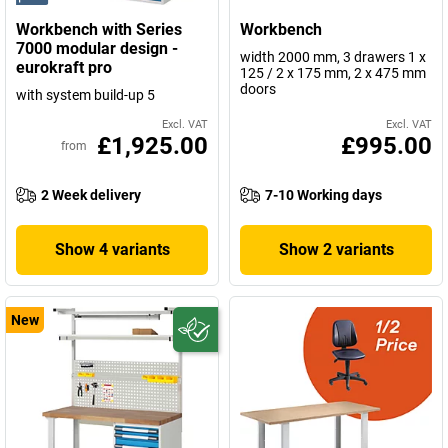
Workbench with Series
Workbench
7000 modular design -
width 2000 mm, 3 drawers 1 x
eurokraft pro
125 / 2 x 175 mm, 2 x 475 mm
doors
with system build-up 5
Excl. VAT
Excl. VAT
£1,925.00
£995.00
from
2 Week delivery
7-10 Working days
Show 4 variants
Show 2 variants
New