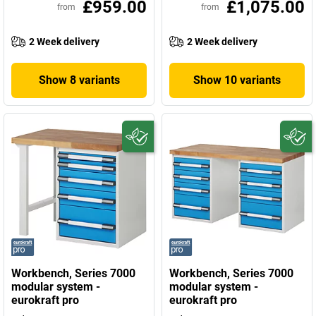
£959.00
£1,075.00
from
from
2 Week delivery
2 Week delivery
Show 8 variants
Show 10 variants
Workbench, Series 7000
Workbench, Series 7000
modular system -
modular system -
eurokraft pro
eurokraft pro