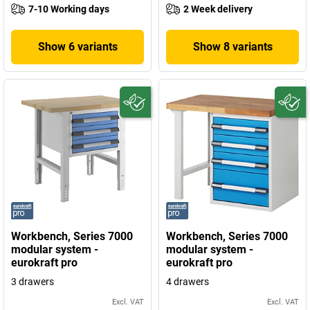
7-10 Working days
2 Week delivery
Show 6 variants
Show 8 variants
Workbench, Series 7000
Workbench, Series 7000
modular system -
modular system -
eurokraft pro
eurokraft pro
3 drawers
4 drawers
Excl. VAT
Excl. VAT