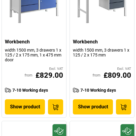
Workbench
Workbench
width 1500 mm, 3 drawers 1 x
width 1500 mm, 3 drawers 1 x
125 / 2 x 175 mm, 1 x 475 mm
125 / 2 x 175 mm
door
Excl. VAT
Excl. VAT
£829.00
£809.00
from
from
7-10 Working days
7-10 Working days
Show product
Show product