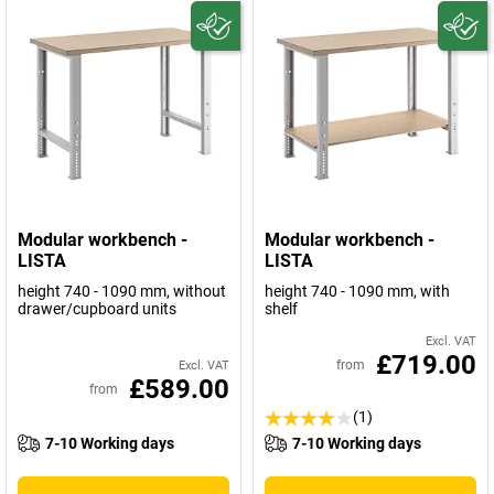
Modular workbench -
Modular workbench -
LISTA
LISTA
height 740 - 1090 mm, without
height 740 - 1090 mm, with
drawer/cupboard units
shelf
Excl. VAT
£719.00
from
Excl. VAT
£589.00
from
(1)
7-10 Working days
7-10 Working days