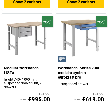
Show 2 variants
Show 2 variants
Modular workbench -
Workbench, Series 7000
LISTA
modular system -
eurokraft pro
height 740 - 1090 mm,
suspended drawer unit, 2
1 suspended drawer
drawers
Excl. VAT
Excl. VAT
£995.00
£619.00
from
from