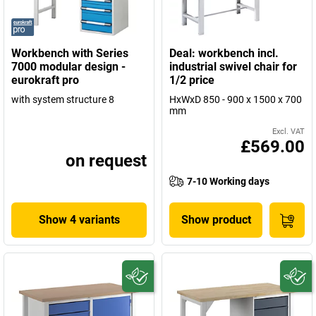
Workbench with Series
Deal: workbench incl.
7000 modular design -
industrial swivel chair for
eurokraft pro
1/2 price
with system structure 8
HxWxD 850 - 900 x 1500 x 700
mm
Excl. VAT
£569.00
on request
7-10 Working days
Show 4 variants
Show product