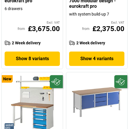
eurokraft pro
7000 modular design -
eurokraft pro
6 drawers
with system build-up 7
Excl. VAT
Excl. VAT
£3,675.00
£2,375.00
from
from
2 Week delivery
2 Week delivery
Show 8 variants
Show 4 variants
New