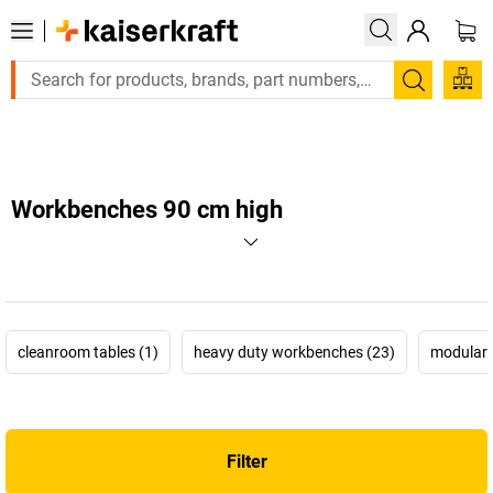
Large order, need a quote or a designed solution? Send your en
Search
Workbenches 90 cm high
cleanroom tables (1)
heavy duty workbenches (23)
modular 
Filter