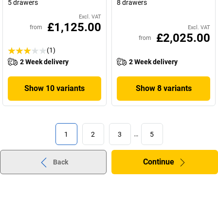
5 drawers
8 drawers
Excl. VAT
£1,125.00
from
Excl. VAT
£2,025.00
from
(1)
2 Week delivery
2 Week delivery
Show 10 variants
Show 8 variants
1
2
3
…
5
Continue
Back