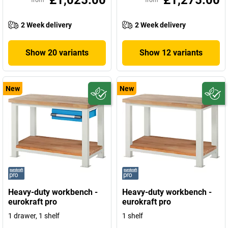
£1,025.00
£1,275.00
from
from
2 Week delivery
2 Week delivery
Show 20 variants
Show 12 variants
New
New
Heavy-duty workbench -
Heavy-duty workbench -
eurokraft pro
eurokraft pro
1 drawer, 1 shelf
1 shelf