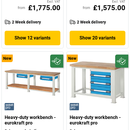
Excl. VAT
Excl. VAT
£1,775.00
£1,575.00
from
from
2 Week delivery
2 Week delivery
Show 12 variants
Show 20 variants
New
New
Heavy-duty workbench -
Heavy-duty workbench -
eurokraft pro
eurokraft pro