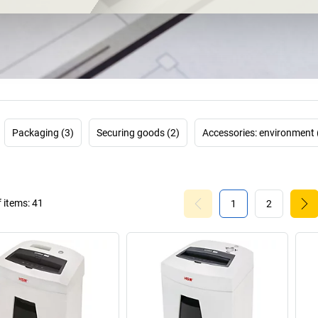
As a data pro
requirements: fo
document shreddi
credit cards, CDs
Quietly and easil
save up to 90 
conventional stan
shredder
switche
use the device au
Packaging (3)
Securing goods (2)
Accessories: environment 
electricity overn
you can
 items:
41
1
2