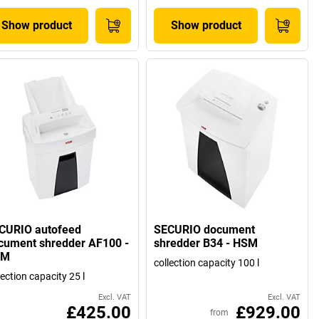
Show product
Show product
CURIO autofeed
SECURIO document
cument shredder AF100 -
shredder B34 - HSM
SM
collection capacity 100 l
lection capacity 25 l
Excl. VAT
Excl. VAT
£425.00
£929.00
from