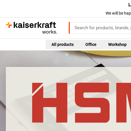
L
We will be hap
All products
Office
Workshop