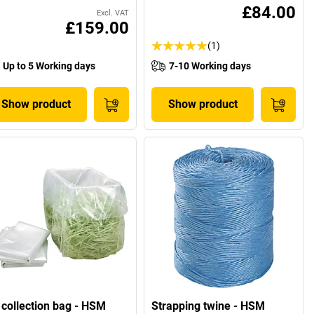
£84.00
Excl. VAT
£159.00
(1)
Up to 5 Working days
7-10 Working days
Show product
Show product
 collection bag - HSM
Strapping twine - HSM