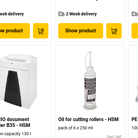
eek delivery
2 Week delivery
w product
Show product
IO document
Oil for cutting rollers - HSM
PE
der B35 - HSM
pack of 6 x 250 ml
100
on capacity 130 l
Excl. VAT