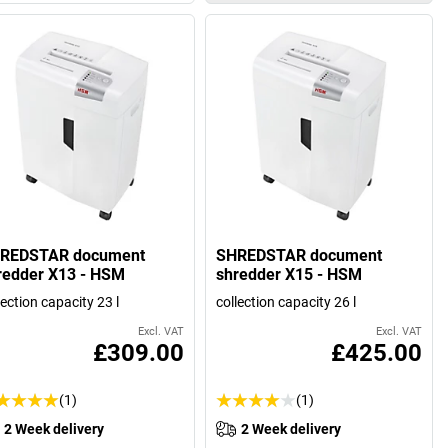
REDSTAR document
SHREDSTAR document
redder X13 - HSM
shredder X15 - HSM
lection capacity 23 l
collection capacity 26 l
Excl. VAT
Excl. VAT
£309.00
£425.00
(1)
(1)
2 Week delivery
2 Week delivery