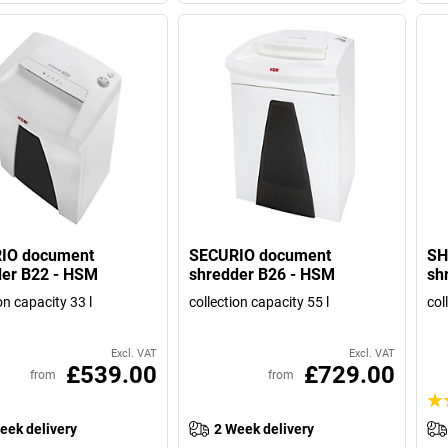
IO document
SECURIO document
SH
der B22 - HSM
shredder B26 - HSM
sh
on capacity 33 l
collection capacity 55 l
col
Excl. VAT
Excl. VAT
£539.00
£729.00
from
from
eek delivery
2 Week delivery