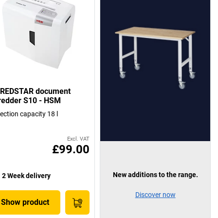
REDSTAR document
redder S10 - HSM
lection capacity 18 l
Excl. VAT
£99.00
New additions to the range.
2 Week delivery
Discover now
Show product