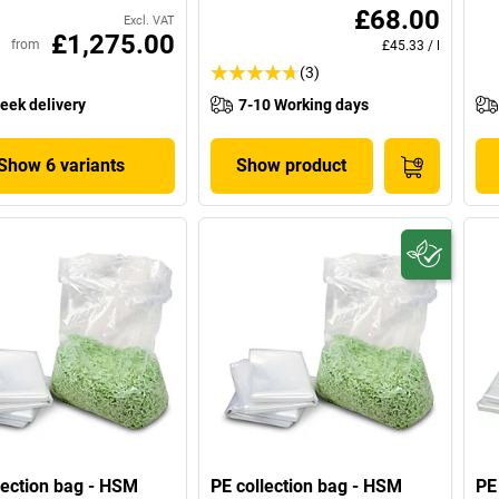
£68.00
Excl. VAT
£1,275.00
from
£45.33
/
l
(3)
eek delivery
7-10 Working days
Show 6 variants
Show product
lection bag - HSM
PE collection bag - HSM
PE