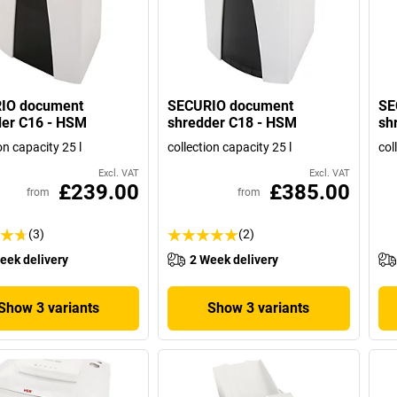
IO document
SECURIO document
SE
der C16 - HSM
shredder C18 - HSM
sh
on capacity 25 l
collection capacity 25 l
col
Excl. VAT
Excl. VAT
£239.00
£385.00
from
from
(3)
(2)
eek delivery
2 Week delivery
Show 3 variants
Show 3 variants