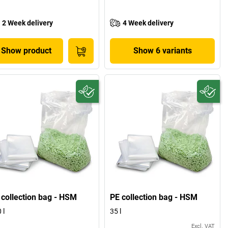
2 Week delivery
4 Week delivery
Show product
Show 6 variants
 collection bag - HSM
PE collection bag - HSM
 l
35 l
Excl. VAT