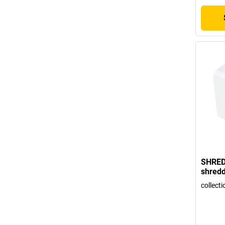
SHRED
shredd
collecti