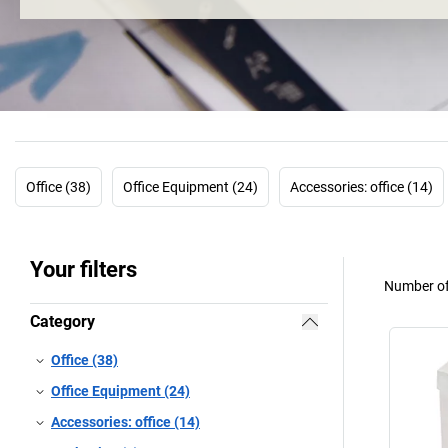
Office (38)
Office Equipment (24)
Accessories: office (14)
Your filters
Number of
Category
Office (38)
Office Equipment (24)
Accessories: office (14)