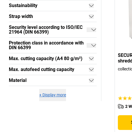
Sustainability
Strap width
Security level according to ISO/IEC
21964 (DIN 66399)
Protection class in accordance with
DIN 66399
SECUR
Max. cutting capacity (A4 80 g/m²)
shred
Max. autofeed cutting capacity
collecti
Material
+
Display more
2 W