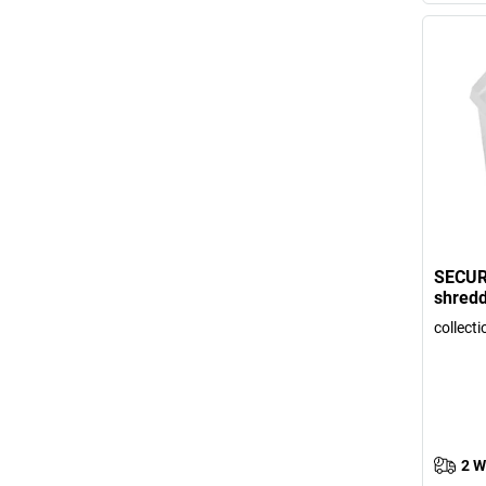
SECUR
shred
collecti
2 W