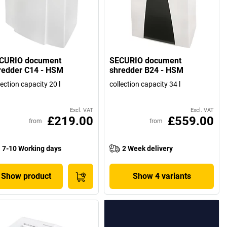
CURIO document
SECURIO document
redder C14 - HSM
shredder B24 - HSM
lection capacity 20 l
collection capacity 34 l
Excl. VAT
Excl. VAT
£219.00
£559.00
from
from
7-10 Working days
2 Week delivery
Show product
Show 4 variants