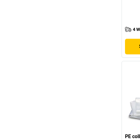
4 W
PE col