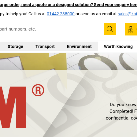
arge order, need a quote or a designed solution? Send your enquiry her
py to help you! Call us at
01442 238000
or send us an email at
sales@kai
Search
Storage
Transport
Environment
Worth knowing
Do you know th
Completed! Fi
confidential d
personal data? Se
doc