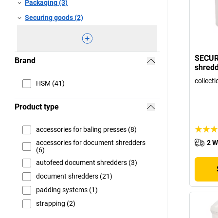
Packaging (3)
Securing goods (2)
SECUR
Brand
shred
collecti
HSM (41)
Product type
accessories for baling presses (8)
accessories for document shredders
2 W
(6)
autofeed document shredders (3)
document shredders (21)
padding systems (1)
strapping (2)