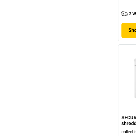
2 W
Sho
SECUR
shred
collecti