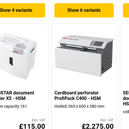
Show 4 variants
Show 6 variants
STAR document
Cardboard perforator
SE
er X5 - HSM
ProfiPack C400 - HSM
do
H
on capacity 18 l
HxWxD 365 x 600 x 380 mm
col
Excl. VAT
Excl. VAT
£115.00
£2,275.00