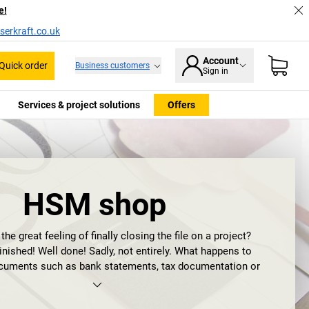
e!
serkraft.co.uk
Account
Quick order
Business customers
Sign in
Services & project solutions
Offers
HSM shop
e great feeling of finally closing the file on a project?
nished! Well done! Sadly, not entirely. What happens to
ocuments such as bank statements, tax documentation or
nsitive information does not belong in your files, but in the
ument shredder
. Optimally in one from HSM.