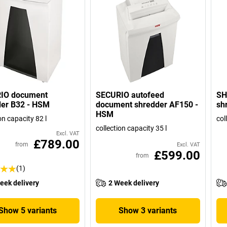
IO document
SECURIO autofeed
SH
der B32 - HSM
document shredder AF150 -
sh
HSM
on capacity 82 l
col
collection capacity 35 l
Excl. VAT
£789.00
from
Excl. VAT
£599.00
from
(1)
eek delivery
2 Week delivery
Show 5 variants
Show 3 variants