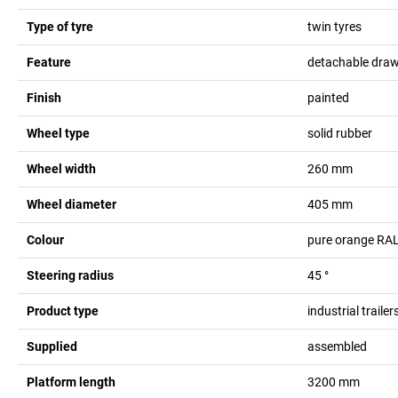
Type of tyre
twin tyres
Feature
detachable dra
Finish
painted
Wheel type
solid rubber
Wheel width
260
mm
Wheel diameter
405
mm
Colour
pure orange RA
Steering radius
45
°
Product type
industrial trailer
Supplied
assembled
Platform length
3200
mm