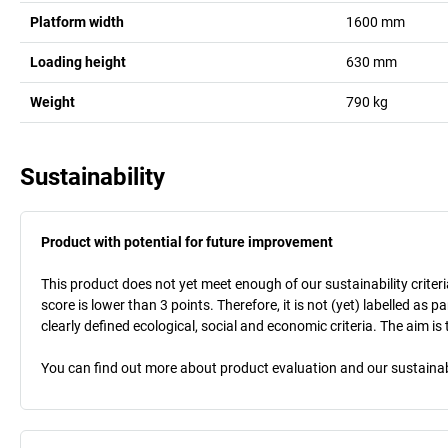
Platform width
1600
mm
Loading height
630
mm
Weight
790
kg
Sustainability
Product with potential for future improvement
This product does not yet meet enough of our sustainability criteri
score is lower than 3 points. Therefore, it is not (yet) labelled as
clearly defined ecological, social and economic criteria. The aim i
You can find out more about product evaluation and our sustainabil