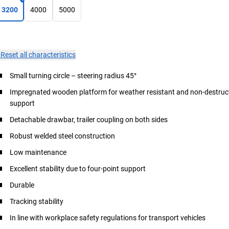
3200
4000
5000
×
Reset all characteristics
Small turning circle – steering radius 45°
Impregnated wooden platform for weather resistant and non-destruct
support
Detachable drawbar, trailer coupling on both sides
Robust welded steel construction
Low maintenance
Excellent stability due to four-point support
Durable
Tracking stability
In line with workplace safety regulations for transport vehicles