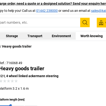
arge order, need a quote or a designed solution? Send your enquiry her
py to help you! Call us at
01442 238000
or send us an email at
sales@kai
Search
Storage
Transport
Environment
Worth knowing
Heavy goods trailer
Alternative models available upon request
Ref.: 716068 49
Heavy goods trailer
12 t, 4 wheel linked ackermann steering
platform 3.2 x 1.6 m
latform length
[
mm
]