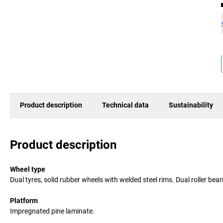
Product description
Technical data
Sustainability
Product description
Wheel type
Dual tyres, solid rubber wheels with welded steel rims. Dual roller be
Platform
Impregnated pine laminate.