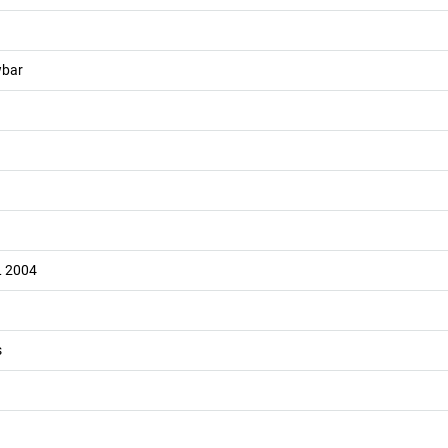
wbar
L 2004
s