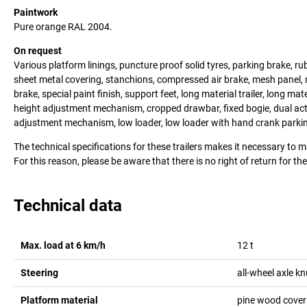
Paintwork
Pure orange RAL 2004.
On request
Various platform linings, puncture proof solid tyres, parking brake, rub
sheet metal covering, stanchions, compressed air brake, mesh panel, 
brake, special paint finish, support feet, long material trailer, long mat
height adjustment mechanism, cropped drawbar, fixed bogie, dual ac
adjustment mechanism, low loader, low loader with hand crank parkin
The technical specifications for these trailers makes it necessary to 
For this reason, please be aware that there is no right of return for th
Technical data
Max. load at 6 km/h
12
t
Steering
all-wheel axle kn
Platform material
pine wood coveri