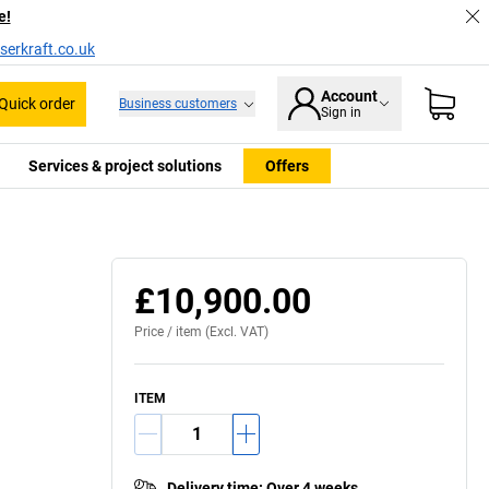
e!
serkraft.co.uk
Account
Quick order
Business customers
Sign in
Services & project solutions
Offers
Usage example
£10,900.00
Price /
item
(Excl. VAT)
ITEM
Delivery time
:
Over 4 weeks