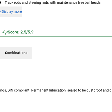
Track rods and steering rods with maintenance free ball heads
+
Display more
Score: 2.5/5.9
Combinations
arings, DIN compliant. Permanent lubrication, sealed to be dustproof and 