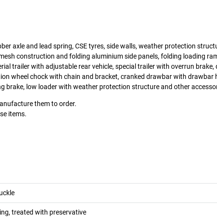
ber axle and lead spring, CSE tyres, side walls, weather protection structur
mesh construction and folding aluminium side panels, folding loading ram
erial trailer with adjustable rear vehicle, special trailer with overrun brake
tion wheel chock with chain and bracket, cranked drawbar with drawbar 
g brake, low loader with weather protection structure and other accesso
manufacture them to order.
ese items.
uckle
ng, treated with preservative