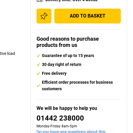
ADD TO BASKET
Good reasons to purchase
products from us
ive load
Guarantee of up to 15 years
30 day right of return
Free delivery
Efficient order processes for business
customers
We will be happy to help you
01442 238000
Monday-Friday 8am-5pm
Do you have any questions about this