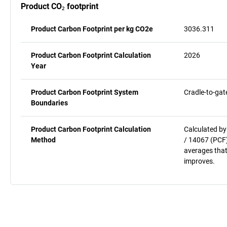
Product CO₂ footprint
Product Carbon Footprint per kg CO2e
3036.311
Product Carbon Footprint Calculation
2026
Year
Product Carbon Footprint System
Cradle-to-gat
Boundaries
Product Carbon Footprint Calculation
Calculated by
Method
/ 14067 (PCF)
averages that
improves.