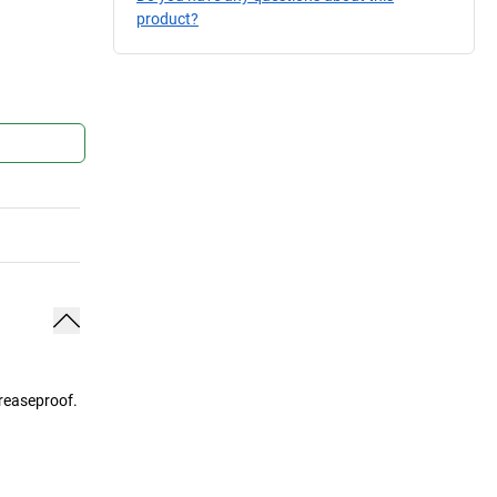
product?
greaseproof.