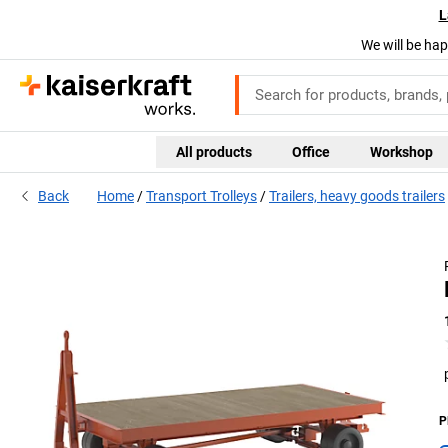
L
We will be hap
All products
Office
Workshop
Back
Home
Transport Trolleys
Trailers, heavy goods trailers
P