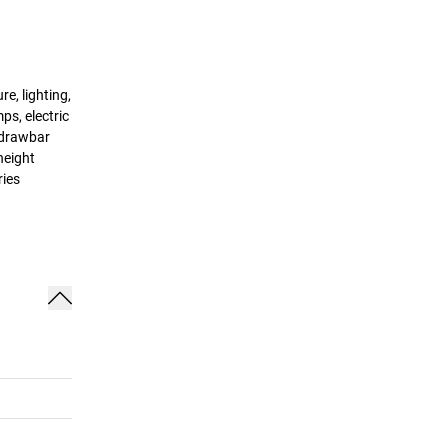
e, lighting,
ps, electric
, drawbar
height
ries