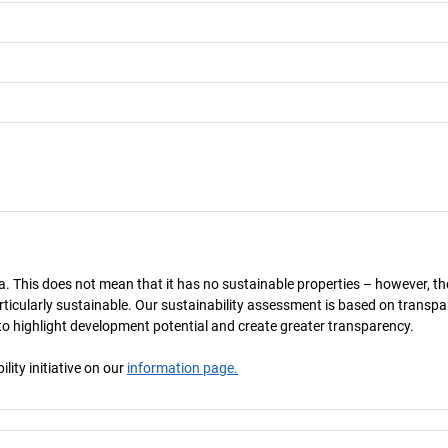
a. This does not mean that it has no sustainable properties – however, th
 particularly sustainable. Our sustainability assessment is based on transpa
s to highlight development potential and create greater transparency.
ity initiative on our
information page.