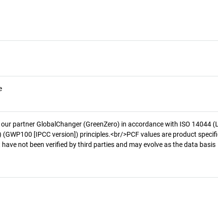
e
 our partner GlobalChanger (GreenZero) in accordance with ISO 14044 (
 (GWP100 [IPCC version]) principles.<br/>PCF values are product specifi
 have not been verified by third parties and may evolve as the data basis