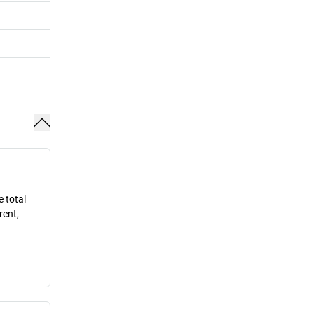
e total
rent,