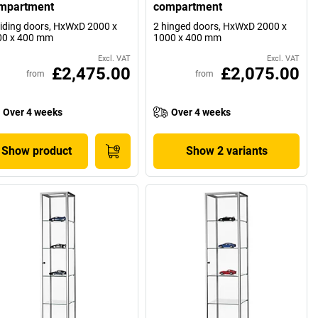
mpartment
compartment
liding doors, HxWxD 2000 x
2 hinged doors, HxWxD 2000 x
00 x 400 mm
1000 x 400 mm
Excl. VAT
Excl. VAT
£2,475.00
£2,075.00
from
from
Over 4 weeks
Over 4 weeks
Show product
Show 2 variants