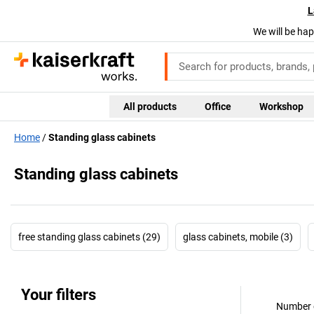
L
We will be hap
All products
Office
Workshop
Home
Standing glass cabinets
Standing glass cabinets
free standing glass cabinets (29)
glass cabinets, mobile (3)
Your filters
Number o