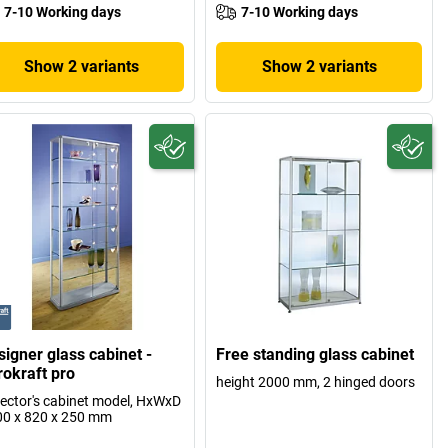
7-10 Working days
7-10 Working days
Show 2 variants
Show 2 variants
signer glass cabinet -
Free standing glass cabinet
rokraft pro
height 2000 mm, 2 hinged doors
lector's cabinet model, HxWxD
0 x 820 x 250 mm