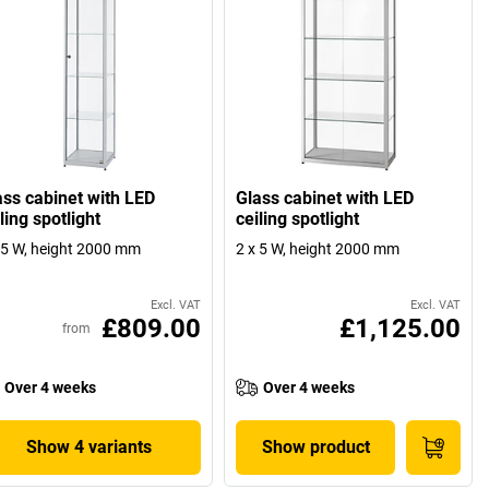
ass cabinet with LED
Glass cabinet with LED
ling spotlight
ceiling spotlight
 5 W, height 2000 mm
2 x 5 W, height 2000 mm
Excl. VAT
Excl. VAT
£809.00
£1,125.00
from
Over 4 weeks
Over 4 weeks
Show 4 variants
Show product