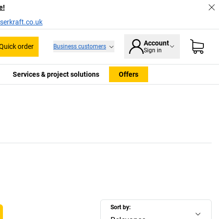
e!
serkraft.co.uk
Account
Quick order
Business customers
Sign in
Services & project solutions
Offers
Sort by: