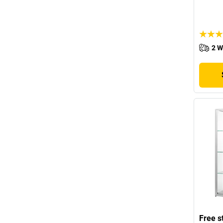
2 W
Free s