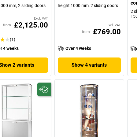
co
2000 mm, 2 sliding doors
height 1000 mm, 2 sliding doors
2 s
15
Excl. VAT
£2,125.00
from
Excl. VAT
£769.00
from
(1)
r 4 weeks
Over 4 weeks
Show 2 variants
Show 4 variants