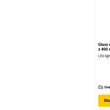
Glass 
x 400
LED lig
Ove
Sho