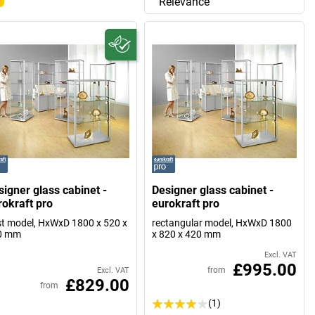
Relevance
signer glass cabinet -
Designer glass cabinet -
rokraft pro
eurokraft pro
t model, HxWxD 1800 x 520 x
rectangular model, HxWxD 1800
0 mm
x 820 x 420 mm
Excl. VAT
£995.00
from
Excl. VAT
£829.00
from
(1)