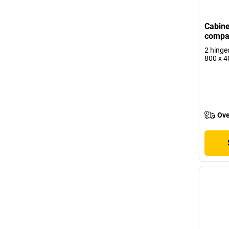
Cabine
compa
2 hinge
800 x 
Ove