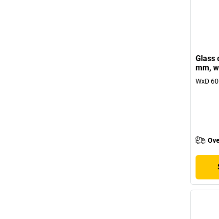
Glass 
mm, wi
WxD 600
Ove