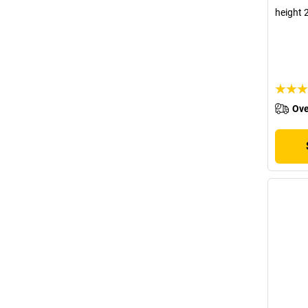
height 
Ove