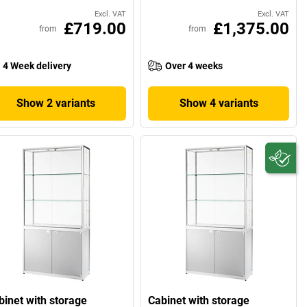
Excl. VAT
Excl. VAT
£719.00
£1,375.00
from
from
4 Week delivery
Over 4 weeks
Show 2 variants
Show 4 variants
binet with storage
Cabinet with storage