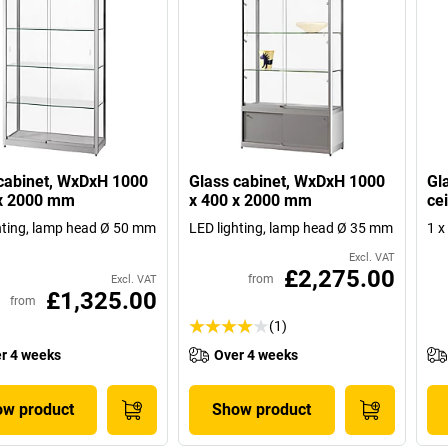
cabinet, WxDxH 1000
Glass cabinet, WxDxH 1000
Gl
 x 2000 mm
x 400 x 2000 mm
cei
hting, lamp head Ø 50 mm
LED lighting, lamp head Ø 35 mm
1 x
Excl. VAT
£2,275.00
from
Excl. VAT
£1,325.00
from
(1)
r 4 weeks
Over 4 weeks
w product
Show product