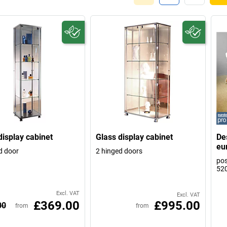
display cabinet
Glass display cabinet
De
eu
d door
2 hinged doors
pos
52
Excl. VAT
Excl. VAT
£369.00
£995.00
00
from
from