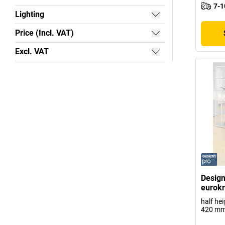
7-1
Lighting
Price (Incl. VAT)
Excl. VAT
Design
eurokr
half he
420 m