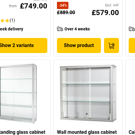
£749.00
-
34
%
Excl. VAT
from
£579.00
£889.00
(1)
eek delivery
Over 4 weeks
Show 2 variants
Show product
tanding glass cabinet
Wall mounted glass cabinet
Ca