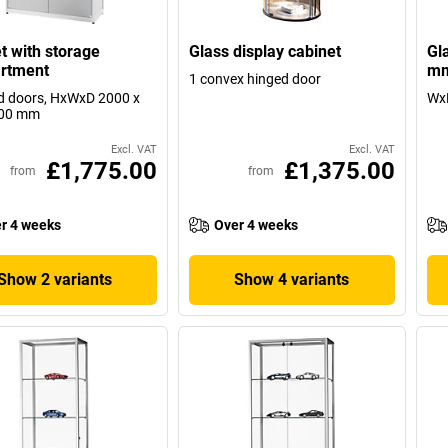
t with storage
Glass display cabinet
Gl
rtment
mm
1 convex hinged door
d doors, HxWxD 2000 x
WxD
400 mm
Excl. VAT
Excl. VAT
£1,775.00
£1,375.00
from
from
r 4 weeks
Over 4 weeks
Show 2 variants
Show 4 variants