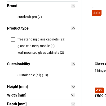
Brand
Sale
eurokraft pro (7)
Product type
free standing glass cabinets (29)
glass cabinets, mobile (3)
wall mounted glass cabinets (2)
Sustainability
Glass 
1 hinge
Sustainable (all) (13)
Height [mm]
-
27
%
Width [mm]
£509.
Depth [mm]