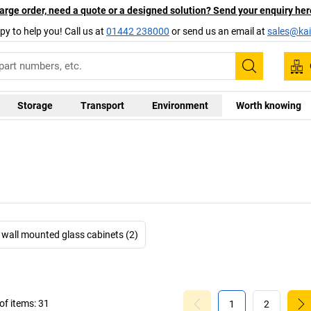
arge order, need a quote or a designed solution? Send your enquiry her
py to help you! Call us at
01442 238000
or send us an email at
sales@kai
Search
Storage
Transport
Environment
Worth knowing
wall mounted glass cabinets (2)
f items:
31
1
2