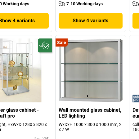
0 Working days
7-10 Working days
Show 4 variants
Show 4 variants
Sale
er glass cabinet -
Wall mounted glass cabinet,
De
aft pro
LED lighting
eu
ight, HxWxD 1280 x 820 x
WxDxH 1000 x 300 x 1000 mm, 2
col
m
x 7 W
180
Excl. VAT