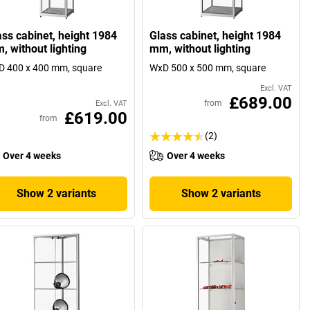
ass cabinet, height 1984
Glass cabinet, height 1984
, without lighting
mm, without lighting
 400 x 400 mm, square
WxD 500 x 500 mm, square
Excl. VAT
£689.00
from
Excl. VAT
£619.00
from
(2)
Over 4 weeks
Over 4 weeks
Show 2 variants
Show 2 variants