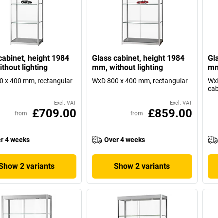
cabinet, height 1984
Glass cabinet, height 1984
Gl
thout lighting
mm, without lighting
mm
 x 400 mm, rectangular
WxD 800 x 400 mm, rectangular
WxD
cab
Excl. VAT
Excl. VAT
£709.00
£859.00
from
from
r 4 weeks
Over 4 weeks
Show 2 variants
Show 2 variants