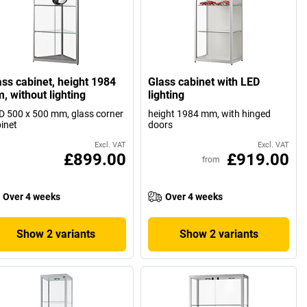
ass cabinet, height 1984
Glass cabinet with LED
, without lighting
lighting
 500 x 500 mm, glass corner
height 1984 mm, with hinged
inet
doors
Excl. VAT
Excl. VAT
£899.00
£919.00
from
Over 4 weeks
Over 4 weeks
Show 2 variants
Show 2 variants