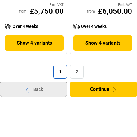
Excl. VAT
Excl. VAT
£5,750.00
£6,050.00
from
from
Over 4 weeks
Over 4 weeks
Show 4 variants
Show 4 variants
1
2
Continue
Back