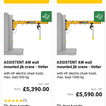
ASSISTENT AW wall
ASSISTENT AW wall
mounted jib crane - Vetter
mounted jib crane - Vetter
with HF electric chain hoist,
with HF electric chain hoist,
max. load 500 kg
max. load 1000 kg
Excl. VAT
£5,390.00
from
Excl. VAT
£5,590.00
from
(1)