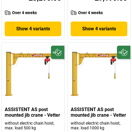
Over 4 weeks
Over 4 weeks
Show 4 variants
Show 4 variants
ASSISTENT AS post
ASSISTENT AS post
mounted jib crane - Vetter
mounted jib crane - Vetter
without electric chain hoist,
without electric chain hoist,
max. load 500 kg
max. load 1000 kg