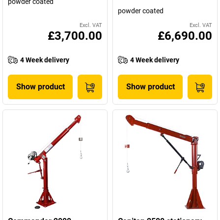
powder coated
powder coated
Excl. VAT
Excl. VAT
£3,700.00
£6,690.00
4 Week delivery
4 Week delivery
Show product
Show product