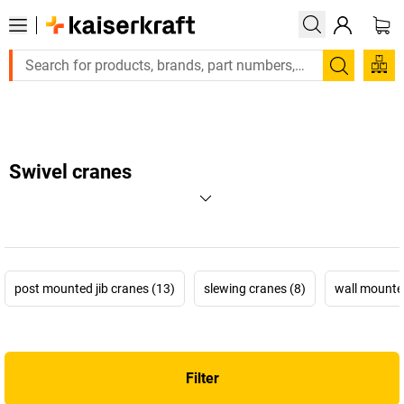
Large order, need a quote or a designed solution? Send your 
Search
Swivel cranes
post mounted jib cranes (13)
slewing cranes (8)
wall mounted
Filter