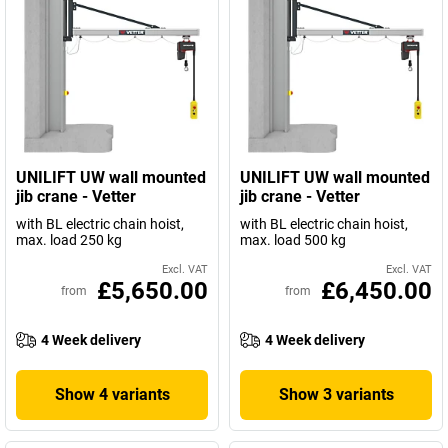
UNILIFT UW wall mounted
UNILIFT UW wall mounted
jib crane - Vetter
jib crane - Vetter
with BL electric chain hoist,
with BL electric chain hoist,
max. load 250 kg
max. load 500 kg
Excl. VAT
Excl. VAT
£5,650.00
£6,450.00
from
from
4 Week delivery
4 Week delivery
Show 4 variants
Show 3 variants