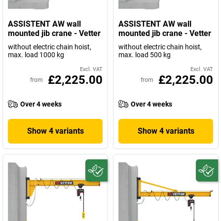
ASSISTENT AW wall
ASSISTENT AW wall
mounted jib crane - Vetter
mounted jib crane - Vetter
without electric chain hoist,
without electric chain hoist,
max. load 1000 kg
max. load 500 kg
Excl. VAT
Excl. VAT
£2,225.00
£2,225.00
from
from
Over 4 weeks
Over 4 weeks
Show 4 variants
Show 4 variants