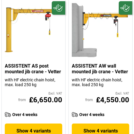
ASSISTENT AS post
ASSISTENT AW wall
mounted jib crane - Vetter
mounted jib crane - Vetter
with HF electric chain hoist,
with HF electric chain hoist,
max. load 250 kg
max. load 250 kg
Excl. VAT
Excl. VAT
£6,650.00
£4,550.00
from
from
Over 4 weeks
Over 4 weeks
Show 4 variants
Show 4 variants