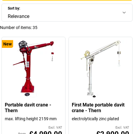
Sort by:
Relevance
Number of items:
35
New
Portable davit crane -
First Mate portable davit
Thern
crane - Thern
max. lifting height 2159 mm
electrolytically zinc plated
Excl. VAT
Excl. VAT