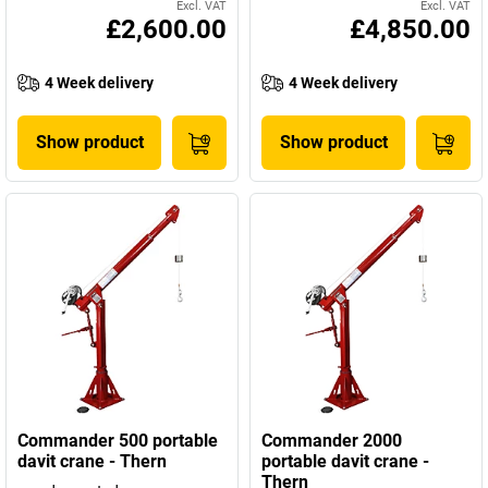
Excl. VAT
Excl. VAT
£2,600.00
£4,850.00
4 Week delivery
4 Week delivery
Show product
Show product
Commander 500 portable
Commander 2000
davit crane - Thern
portable davit crane -
Thern