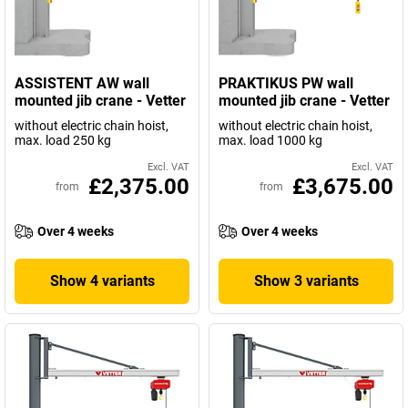
ASSISTENT AW wall
PRAKTIKUS PW wall
mounted jib crane - Vetter
mounted jib crane - Vetter
without electric chain hoist,
without electric chain hoist,
max. load 250 kg
max. load 1000 kg
Excl. VAT
Excl. VAT
£2,375.00
£3,675.00
from
from
Over 4 weeks
Over 4 weeks
Show 4 variants
Show 3 variants