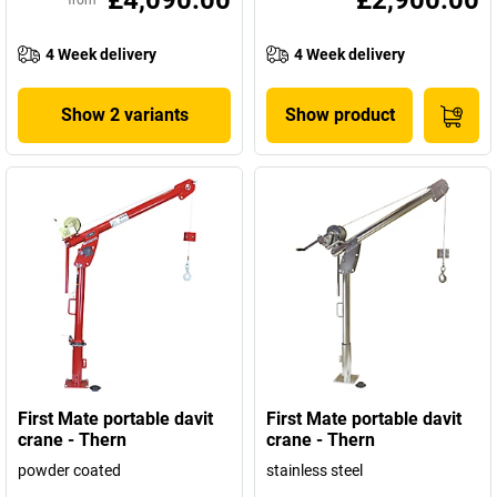
£4,090.00
£2,900.00
from
4 Week delivery
4 Week delivery
Show 2 variants
Show product
First Mate portable davit
First Mate portable davit
crane - Thern
crane - Thern
powder coated
stainless steel