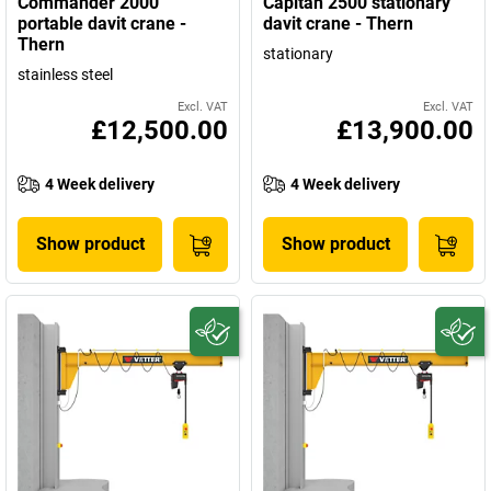
Commander 2000
Capitan 2500 stationary
portable davit crane -
davit crane - Thern
Thern
stationary
stainless steel
Excl. VAT
Excl. VAT
£12,500.00
£13,900.00
4 Week delivery
4 Week delivery
Show product
Show product