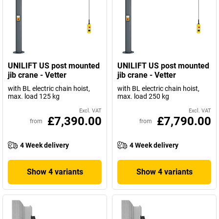
UNILIFT US post mounted
UNILIFT US post mounted
jib crane - Vetter
jib crane - Vetter
with BL electric chain hoist,
with BL electric chain hoist,
max. load 125 kg
max. load 250 kg
Excl. VAT
Excl. VAT
£7,390.00
£7,790.00
from
from
4 Week delivery
4 Week delivery
Show 4 variants
Show 4 variants