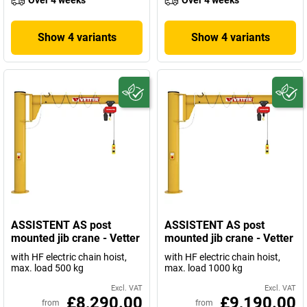
Over 4 weeks
Over 4 weeks
Show 4 variants
Show 4 variants
ASSISTENT AS post
ASSISTENT AS post
mounted jib crane - Vetter
mounted jib crane - Vetter
with HF electric chain hoist,
with HF electric chain hoist,
max. load 500 kg
max. load 1000 kg
Excl. VAT
Excl. VAT
£8,290.00
£9,190.00
from
from