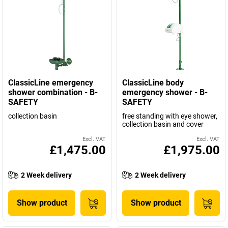
ClassicLine emergency
ClassicLine body
shower combination - B-
emergency shower - B-
SAFETY
SAFETY
collection basin
free standing with eye shower,
collection basin and cover
Excl. VAT
Excl. VAT
£1,475.00
£1,975.00
2 Week delivery
2 Week delivery
Show product
Show product