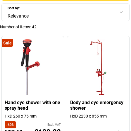
Sort by:
Relevance
Number of items:
42
Sale
Hand eye shower with one
Body and eye emergency
spray head
shower
HxD 260 x 75 mm
HxD 2230 x 855 mm
-
60
%
Excl. VAT