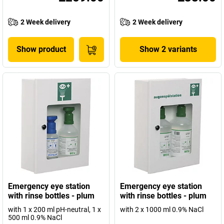
2 Week delivery
2 Week delivery
Show product
Show 2 variants
Emergency eye station
Emergency eye station
with rinse bottles - plum
with rinse bottles - plum
with 1 x 200 ml pH-neutral, 1 x
with 2 x 1000 ml 0.9% NaCl
500 ml 0.9% NaCl