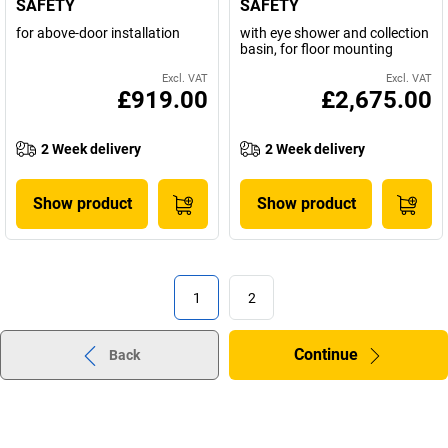
SAFETY
SAFETY
for above-door installation
with eye shower and collection
basin, for floor mounting
Excl. VAT
Excl. VAT
£919.00
£2,675.00
2 Week delivery
2 Week delivery
Show product
Show product
1
2
Continue
Back