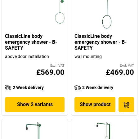
ClassicLine body
ClassicLine body
emergency shower - B-
emergency shower - B-
SAFETY
SAFETY
above door installation
wall mounting
Excl. VAT
Excl. VAT
£569.00
£469.00
2 Week delivery
2 Week delivery
Show 2 variants
Show product