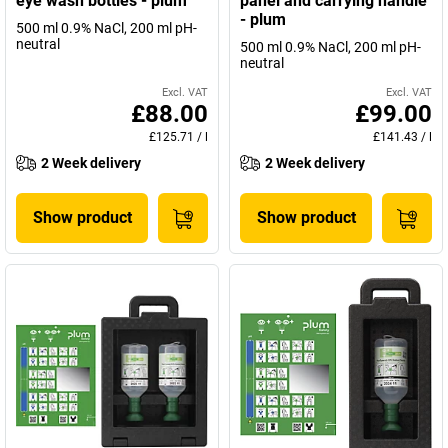
eye wash bottles - plum
panel and carrying handle
- plum
500 ml 0.9% NaCl, 200 ml pH-
neutral
500 ml 0.9% NaCl, 200 ml pH-
neutral
Excl. VAT
Excl. VAT
£88.00
£99.00
£125.71
/
l
£141.43
/
l
2 Week delivery
2 Week delivery
Show product
Show product