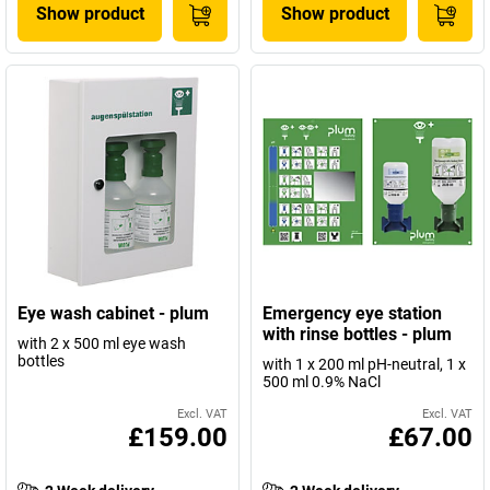
Show product
Show product
Eye wash cabinet - plum
Emergency eye station
with rinse bottles - plum
with 2 x 500 ml eye wash
bottles
with 1 x 200 ml pH-neutral, 1 x
500 ml 0.9% NaCl
Excl. VAT
Excl. VAT
£159.00
£67.00