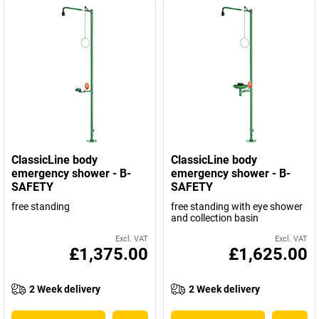
ClassicLine body
ClassicLine body
emergency shower - B-
emergency shower - B-
SAFETY
SAFETY
free standing
free standing with eye shower
and collection basin
Excl. VAT
Excl. VAT
£1,375.00
£1,625.00
2 Week delivery
2 Week delivery