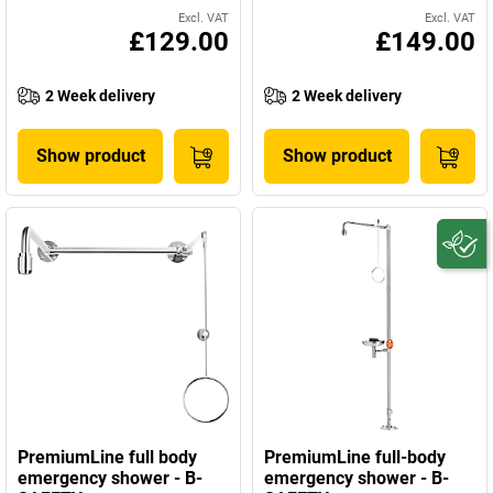
Excl. VAT
Excl. VAT
£129.00
£149.00
2 Week delivery
2 Week delivery
Show product
Show product
PremiumLine full body
PremiumLine full-body
emergency shower - B-
emergency shower - B-