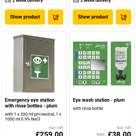
2 Week delivery
2 Week delivery
Show product
Show product
Emergency eye station
Eye wash station - plum
with rinse bottles - plum
with rinse bottle
with 1 x 200 ml pH-neutral, 1 x
1000 ml 0.9% NaCl
Excl. VAT
Excl. VAT
£259.00
£38.00
from