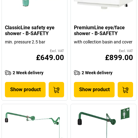
ClassicLine safety eye
PremiumLine eye/face
shower - B-SAFETY
shower - B-SAFETY
min. pressure 2.5 bar
with collection basin and cover
Excl. VAT
Excl. VAT
£649.00
£899.00
2 Week delivery
2 Week delivery
Show product
Show product