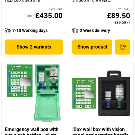
HxD 260 x 395 mm
2 x 500 ml 0.9% NaCl
Excl. VAT
Excl. VAT
£435.00
£89.50
from
£89.50
/
l
7-10 Working days
2 Week delivery
Show 2 variants
Show product
Emergency wall box with
iBox wall box with vision