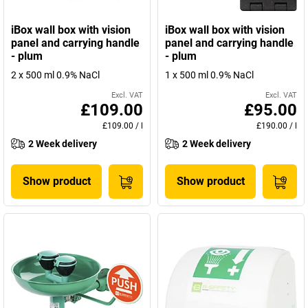
iBox wall box with vision
iBox wall box with vision
panel and carrying handle
panel and carrying handle
- plum
- plum
2 x 500 ml 0.9% NaCl
1 x 500 ml 0.9% NaCl
Excl. VAT
Excl. VAT
£109.00
£95.00
£109.00
/
l
£190.00
/
l
2 Week delivery
2 Week delivery
Show product
Show product