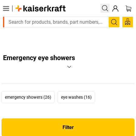
Large order, need a quote or a designed solution? Send your 
Search
Emergency eye showers
emergency showers (26)
eye washes (16)
Filter