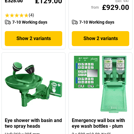
£129.00
£325.00
Excl. VAT
£929.00
from
(4)
7-10 Working days
7-10 Working days
Show 2 variants
Show 2 variants
Eye shower with basin and
Emergency wall box with
two spray heads
eye wash bottles - plum