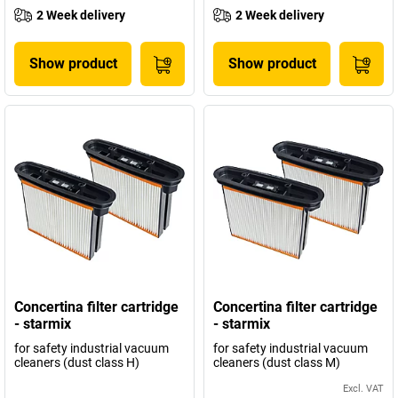
2 Week delivery
2 Week delivery
Show product
Show product
Concertina filter cartridge
Concertina filter cartridge
- starmix
- starmix
for safety industrial vacuum
for safety industrial vacuum
cleaners (dust class H)
cleaners (dust class M)
Excl. VAT