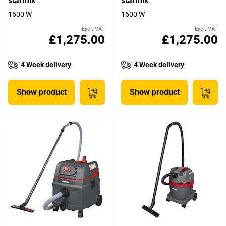
starmix
starmix
1600 W
1600 W
Excl. VAT
Excl. VAT
£1,275.00
£1,275.00
4 Week delivery
4 Week delivery
Show product
Show product