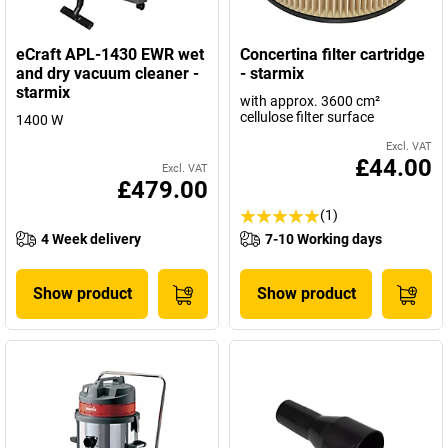
eCraft APL-1430 EWR wet
Concertina filter cartridge
and dry vacuum cleaner -
- starmix
starmix
with approx. 3600 cm²
cellulose filter surface
1400 W
Excl. VAT
£44.00
Excl. VAT
£479.00
(1)
4 Week delivery
7-10 Working days
Show product
Show product