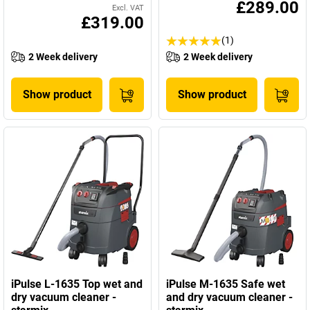
£289.00
Excl. VAT
£319.00
(1)
2 Week delivery
2 Week delivery
Show product
Show product
iPulse L-1635 Top wet and
iPulse M-1635 Safe wet
dry vacuum cleaner -
and dry vacuum cleaner -