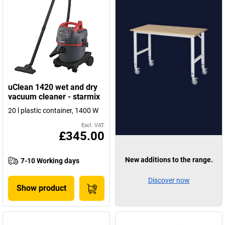
uClean 1420 wet and dry
vacuum cleaner - starmix
20 l plastic container, 1400 W
Excl. VAT
£345.00
New additions to the range.
7-10 Working days
Discover now
Show product