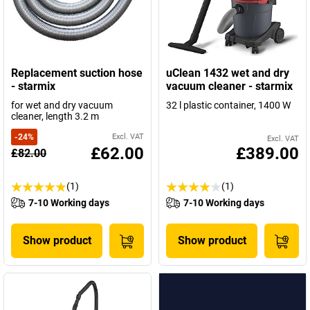
Replacement suction hose
uClean 1432 wet and dry
- starmix
vacuum cleaner - starmix
for wet and dry vacuum
32 l plastic container, 1400 W
cleaner, length 3.2 m
-
24
%
Excl. VAT
Excl. VAT
£62.00
£389.00
£82.00
(1)
(1)
7-10 Working days
7-10 Working days
Show product
Show product