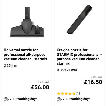
Universal nozzle for
Crevice nozzle for
professional all-purpose
STARMIX professional all-
vacuum cleaner - starmix
purpose vacuum cleaner -
starmix
Ø 35 mm
Ø 35 x 21 mm
Excl. VAT
£16.50
Excl. VAT
£56.00
(1)
7-10 Working days
7-10 Working days