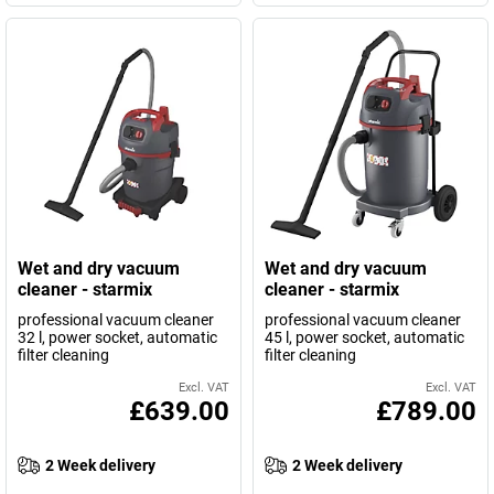
Wet and dry vacuum
Wet and dry vacuum
cleaner - starmix
cleaner - starmix
professional vacuum cleaner
professional vacuum cleaner
32 l, power socket, automatic
45 l, power socket, automatic
filter cleaning
filter cleaning
Excl. VAT
Excl. VAT
£639.00
£789.00
2 Week delivery
2 Week delivery