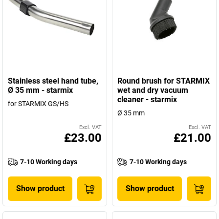
Stainless steel hand tube,
Round brush for STARMIX
Ø 35 mm - starmix
wet and dry vacuum
cleaner - starmix
for STARMIX GS/HS
Ø 35 mm
Excl. VAT
Excl. VAT
£23.00
£21.00
7-10 Working days
7-10 Working days
Show product
Show product