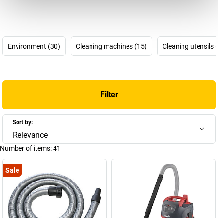
needed most at all these places of use?
Starmix vacuum cleaners
must be particularly powerful and prove their perseverance. And
they do! Quality “Made in Germany” is what is promised.
The
Starmix industrial vacuum cleaners
are, above all,
Environment (30)
Cleaning machines (15)
Cleaning utensils 
distinguished from standard vacuum cleaners by their unique
filtering ability: impulse filter cleaning. This ensures a healthy
working environment, because the finer the dust, the more
hazardous to health it is. This is why an
electric tool vacuum
Filter
cleaner
from Starmix will keep you on the safe side. Starmix
vacuum cleaners do justice to individual demands, including
yours. Find the best industrial vacuum cleaner for your needs right
Sort by:
now: for every job, for every tool, for every dust class.
Relevance
Number of items:
41
Sale