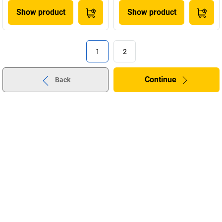
Show product
Show product
1
2
Continue
Back