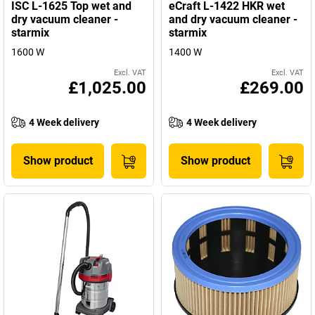
ISC L-1625 Top wet and
eCraft L-1422 HKR wet
dry vacuum cleaner -
and dry vacuum cleaner -
starmix
starmix
1600 W
1400 W
Excl. VAT
Excl. VAT
£1,025.00
£269.00
4 Week delivery
4 Week delivery
Show product
Show product