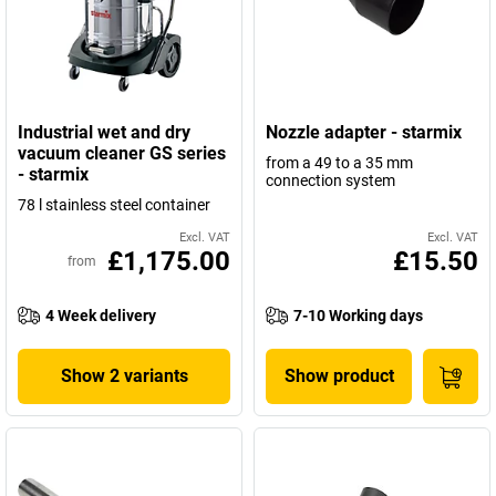
Industrial wet and dry
Nozzle adapter - starmix
vacuum cleaner GS series
from a 49 to a 35 mm
- starmix
connection system
78 l stainless steel container
Excl. VAT
Excl. VAT
£1,175.00
£15.50
from
4 Week delivery
7-10 Working days
Show 2 variants
Show product