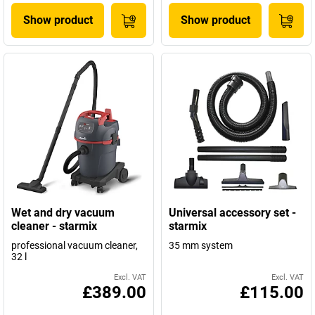
Show product
Show product
Wet and dry vacuum
Universal accessory set -
cleaner - starmix
starmix
professional vacuum cleaner,
35 mm system
32 l
Excl. VAT
Excl. VAT
£389.00
£115.00