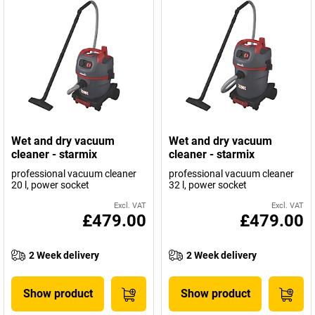
Wet and dry vacuum
Wet and dry vacuum
cleaner - starmix
cleaner - starmix
professional vacuum cleaner
professional vacuum cleaner
20 l, power socket
32 l, power socket
Excl. VAT
Excl. VAT
£479.00
£479.00
2 Week delivery
2 Week delivery
Show product
Show product