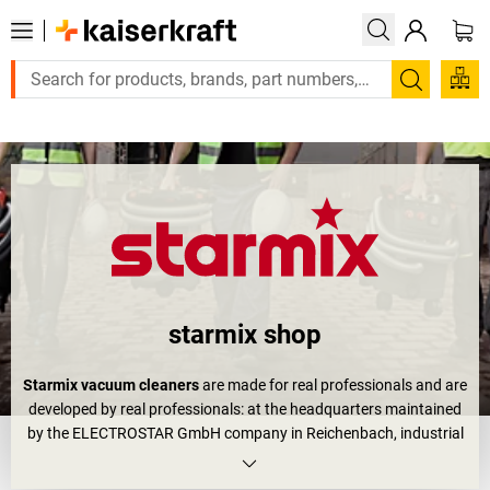
Large order, need a quote or a designed solution? Send your enq
Search
starmix shop
Starmix vacuum cleaners
are made for real professionals and are
developed by real professionals: at the headquarters maintained
by the ELECTROSTAR GmbH company in Reichenbach, industrial
vacuum cleaners are made which are used in workshops, on
constructions sites and as
workshop vacuum cleaners
. What is