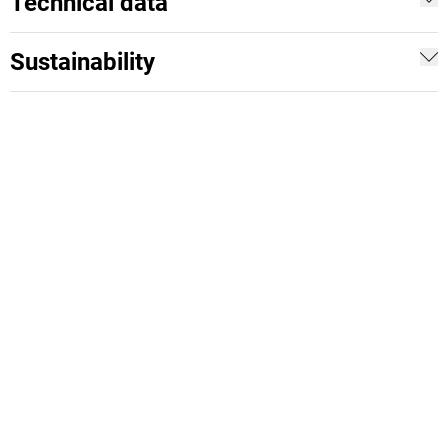
Technical data
Sustainability