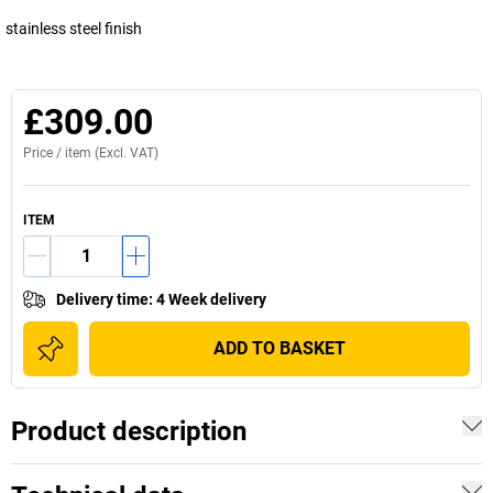
stainless steel finish
£309.00
Price /
item
(Excl. VAT)
ITEM
Delivery time
:
4 Week delivery
ADD TO BASKET
Product description