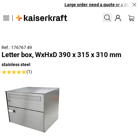
Large order, need a quote or a designe
Ref.: 176767 49
Letter box, WxHxD 390 x 315 x 310 mm
stainless steel
(1)