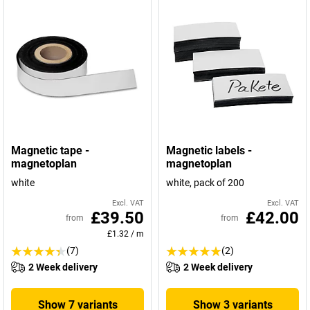
Magnetic tape -
Magnetic labels -
magnetoplan
magnetoplan
white
white, pack of 200
Excl. VAT
Excl. VAT
£39.50
£42.00
from
from
£1.32
/
m
(7)
(2)
2 Week delivery
2 Week delivery
Show 7 variants
Show 3 variants