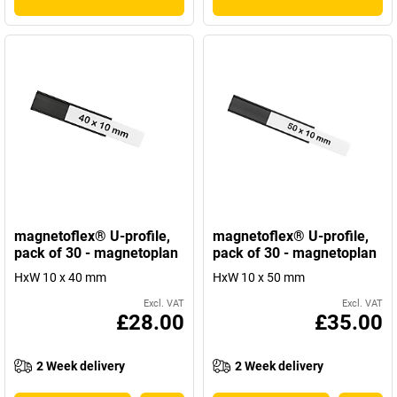
magnetoflex® U-profile,
magnetoflex® U-profile,
pack of 30 - magnetoplan
pack of 30 - magnetoplan
HxW 10 x 40 mm
HxW 10 x 50 mm
Excl. VAT
Excl. VAT
£28.00
£35.00
2 Week delivery
2 Week delivery