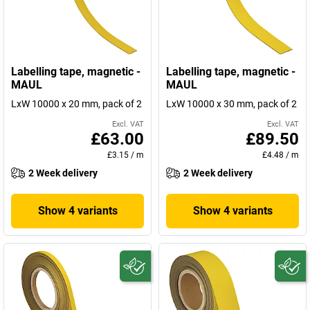
Labelling tape, magnetic -
Labelling tape, magnetic -
MAUL
MAUL
LxW 10000 x 20 mm, pack of 2
LxW 10000 x 30 mm, pack of 2
Excl. VAT
Excl. VAT
£63.00
£89.50
£3.15
/
m
£4.48
/
m
2 Week delivery
2 Week delivery
Show 4 variants
Show 4 variants