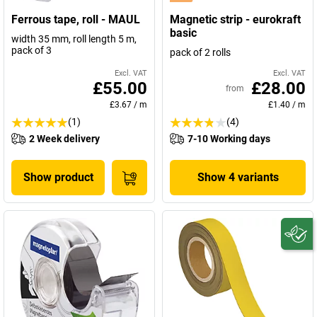
Ferrous tape, roll - MAUL
Magnetic strip - eurokraft
basic
width 35 mm, roll length 5 m,
pack of 3
pack of 2 rolls
Excl. VAT
Excl. VAT
£55.00
£28.00
from
£3.67
/
m
£1.40
/
m
(1)
(4)
2 Week delivery
7-10 Working days
Show product
Show 4 variants