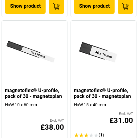
Show product
Show product
magnetoflex® U-profile,
magnetoflex® U-profile,
pack of 30 - magnetoplan
pack of 30 - magnetoplan
HxW 10 x 60 mm
HxW 15 x 40 mm
Excl. VAT
£31.00
Excl. VAT
£38.00
(1)