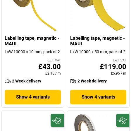
Labelling tape, magnetic -
Labelling tape, magnetic -
MAUL
MAUL
LxW 10000 x 10 mm, pack of 2
LxW 10000 x 50 mm, pack of 2
Excl. VAT
Excl. VAT
£43.00
£119.00
£2.15
/
m
£5.95
/
m
2 Week delivery
2 Week delivery
Show 4 variants
Show 4 variants