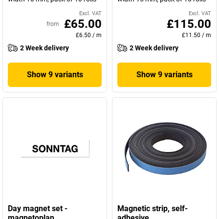
Excl. VAT
Excl. VAT
£65.00
£115.00
from
£6.50
/
m
£11.50
/
m
2 Week delivery
2 Week delivery
Show 9 variants
Show 9 variants
Day magnet set -
Magnetic strip, self-
magnetoplan
adhesive