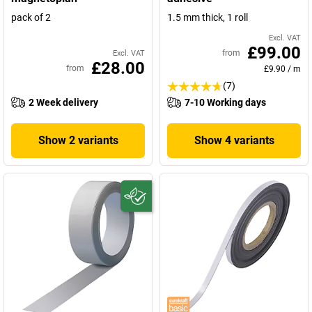
pack of 2
1.5 mm thick, 1 roll
Excl. VAT
£99.00
from
Excl. VAT
£28.00
from
£9.90
/
m
(7)
2 Week delivery
7-10 Working days
Show 2 variants
Show 4 variants