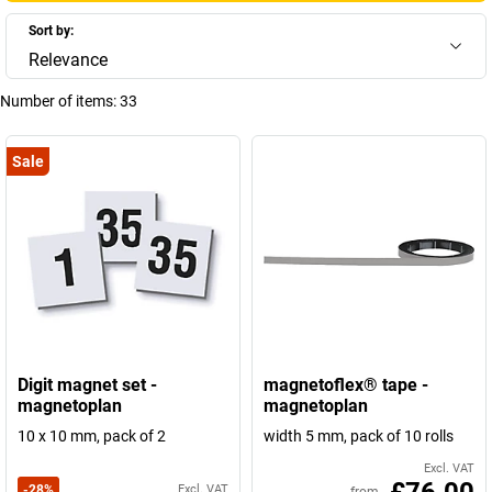
Sort by:
Relevance
Number of items:
33
Sale
Digit magnet set -
magnetoflex® tape -
magnetoplan
magnetoplan
10 x 10 mm, pack of 2
width 5 mm, pack of 10 rolls
Excl. VAT
-
28
%
Excl. VAT