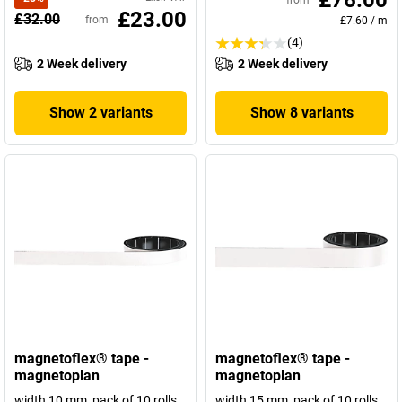
£76.00
from
£23.00
£32.00
from
£7.60
/
m
(4)
2 Week delivery
2 Week delivery
Show 2 variants
Show 8 variants
magnetoflex® tape -
magnetoflex® tape -
magnetoplan
magnetoplan
width 10 mm, pack of 10 rolls
width 15 mm, pack of 10 rolls