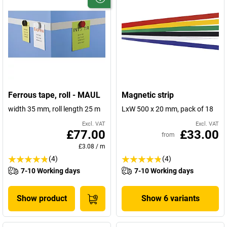
Ferrous tape, roll - MAUL
Magnetic strip
width 35 mm, roll length 25 m
LxW 500 x 20 mm, pack of 18
Excl. VAT
Excl. VAT
£77.00
£33.00
from
£3.08
/
m
(4)
(4)
7-10 Working days
7-10 Working days
Show product
Show 6 variants