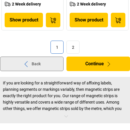
2 Week delivery
2 Week delivery
Show product
Show product
1
2
Continue
Back
If you are looking for a straightforward way of affixing labels,
planning segments or markings variably, then magnetic strips are
exactly the right product for you. Our range of magnetic strips is
highly versatile and covers a wide range of different uses. Among
other things, we offer magnetic strips sold by the metre, which you
can cut to individual size and can write on again and again, as well as
printed day and month labels, and self adhesive magnetic strips that
stick to magnetic surfaces. And this in different lengths, widths and