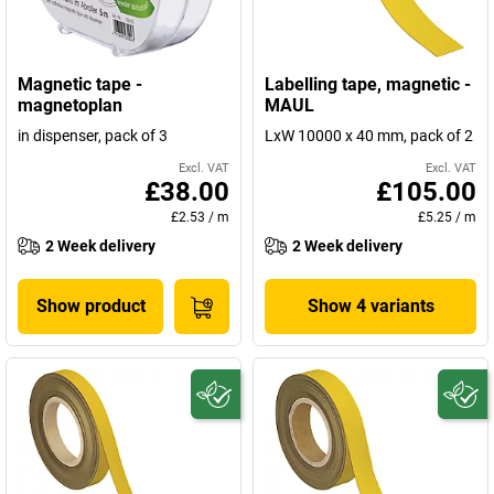
Magnetic tape -
Labelling tape, magnetic -
magnetoplan
MAUL
in dispenser, pack of 3
LxW 10000 x 40 mm, pack of 2
Excl. VAT
Excl. VAT
£38.00
£105.00
£2.53
/
m
£5.25
/
m
2 Week delivery
2 Week delivery
Show product
Show 4 variants