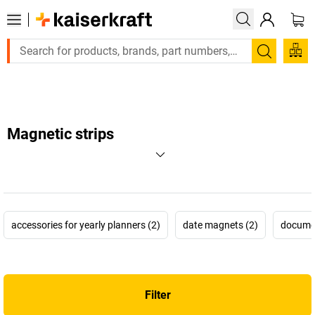
Large order, need a quote or a designed solution? Send your enq
Search
Magnetic strips
accessories for yearly planners (2)
date magnets (2)
documen
Filter