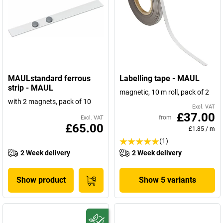
MAULstandard ferrous
Labelling tape - MAUL
strip - MAUL
magnetic, 10 m roll, pack of 2
with 2 magnets, pack of 10
Excl. VAT
£37.00
from
Excl. VAT
£65.00
£1.85
/
m
(1)
2 Week delivery
2 Week delivery
Show product
Show 5 variants