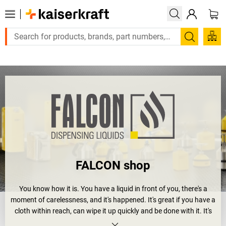
Large order, need a quote or a designed
Search
FALCON shop
You know how it is. You have a liquid in front of you, there's a
moment of carelessness, and it's happened. It's great if you have a
cloth within reach, can wipe it up quickly and be done with it. It's
not so great if the liquid is an aggressive hazardous substance.